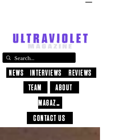
NEWS
INTERVIEWS
REVIEWS
TEAM
ABOUT
MAGAZINE
CONTACT US