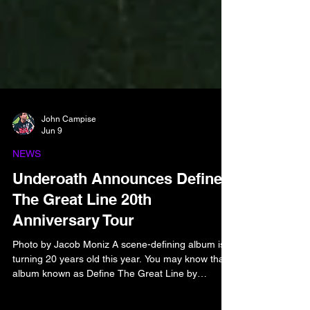
John Campise
Jun 9
NEWS
Underoath Announces Define
The Great Line 20th
Anniversary Tour
Photo by Jacob Moniz A scene-defining album is
turning 20 years old this year. You may know that
album known as Define The Great Line by