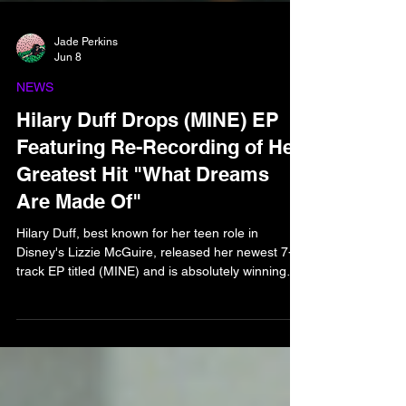
Jade Perkins
Jun 8
NEWS
Hilary Duff Drops (MINE) EP
Featuring Re-Recording of Her
Greatest Hit "What Dreams
Are Made Of"
Hilary Duff, best known for her teen role in
Disney's Lizzie McGuire, released her newest 7-
track EP titled (MINE) and is absolutely winning
the game. The EP consists of 7 re-recordings for
her past greatest hits, including "What Dreams Are
Made Of" from the official Lizzie McGuire movie,