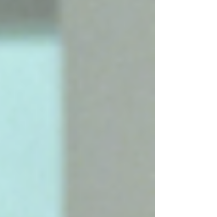
"With Love", and "Coming Clean" recently made
popular again via trending TikTok audios. This EP
follows the release of her 6th studio album "Luck...
Or Something", Hilary's first studio albu