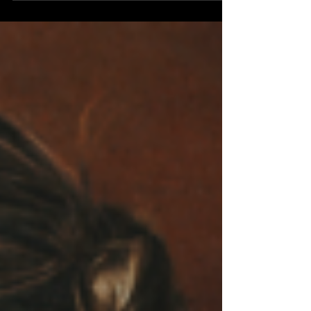
Underoath. To celebrate, Underoath have
announced their Define The Great Line 20th
Anniversary Tour which is set for this Fall/Winter
and will feature some of the band's biggest shows
of their careers. The massive tour will kick off on
Novmeber 5th in St. Louis, MO and will move
through the major cities like Las Vegas,
Vancouver, Chicago, Bo