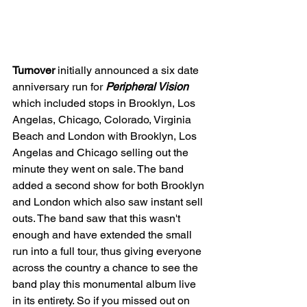
Turnover 
initially announced a six date 
anniversary run for 
Peripheral Vision 
which included stops in Brooklyn, Los 
Angelas, Chicago, Colorado, Virginia 
Beach and London with Brooklyn, Los 
Angelas and Chicago selling out the 
minute they went on sale. The band 
added a second show for both Brooklyn 
and London which also saw instant sell 
outs. The band saw that this wasn't 
enough and have extended the small 
run into a full tour, thus giving everyone 
across the country a chance to see the 
band play this monumental album live 
in its entirety. So if you missed out on 