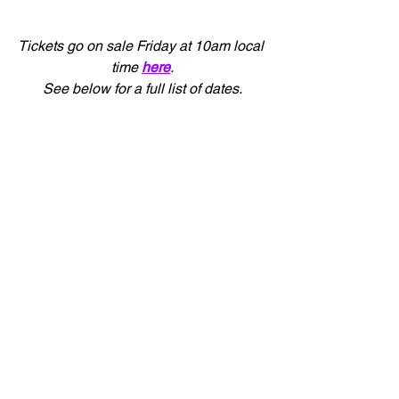
Tickets go on sale Friday at 10am local 
time 
here
.
See below for a full list of dates.