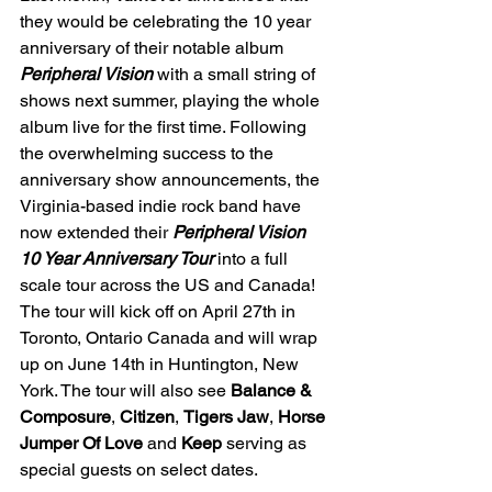
they
would be celebrating the 10 year 
anniversary of their notable album 
Peripheral Vision 
with a small string of 
shows next summer, playing the whole 
album live for the first time. Following 
the overwhelming success to the 
anniversary show announcements, the 
Virginia-based indie rock band have 
now extended their 
Peripheral Vision 
10 Year Anniversary Tour 
into a full 
scale tour across the US and Canada! 
The tour will kick off on April 27th in 
Toronto, Ontario Canada and will wrap 
up on June 14th in Huntington, New 
York. The tour will also see 
Balance & 
Composure
, 
Citizen
, 
Tigers Jaw
, 
Horse 
Jumper Of Love 
and 
Keep 
serving as 
special guests on select dates. 