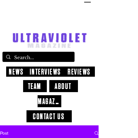
NEWS
INTERVIEWS
REVIEWS
TEAM
ABOUT
MAGAZINE
CONTACT US
Post