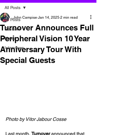
All Posts
John Campise
Jan 14, 2025
2 min read
All Posts
Turnover Announces Full
Reviews
Peripheral Vision 10 Year
News
Anniversary Tour With
Interviews
Special Guests
Photo by 
Vitor Jabour Cosse
Last month, 
Turnover 
announced that 