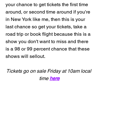
your chance to get tickets the first time 
around, or second time around if you're 
in New York like me, then this is your 
last chance so get your tickets, take a 
road trip or book flight because this is a 
show you don't want to miss and there 
is a 98 or 99 percent chance that these 
shows will sellout.    
Tickets go on sale Friday at 10am local 
time 
here