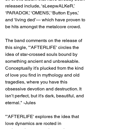
released include, ‘sLeepwALKeR,’ 
‘PARADOX,’ ‘OMENS,’ ‘Button Eyes,’ 
and ‘living ded’— which have proven to 
be hits amongst the metalcore crowd. 
The band comments on the release of 
this single, "'AFTERLIFE' circles the 
idea of star-crossed souls bound by 
something ancient and unbreakable. 
Conceptually it’s plucked from the kind 
of love you find in mythology and old 
tragedies, where you have this 
obsessive devotion and destruction. It 
isn’t perfect, but it's dark, beautiful, and 
eternal." -Jules 
"'AFTERLIFE' explores the idea that 
love dynamics are rooted in 