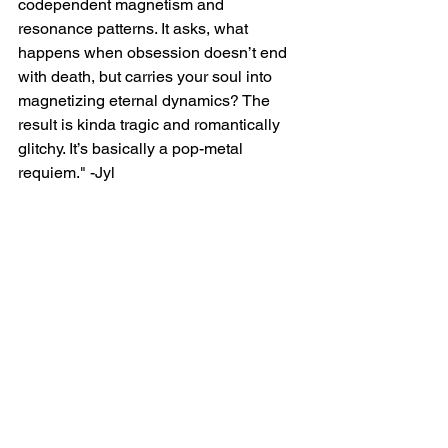
codependent magnetism and 
resonance patterns. It asks, what 
happens when obsession doesn’t end 
with death, but carries your soul into 
magnetizing eternal dynamics? The 
result is kinda tragic and romantically 
glitchy. It’s basically a pop-metal 
requiem." -Jyl