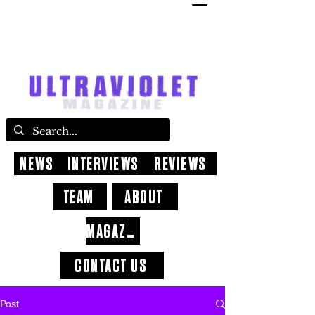
NEWS
INTERVIEWS
REVIEWS
TEAM
ABOUT
MAGAZINE
CONTACT US
Post