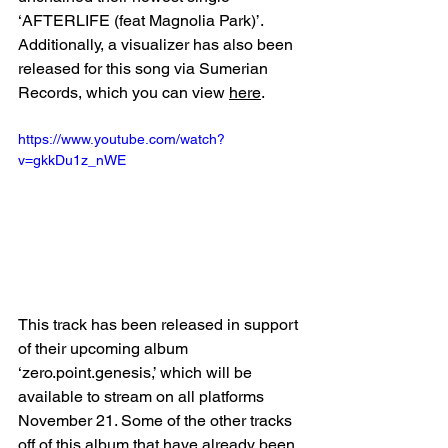
‘AFTERLIFE (feat Magnolia Park)’. 
Additionally, a visualizer has also been 
released for this song via Sumerian 
Records, which you can view 
here
. 
https://www.youtube.com/watch?
v=gkkDu1z_nWE
This track has been released in support 
of their upcoming album 
‘zero.point.genesis,’ which will be 
available to stream on all platforms 
November 21. Some of the other tracks 
off of this album that have already been 