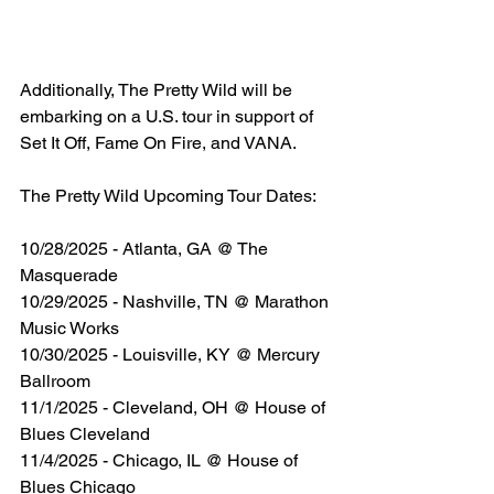
Additionally, The Pretty Wild will be 
embarking on a U.S. tour in support of 
Set It Off, Fame On Fire, and VANA. 
The Pretty Wild Upcoming Tour Dates:
10/28/2025 - Atlanta, GA @ The 
Masquerade
10/29/2025 - Nashville, TN @ Marathon 
Music Works
10/30/2025 - Louisville, KY @ Mercury 
Ballroom
11/1/2025 - Cleveland, OH @ House of 
Blues Cleveland
11/4/2025 - Chicago, IL @ House of 
Blues Chicago