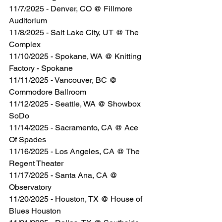
11/7/2025 - Denver, CO @ Fillmore 
Auditorium
11/8/2025 - Salt Lake City, UT @ The 
Complex
11/10/2025 - Spokane, WA @ Knitting 
Factory - Spokane
11/11/2025 - Vancouver, BC @ 
Commodore Ballroom
11/12/2025 - Seattle, WA @ Showbox 
SoDo
11/14/2025 - Sacramento, CA @ Ace 
Of Spades
11/16/2025 - Los Angeles, CA @ The 
Regent Theater
11/17/2025 - Santa Ana, CA @ 
Observatory
11/20/2025 - Houston, TX @ House of 
Blues Houston