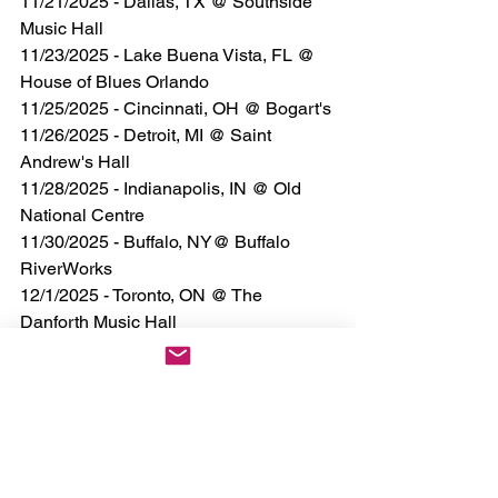
11/21/2025 - Dallas, TX @ Southside 
Music Hall
11/23/2025 - Lake Buena Vista, FL @ 
House of Blues Orlando
11/25/2025 - Cincinnati, OH @ Bogart's
11/26/2025 - Detroit, MI @ Saint 
Andrew's Hall
11/28/2025 - Indianapolis, IN @ Old 
National Centre
11/30/2025 - Buffalo, NY@ Buffalo 
RiverWorks
12/1/2025 - Toronto, ON @ The 
Danforth Music Hall
12/2/2025 - Boston, MA @ Paradise 
Rock Club
12/5/2025 - New York, NY @ Irving 
Plaza
12/6/2025 - Allentown, PA @ Archer 
Music Hall