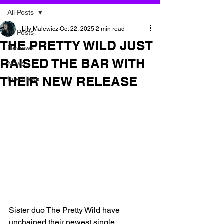
All Posts
Lily Malewicz
Oct 22, 2025
2 min read
All Posts
THE PRETTY WILD JUST
Reviews
RAISED THE BAR WITH
News
THEIR NEW RELEASE
Interviews
Sister duo The Pretty Wild have 
unchained their newest single 