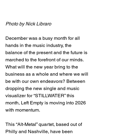
Photo by Nick Libraro
December was a busy month for all 
hands in the music industry, the 
balance of the present and the future is 
marched to the forefront of our minds. 
What will the new year bring to the 
business as a whole and where we will 
be with our own endeavors? Between 
dropping the new single and music 
visualizer for “STILLWATER” this 
month, Left Empty is moving into 2026 
with momentum. 
This “Alt-Metal” quartet, based out of 
Philly and Nashville, have been 