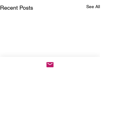
See All
Recent Posts