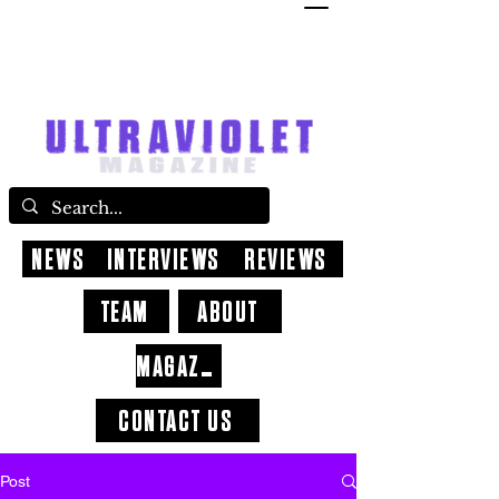
NEWS
INTERVIEWS
REVIEWS
TEAM
ABOUT
MAGAZINE
CONTACT US
Post