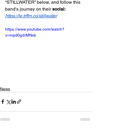
“STILLWATER” below, and follow this 
band’s journey on their 
social: 
https://le.trffm.co/stillwater
https://www.youtube.com/watch?
v=mpd0gdrMNsk
News