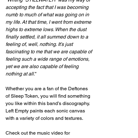
accepting the fact that I was becoming 
numb to much of what was going on in 
my life. At that time, I went from extreme 
highs to extreme lows. When the dust 
finally settled, it all summed down to a 
feeling of, well, nothing. It’s just 
fascinating to me that we are capable of 
feeling such a wide range of emotions, 
yet we are also capable of feeling 
nothing at all.
”
Whether you are a fan of the Deftones 
of Sleep Token, you will find something 
you like within this band’s discography. 
Left Empty paints each sonic canvas 
with a variety of colors and textures.
Check out the music video for 