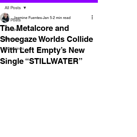
All Posts
Jasmine Fuentes
Jan 5
2 min read
All Posts
The Metalcore and
Reviews
Shoegaze Worlds Collide
News
With Left Empty’s New
Interviews
Single “STILLWATER”