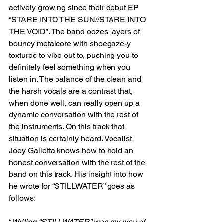
actively growing since their debut EP 
“STARE INTO THE SUN//STARE INTO 
THE VOID”. The band oozes layers of 
bouncy metalcore with shoegaze-y 
textures to vibe out to, pushing you to 
definitely feel something when you 
listen in. The balance of the clean and 
the harsh vocals are a contrast that, 
when done well, can really open up a 
dynamic conversation with the rest of 
the instruments. On this track that 
situation is certainly heard. Vocalist 
Joey Galletta knows how to hold an 
honest conversation with the rest of the 
band on this track. His insight into how 
he wrote for “STILLWATER” goes as 
follows:
“
Writing “STILLWATER” was my way of 