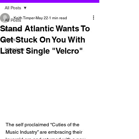
All Posts
Keith Timper
May 22
1 min read
All Posts
Stand Atlantic Wants To
Reviews
Get Stuck On You With
News
Latest Single "Velcro"
Interviews
The self proclaimed “Cuties of the 
Music Industry” are embracing their 