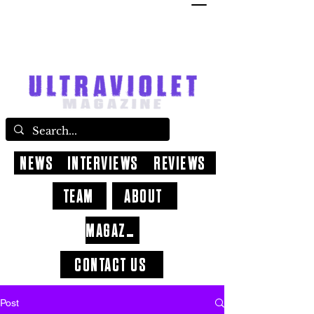
NEWS
INTERVIEWS
REVIEWS
TEAM
ABOUT
MAGAZINE
CONTACT US
Post