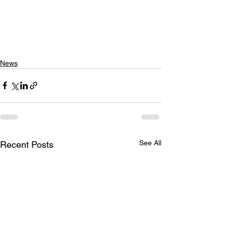
News
See All
Recent Posts