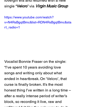
lovergirl era and returned with a new 
single “
Velcro
” via 
Virgin Music Group
https://www.youtube.com/watch?
v=N4RsBgqtBmc&list=RDN4RsBgqtBmc&sta
rt_radio=1
Vocalist Bonnie Fraser on the single: 
“I’ve spent 10 years avoiding love 
songs and writing only about what 
ended in heartbreak. On ‘Velcro’, that 
curse is finally broken. It’s the most 
honest thing I’ve written in a long time – 
after a really intense period of writer’s 
block, so recording it live, raw and 