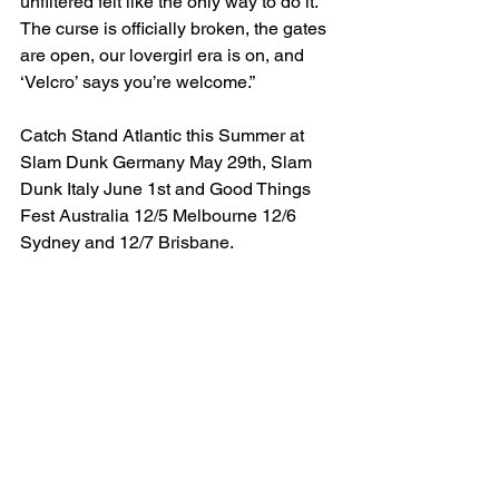
unfiltered felt like the only way to do it. 
The curse is officially broken, the gates 
are open, our lovergirl era is on, and 
‘Velcro’ says you’re welcome.”
Catch Stand Atlantic this Summer at 
Slam Dunk Germany May 29th, Slam 
Dunk Italy June 1st and Good Things 
Fest Australia 12/5 Melbourne 12/6 
Sydney and 12/7 Brisbane.