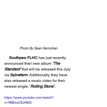
Photo By Sean Kernohan
     Southpaw FLHC 
has just recently 
announced their new album 
‘The 
Standard’
 that will be released this July 
via 
Spinefarm
. Additionally, they have 
also released a music video for their 
newest single, ‘
Rolling Stone’. 
https://www.youtube.com/watch?
v=YABmxCEzR6Q