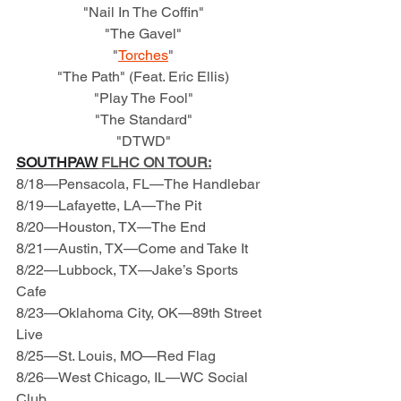
"Nail In The Coffin"
"The Gavel"
"
Torches
"
"The Path" (Feat. Eric Ellis)
"Play The Fool"
"The Standard"
"DTWD"
SOUTHPAW
 FLHC ON TOUR:
8/18—Pensacola, FL—The Handlebar
8/19—Lafayette, LA—The Pit
8/20—Houston, TX—The End
8/21—Austin, TX—Come and Take It
8/22—Lubbock, TX—Jake’s Sports 
Cafe
8/23—Oklahoma City, OK—89th Street 
Live
8/25—St. Louis, MO—Red Flag
8/26—West Chicago, IL—WC Social 
Club