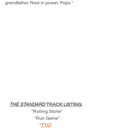
grandfather. Rest in power, Pops."
THE STANDARD 
TRACK LISTING:
  "Rolling Stone"
  "Run Game"
"
TTG
"