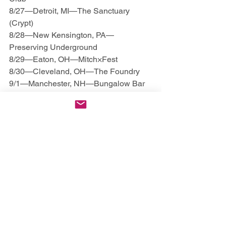
8/27—Detroit, MI—The Sanctuary 
(Crypt)
8/28—New Kensington, PA—
Preserving Underground
8/29—Eaton, OH—Mitch×Fest
8/30—Cleveland, OH—The Foundry
9/1—Manchester, NH—Bungalow Bar 
& Grill
9/2—Brooklyn, NY—The Wood Shop
9/3—Manalapan, NJ—Locals
9/4—Albany, NY—Empire Underground
9/5—Reading, PA—Reverb
9/6—Salisbury, MD—Lurking Class 
Skate Shop
9/8—Lynchburg, VA—Super Rad 
Arcade
9/9—Chapel Hill, NC—Local 506
9/10—Spartanburg, SC—Ground Zero