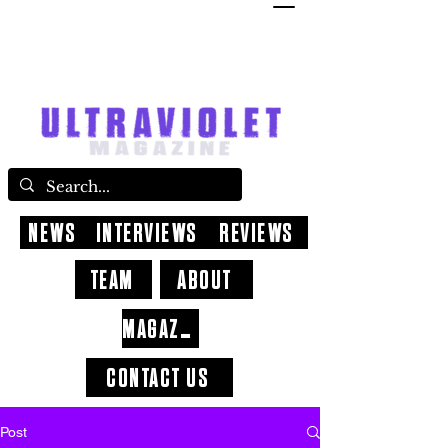
NEWS
INTERVIEWS
REVIEWS
TEAM
ABOUT
MAGAZINE
CONTACT US
Post