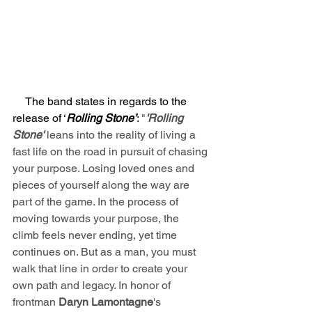
     The band states in regards to the 
release of ‘
Rolling Stone’
: 
"
'Rolling 
Stone'
 leans into the reality of living a 
fast life on the road in pursuit of chasing 
your purpose. Losing loved ones and 
pieces of yourself along the way are 
part of the game. In the process of 
moving towards your purpose, the 
climb feels never ending, yet time 
continues on. But as a man, you must 
walk that line in order to create your 
own path and legacy. In honor of 
frontman 
Daryn Lamontagne
's 