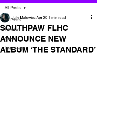
All Posts
Lily Malewicz
Apr 20
1 min read
All Posts
SOUTHPAW FLHC
Reviews
ANNOUNCE NEW
News
ALBUM ‘THE STANDARD’
Interviews