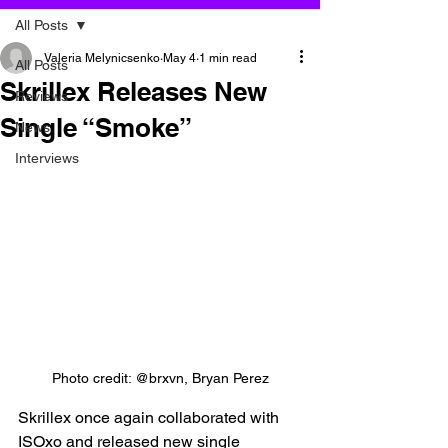
All Posts
Valeria Melynicsenko
May 4
1 min read
All Posts
Skrillex Releases New
Reviews
Single “Smoke”
News
Interviews
Photo credit: @brxvn, Bryan Perez
Skrillex once again collaborated with 
ISOxo and released new single 