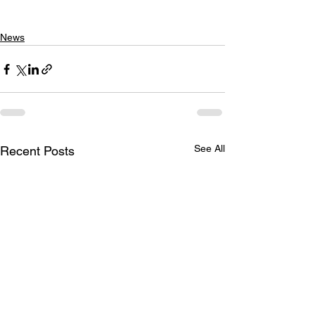
News
See All
Recent Posts