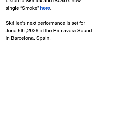
Listen to Skrillex and ISOxo’s new 
single “Smoke” 
here
. 
Skrillex's next performance is set for 
June 6th ,2026 at the Primavera Sound 
in Barcelona, Spain.