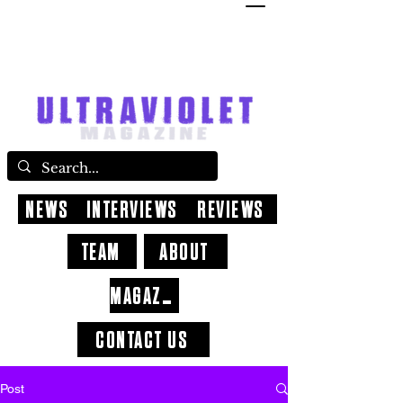
NEWS
INTERVIEWS
REVIEWS
TEAM
ABOUT
MAGAZINE
CONTACT US
Post