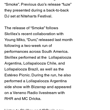
“Smoke”. Previous duo’s release “fuze” 
they presented during a back-to-back 
DJ set at Niteharts Festival.
The release of “Smoke” follows 
Skrillex’s recent collaboration with 
Young Miko, “Duro,” released last month 
following a two-week run of 
performances across South America. 
Skrillex performed at the  Lollapalooza 
Argentina, Lollapalooza Chile, and 
Lollapalooza Brazil, as well as the 
Estéreo Picnic. During the run, he also 
performed a Lollapalooza Argentina 
side show with Bizarrap and appeared 
on a Veneno Radio livestream with 
RHR and MC Dricka. 