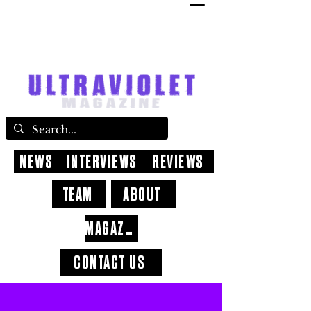
NEWS
INTERVIEWS
REVIEWS
TEAM
ABOUT
MAGAZINE
CONTACT US