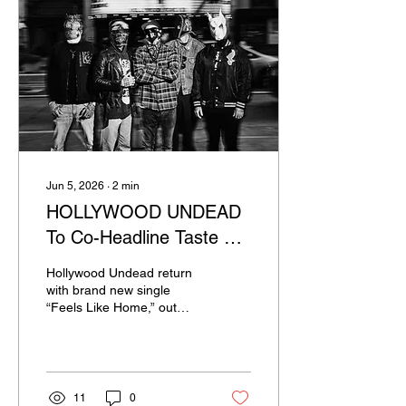
Jun 5, 2026
∙
2
min
HOLLYWOOD UNDEAD
To Co-Headline Taste Of
Chaos 2026; Drop New
Hollywood Undead return
Single "Feels Like Home"
with brand new single
“Feels Like Home,” out
now via Sumerian
Records. While the melody
of the track is upbeat, the
lyrics tell a story of
becoming so familiar with
11
0