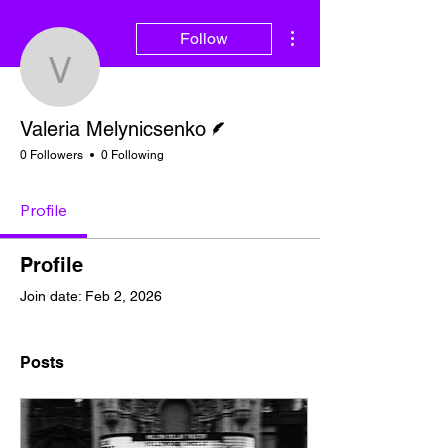
More actions
Follow
Valeria Melynicsenko
Writer
Valeria Melynicsenko
0 Followers
0 Following
Profile
Profile
Join date: Feb 2, 2026
Posts