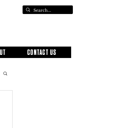
UT
CONTACT US