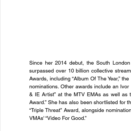
Since her 2014 debut, the South London 
surpassed over 10 billion collective stre
Awards, including “Album Of The Year,” the 
nominations. Other awards include an Ivor N
& IE Artist” at the MTV EMAs as well as 
Award.” She has also been shortlisted for t
“Triple Threat” Award, alongside nomination
VMAs' “Video For Good.”