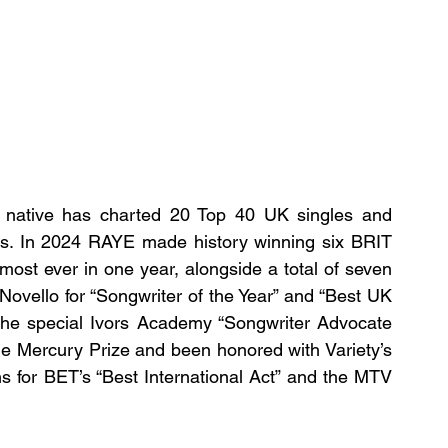
native has charted 20 Top 40 UK singles and 
ams. In 2024 RAYE made history winning six BRIT 
most ever in one year, alongside a total of seven 
ovello for “Songwriter of the Year” and “Best UK 
the special Ivors Academy “Songwriter Advocate 
he Mercury Prize and been honored with Variety’s 
s for BET’s “Best International Act” and the MTV 