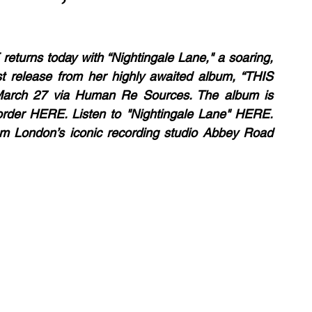
rns today with “Nightingale Lane," a soaring, 
t release from her highly awaited album, “THIS 
rch 27 via Human Re Sources. The album is 
-order HERE. Listen to "Nightingale Lane" HERE. 
m London’s iconic recording studio Abbey Road 