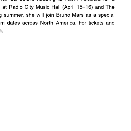
 at Radio City Music Hall (April 15–16) and The 
 summer, she will join Bruno Mars as a special 
m dates across North America. For tickets and 
m
.