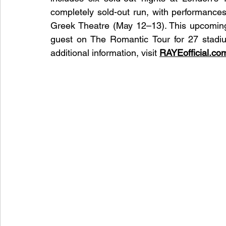
completely sold-out run, with performances
Greek Theatre (May 12–13). This upcoming
guest on The Romantic Tour for 27 stadiu
additional information, visit 
RAYEofficial.co