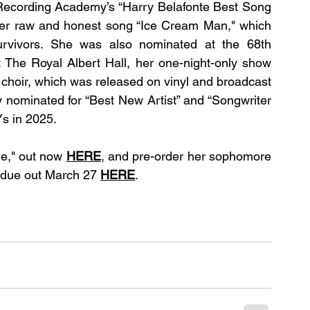
Recording Academy’s “Harry Belafonte Best Song 
er raw and honest song “Ice Cream Man," which 
survivors. She was also nominated at the 68th 
The Royal Albert Hall, her one-night-only show 
choir, which was released on vinyl and broadcast 
ominated for “Best New Artist” and “Songwriter 
s in 2025.
e," out now 
HERE
, and pre-order her sophomore 
ue out March 27 
HERE
.