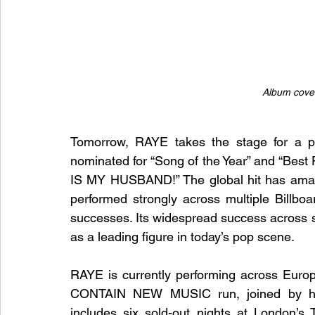
Album cover
Tomorrow, RAYE takes the stage for a p
nominated for “Song of the Year” and “Bes
IS MY HUSBAND!” The global hit has amass
performed strongly across multiple Billbo
successes. Its widespread success across se
as a leading figure in today’s pop scene.
RAYE is currently performing across Eur
CONTAIN NEW MUSIC run, joined by he
includes six sold-out nights at London’s