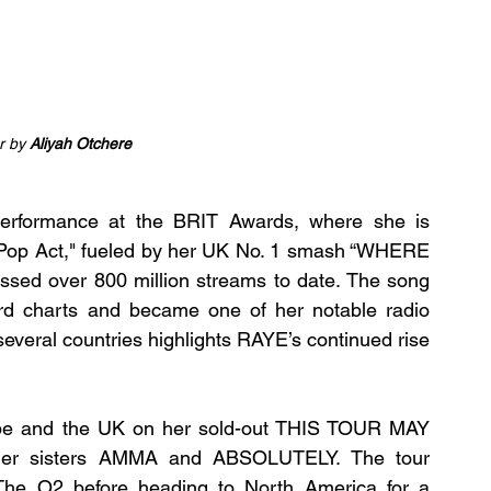
 by 
Aliyah Otchere
erformance at the BRIT Awards, where she is 
t Pop Act," fueled by her UK No. 1 smash “WHERE 
ed over 800 million streams to date. The song 
ard charts and became one of her notable radio 
veral countries highlights RAYE’s continued rise 
ope and the UK on her sold-out THIS TOUR MAY 
r sisters AMMA and ABSOLUTELY. The tour 
 The O2 before heading to North America for a 