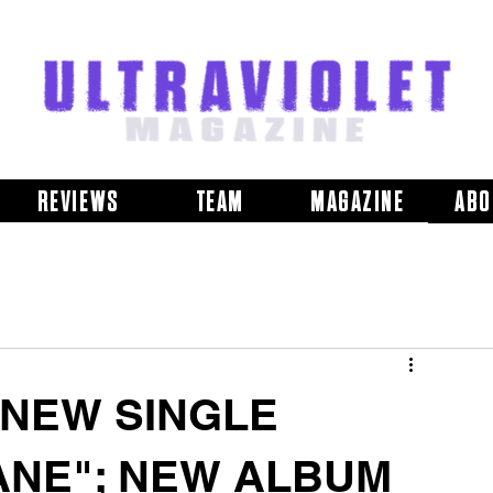
REVIEWS
TEAM
MAGAZINE
ABO
 NEW SINGLE
ANE"; NEW ALBUM