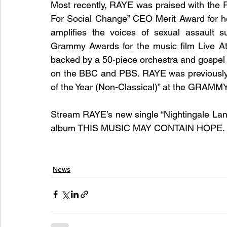
Most recently, RAYE was praised with the 
For Social Change” CEO Merit Award for h
amplifies the voices of sexual assault 
Grammy Awards for the music film Live At 
backed by a 50-piece orchestra and gospel 
on the BBC and PBS. RAYE was previously n
of the Year (Non-Classical)” at the GRAMMY
Stream RAYE’s new single “Nightingale Lan
album THIS MUSIC MAY CONTAIN HOPE. d
News