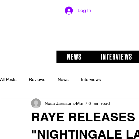
Log In
NEWS
INTERVIEWS
All Posts
Reviews
News
Interviews
Nusa Janssens
Mar 7
2 min read
RAYE RELEASES
"NIGHTINGALE L