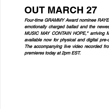
OUT MARCH 27
Four-time GRAMMY Award nominee RAYE retu
emotionally charged ballad and the newes
MUSIC MAY CONTAIN HOPE," arriving Ma
available now for physical and digital pre
The accompanying live video recorded fro
premieres today at 2pm EST.