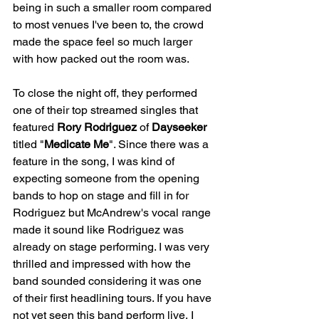
being in such a smaller room compared 
to most venues I've been to, the crowd 
made the space feel so much larger 
with how packed out the room was. 
To close the night off, they performed 
one of their top streamed singles that 
featured 
Rory Rodriguez
 of 
Dayseeker
titled "
Medicate Me
". Since there was a 
feature in the song, I was kind of 
expecting someone from the opening 
bands to hop on stage and fill in for 
Rodriguez but McAndrew's vocal range 
made it sound like Rodriguez was 
already on stage performing. I was very 
thrilled and impressed with how the 
band sounded considering it was one 
of their first headlining tours. If you have 
not yet seen this band perform live, I 