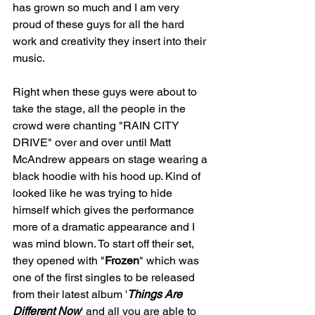
has grown so much and I am very 
proud of these guys for all the hard 
work and creativity they insert into their 
music. 
Right when these guys were about to 
take the stage, all the people in the 
crowd were chanting "RAIN CITY 
DRIVE" over and over until Matt 
McAndrew appears on stage wearing a 
black hoodie with his hood up. Kind of 
looked like he was trying to hide 
himself which gives the performance 
more of a dramatic appearance and I 
was mind blown. To start off their set, 
they opened with "
Frozen
" which was 
one of the first singles to be released 
from their latest album '
Things Are 
Different Now
' and all you are able to 