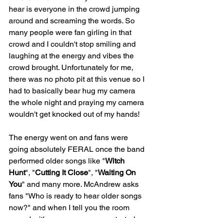
hear is everyone in the crowd jumping 
around and screaming the words. So 
many people were fan girling in that 
crowd and I couldn't stop smiling and 
laughing at the energy and vibes the 
crowd brought. Unfortunately for me, 
there was no photo pit at this venue so I 
had to basically bear hug my camera 
the whole night and praying my camera 
wouldn't get knocked out of my hands!
The energy went on and fans were 
going absolutely FERAL once the band 
performed older songs like "
Witch 
Hunt
", "
Cutting It Close
", "
Waiting On 
You
" and many more. McAndrew asks 
fans "Who is ready to hear older songs 
now?" and when I tell you the room 