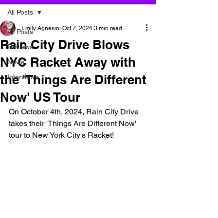
All Posts
Emily Agnesini
Oct 7, 2024
3 min read
All Posts
Rain City Drive Blows
Reviews
NYC Racket Away with
News
the 'Things Are Different
Interviews
Now' US Tour
On October 4th, 2024, Rain City Drive 
takes their 'Things Are Different Now' 
tour to New York City's Racket!