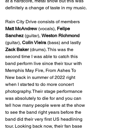
at a hardcore, metal show but this was 
definitely a change of taste in my music. 
Rain City Drive consists of members 
Matt McAndrew
 (vocals), 
Felipe 
Sanchez
 (guitar), 
Weston Richmond
(guitar), 
Colin Vieira
 (bass) and lastly 
Zack Baker
 (drums). This was the 
second time I was able to catch this 
band perform live since their tour with 
Memphis May Fire, From Ashes To 
New back in summer of 2022 right 
when I started to do more concert 
photography. Their stage performance 
was absolutely to die for and you can 
tell how many people were at the show 
to see the band right years before the 
band did their very first US headlining 
tour. Looking back now, their fan base 