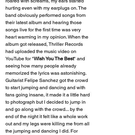
roared with screams, my ears started 
hurting even with my earplugs on. The 
band obviously performed songs from 
their latest album and hearing those 
songs live for the first time was very 
heart warming in my opinion. When the 
album got released, Thriller Records 
had uploaded the music video on 
YouTube for "
Wish You The Best
" and 
seeing how many people already 
memorized the lyrics was astonishing. 
Guitarist Felipe Sanchez got the crowd 
to start jumping and dancing and with 
fans going insane, it made it a little hard 
to photograph but I decided to jump in 
and go along with the crowd... by the 
end of the night it felt like a whole work 
out and my legs were killing me from all 
the jumping and dancing I did. For 