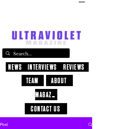
NEWS
INTERVIEWS
REVIEWS
TEAM
ABOUT
MAGAZINE
CONTACT US
Post