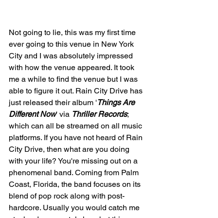
Not going to lie, this was my first time 
ever going to this venue in New York 
City and I was absolutely impressed 
with how the venue appeared. It took 
me a while to find the venue but I was 
able to figure it out. Rain City Drive has 
just released their album '
Things Are 
Different Now
' via 
Thriller Records
; 
which can all be streamed on all music 
platforms. If you have not heard of Rain 
City Drive, then what are you doing 
with your life? You're missing out on a 
phenomenal band. Coming from Palm 
Coast, Florida, the band focuses on its 
blend of pop rock along with post-
hardcore. Usually you would catch me 