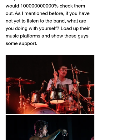
would 100000000000% check them 
out. As I mentioned before, if you have 
not yet to listen to the band, what are 
you doing with yourself? Load up their 
music platforms and show these guys 
some support. 