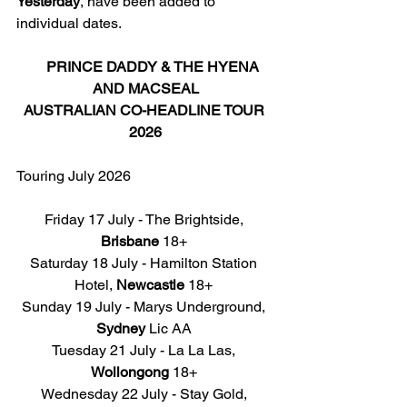
Yesterday
, have been added to 
individual dates. 
PRINCE DADDY
 & THE HYENA 
AND MACSEAL
AUSTRALIAN CO-HEADLINE TOUR 
2026
Touring July 2026
Friday 17 July - The Brightside, 
Brisbane
 18+ 
Saturday 18 July - Hamilton Station 
Hotel, 
Newcastle
 18+ 
Sunday 19 July - Marys Underground, 
Sydney
 Lic AA 
Tuesday 21 July - La La Las, 
Wollongong
 18+ 
Wednesday 22 July - Stay Gold, 