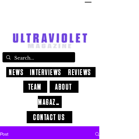
NEWS
INTERVIEWS
REVIEWS
TEAM
ABOUT
MAGAZINE
CONTACT US
Post