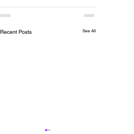
See All
Recent Posts