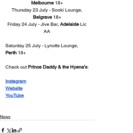
Melbourne
 18+ 
Thursday 23 July - Sooki Lounge, 
Belgrave
 18+ 
Friday 24 July - Jive Bar, 
Adelaide
 Lic 
AA 
Saturday 25 July - Lynotts Lounge, 
Perth
 18+ 
Check out 
Prince Daddy & the Hyena’s
: 
Instagram
Website
YouTube
News