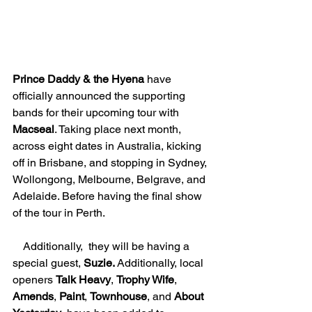
Prince Daddy & the Hyena 
have 
officially announced the supporting 
bands for their upcoming tour with 
Macseal
. Taking place next month, 
across eight dates in Australia, kicking 
off in Brisbane, and stopping in Sydney, 
Wollongong, Melbourne, Belgrave, and 
Adelaide. Before having the final show 
of the tour in Perth. 
    Additionally,  they will be having a 
special guest, 
Suzie. 
Additionally, local 
openers 
Talk Heavy
, 
Trophy Wife
, 
Amends
, 
Paint
, 
Townhouse
, and 
About 