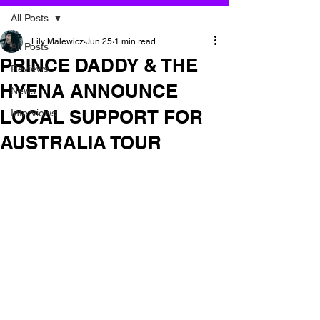
All Posts
Lily Malewicz
Jun 25
1 min read
All Posts
PRINCE DADDY & THE
Reviews
HYENA ANNOUNCE
News
LOCAL SUPPORT FOR
Interviews
AUSTRALIA TOUR