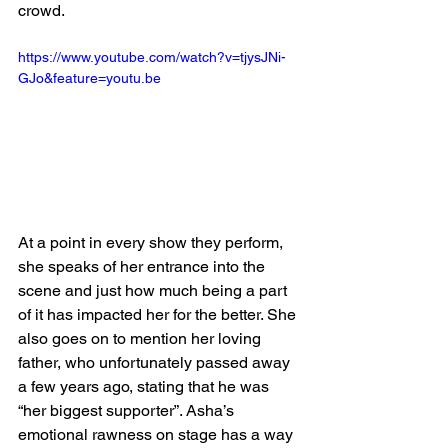
crowd. 
https://www.youtube.com/watch?v=tjysJNi-
GJo&feature=youtu.be
At a point in every show they perform, 
she speaks of her entrance into the 
scene and just how much being a part 
of it has impacted her for the better. She 
also goes on to mention her loving 
father, who unfortunately passed away 
a few years ago, stating that he was 
“her biggest supporter”. Asha’s 
emotional rawness on stage has a way 