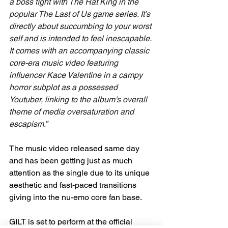
a boss fight with The Rat King in the 
popular The Last of Us game series. It’s 
directly about succumbing to your worst 
self and is intended to feel inescapable. 
It comes with an accompanying classic 
core-era music video featuring 
influencer Kace Valentine in a campy 
horror subplot as a possessed 
Youtuber, linking to the album’s overall 
theme of media oversaturation and 
escapism.”
The music video released same day 
and has been getting just as much 
attention as the single due to its unique 
aesthetic and fast-paced transitions 
giving into the nu-emo core fan base.
GILT is set to perform at the official 