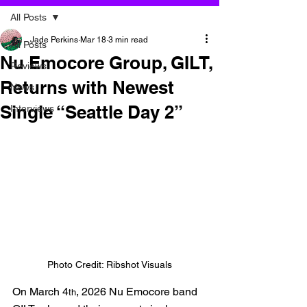
All Posts
Jade Perkins
Mar 18
3 min read
All Posts
Nu Emocore Group, GILT,
Reviews
Returns with Newest
News
Single “Seattle Day 2”
Interviews
Photo Credit: Ribshot Visuals
On March 4
, 2026 Nu Emocore band 
th