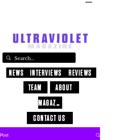
NEWS
INTERVIEWS
REVIEWS
TEAM
ABOUT
MAGAZINE
CONTACT US
Post