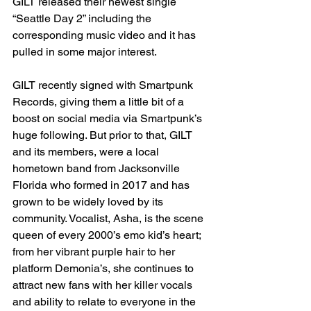
GILT released their newest single 
“Seattle Day 2” including the 
corresponding music video and it has 
pulled in some major interest. 
GILT recently signed with Smartpunk 
Records, giving them a little bit of a 
boost on social media via Smartpunk’s 
huge following. But prior to that, GILT 
and its members, were a local 
hometown band from Jacksonville 
Florida who formed in 2017 and has 
grown to be widely loved by its 
community. Vocalist, Asha, is the scene 
queen of every 2000’s emo kid’s heart; 
from her vibrant purple hair to her 
platform Demonia’s, she continues to 
attract new fans with her killer vocals 
and ability to relate to everyone in the 