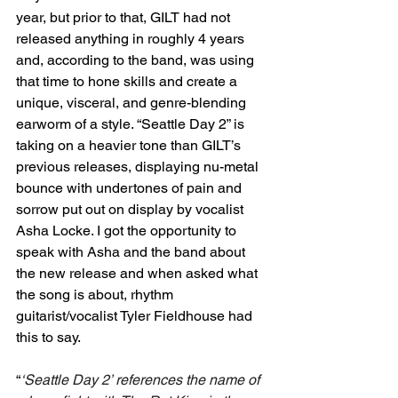
year, but prior to that, GILT had not 
released anything in roughly 4 years 
and, according to the band, was using 
that time to hone skills and create a 
unique, visceral, and genre-blending 
earworm of a style. “Seattle Day 2” is 
taking on a heavier tone than GILT’s 
previous releases, displaying nu-metal 
bounce with undertones of pain and 
sorrow put out on display by vocalist 
Asha Locke. I got the opportunity to 
speak with Asha and the band about 
the new release and when asked what 
the song is about, rhythm 
guitarist/vocalist Tyler Fieldhouse had 
this to say. 
“
‘Seattle Day 2’ references the name of 