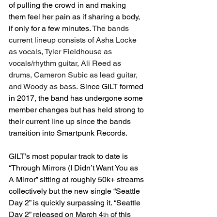
of pulling the crowd in and making 
them feel her pain as if sharing a body, 
if only for a few minutes. 
The bands 
current lineup consists of Asha Locke 
as vocals, Tyler Fieldhouse as 
vocals/rhythm guitar, Ali Reed as 
drums, Cameron Subic as lead guitar, 
and Woody as bass.
 Since GILT formed 
in 2017, the band has undergone some 
member changes but has held strong to 
their current line up since the bands 
transition into Smartpunk Records.
GILT’s most popular track to date is 
“Through Mirrors (I Didn’t Want You as 
A Mirror” sitting at roughly 50k+ streams 
collectively but the new single “Seattle 
Day 2” is quickly surpassing it. “Seattle 
Day 2” released on March 4
 of this 
th