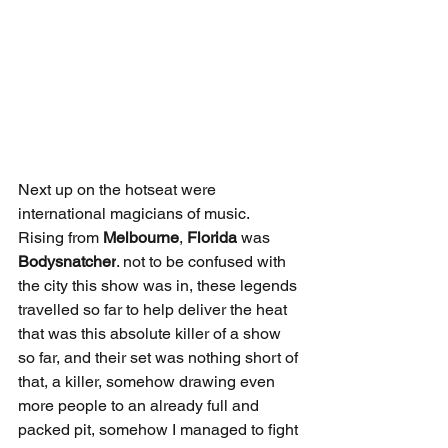
Next up on the hotseat were 
international magicians of music. 
Rising from 
Melbourne
, 
Florida
 was 
Bodysnatcher
. not to be confused with 
the city this show was in, these legends 
travelled so far to help deliver the heat 
that was this absolute killer of a show 
so far, and their set was nothing short of 
that, a killer, somehow drawing even 
more people to an already full and 
packed pit, somehow I managed to fight 