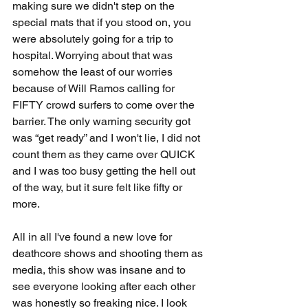
making sure we didn't step on the 
special mats that if you stood on, you 
were absolutely going for a trip to 
hospital. Worrying about that was 
somehow the least of our worries 
because of Will Ramos calling for 
FIFTY crowd surfers to come over the 
barrier. The only warning security got 
was “get ready” and I won't lie, I did not 
count them as they came over QUICK 
and I was too busy getting the hell out 
of the way, but it sure felt like fifty or 
more.
All in all I've found a new love for 
deathcore shows and shooting them as 
media, this show was insane and to 
see everyone looking after each other 
was honestly so freaking nice. I look 