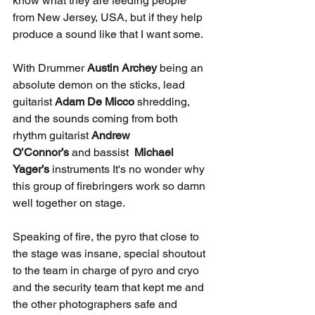
know what they are feeding people 
from New Jersey, USA, but if they help 
produce a sound like that I want some.
With Drummer 
Austin Archey 
being an 
absolute demon on the sticks, lead 
guitarist 
Adam De Micco 
shredding, 
and the sounds coming from both 
rhythm guitarist 
Andrew 
O’Connor’s
 and bassist
  Michael 
Yager’s 
instruments It's no wonder why 
this group of firebringers work so damn 
well together on stage.
Speaking of fire, the pyro that close to 
the stage was insane, special shoutout 
to the team in charge of pyro and cryo 
and the security team that kept me and 
the other photographers safe and 