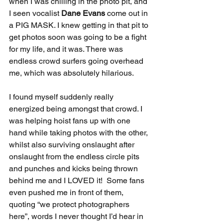
when I was chilling in the photo pit, and 
I seen vocalist 
Dane Evans
 come out in 
a PIG MASK. I knew getting in that pit to 
get photos soon was going to be a fight 
for my life, and it was. There was 
endless crowd surfers going overhead 
me, which was absolutely hilarious. 
I found myself suddenly really 
energized being amongst that crowd. I 
was helping hoist fans up with one 
hand while taking photos with the other, 
whilst also surviving onslaught after 
onslaught from the endless circle pits 
and punches and kicks being thrown 
behind me and I LOVED it!  Some fans 
even pushed me in front of them, 
quoting “we protect photographers 
here”, words I never thought I’d hear in 