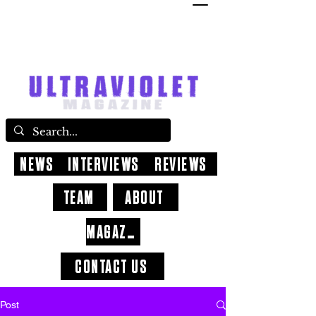
NEWS
INTERVIEWS
REVIEWS
TEAM
ABOUT
MAGAZINE
CONTACT US
Post