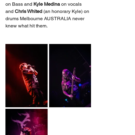
on Bass and 
Kyle Medina
 on vocals 
and 
Chris Whited 
(an honorary Kyle) on 
drums Melbourne AUSTRALIA never 
knew what hit them.