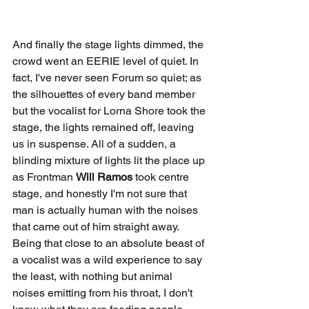
And finally the stage lights dimmed, the 
crowd went an EERIE level of quiet. In 
fact, I've never seen Forum so quiet; as 
the silhouettes of every band member 
but the vocalist for Lorna Shore took the 
stage, the lights remained off, leaving 
us in suspense. All of a sudden, a 
blinding mixture of lights lit the place up 
as Frontman 
Will Ramos 
took centre 
stage, and honestly I'm not sure that 
man is actually human with the noises 
that came out of him straight away. 
Being that close to an absolute beast of 
a vocalist was a wild experience to say 
the least, with nothing but animal 
noises emitting from his throat, I don't 