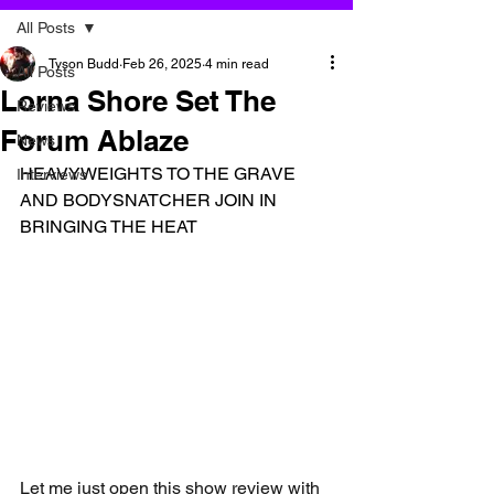
All Posts
Tyson Budd
Feb 26, 2025
4 min read
All Posts
Lorna Shore Set The
Reviews
Forum Ablaze
News
HEAVYWEIGHTS TO THE GRAVE 
Interviews
AND BODYSNATCHER JOIN IN 
BRINGING THE HEAT
Let me just open this show review with 