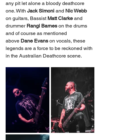
any pit let alone a bloody deathcore 
one. With 
Jack Simoni 
and 
Nic Webb 
on guitars, Bassist 
Matt Clarke
 and 
drummer 
Rangi Barnes
 on the drums 
and of course as mentioned 
above
 Dane Evans
 on vocals, these 
legends are a force to be reckoned with 
in the Australian Deathcore scene.