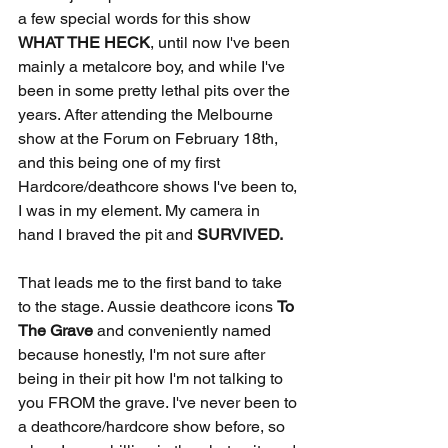
a few special words for this show
WHAT THE HECK
, until now I've been 
mainly a metalcore boy, and while I've 
been in some pretty lethal pits over the 
years. After attending the Melbourne 
show at the Forum on February 18th, 
and this being one of my first 
Hardcore/deathcore shows I've been to, 
I was in my element. My camera in 
hand I braved the pit and 
SURVIVED.
That leads me to the first band to take 
to the stage. Aussie deathcore icons 
To 
The Grave 
and conveniently named 
because honestly, I'm not sure after 
being in their pit how I'm not talking to 
you FROM the grave. I've never been to 
a deathcore/hardcore show before, so 