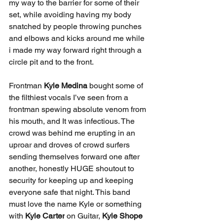
my way to the barrier for some of their 
set, while avoiding having my body 
snatched by people throwing punches 
and elbows and kicks around me while 
i made my way forward right through a 
circle pit and to the front.
Frontman 
Kyle Medina
 bought some of 
the filthiest vocals I’ve seen from a 
frontman spewing absolute venom from 
his mouth, and It was infectious. The 
crowd was behind me erupting in an 
uproar and droves of crowd surfers 
sending themselves forward one after 
another, honestly HUGE shoutout to 
security for keeping up and keeping 
everyone safe that night. This band 
must love the name Kyle or something 
with
 Kyle Carter
 on Guitar, 
Kyle Shope 