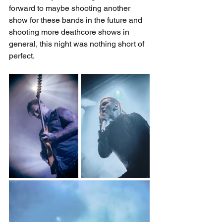
forward to maybe shooting another 
show for these bands in the future and 
shooting more deathcore shows in 
general, this night was nothing short of 
perfect.