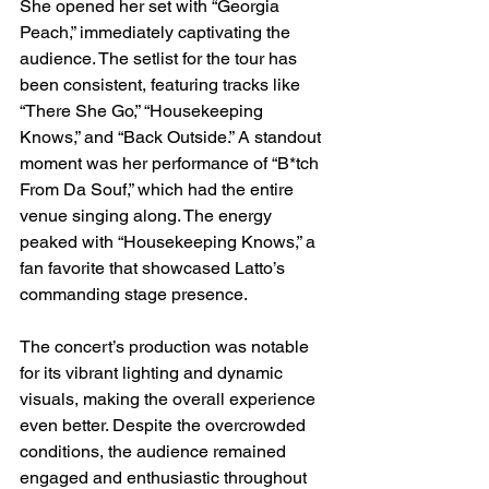
She opened her set with “Georgia 
Peach,” immediately captivating the 
audience. The setlist for the tour has 
been consistent, featuring tracks like 
“There She Go,” “Housekeeping 
Knows,” and “Back Outside.” A standout 
moment was her performance of “B*tch 
From Da Souf,” which had the entire 
venue singing along. The energy 
peaked with “Housekeeping Knows,” a 
fan favorite that showcased Latto’s 
commanding stage presence.
The concert’s production was notable 
for its vibrant lighting and dynamic 
visuals, making the overall experience 
even better. Despite the overcrowded 
conditions, the audience remained 
engaged and enthusiastic throughout 