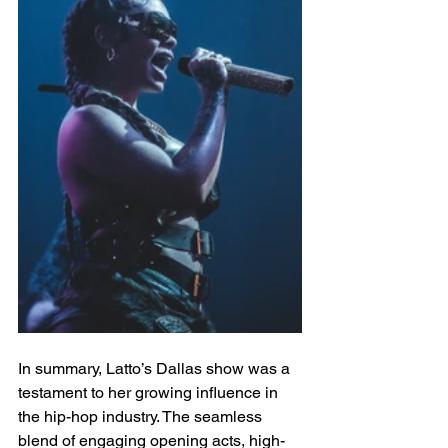
In summary, Latto’s Dallas show was a 
testament to her growing influence in 
the hip-hop industry. The seamless 
blend of engaging opening acts, high-