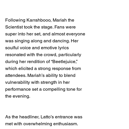
Following Karrahbooo, Mariah the 
Scientist took the stage. Fans were 
super into her set, and almost everyone 
was singing along and dancing. Her 
soulful voice and emotive lyrics 
resonated with the crowd, particularly 
during her rendition of “Beetlejuice,” 
which elicited a strong response from 
attendees. Mariah’s ability to blend 
vulnerability with strength in her 
performance set a compelling tone for 
the evening.
As the headliner, Latto’s entrance was 
met with overwhelming enthusiasm. 