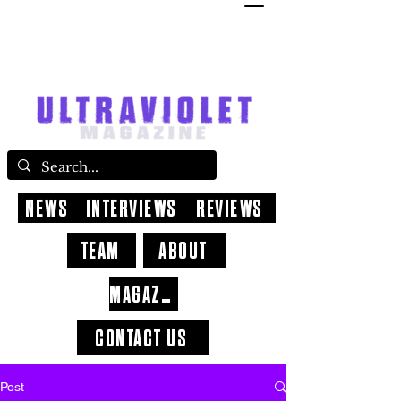
NEWS
INTERVIEWS
REVIEWS
TEAM
ABOUT
MAGAZINE
CONTACT US
Post