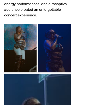
energy performances, and a receptive 
audience created an unforgettable 
concert experience.