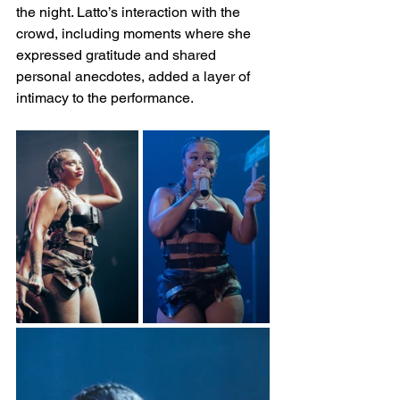
the night. Latto’s interaction with the 
crowd, including moments where she 
expressed gratitude and shared 
personal anecdotes, added a layer of 
intimacy to the performance.