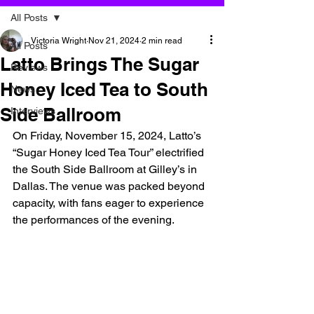
All Posts
Victoria Wright
Nov 21, 2024
2 min read
All Posts
Latto Brings The Sugar
Reviews
Honey Iced Tea to South
News
Side Ballroom
Interviews
On Friday, November 15, 2024, Latto’s 
“Sugar Honey Iced Tea Tour” electrified 
the South Side Ballroom at Gilley’s in 
Dallas. The venue was packed beyond 
capacity, with fans eager to experience 
the performances of the evening.