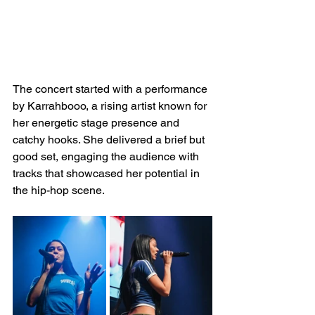
The concert started with a performance 
by Karrahbooo, a rising artist known for 
her energetic stage presence and 
catchy hooks. She delivered a brief but 
good set, engaging the audience with 
tracks that showcased her potential in 
the hip-hop scene.