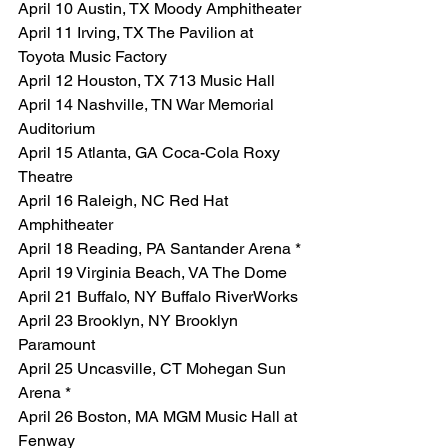
April 10 Austin, TX Moody Amphitheater
April 11 Irving, TX The Pavilion at 
Toyota Music Factory
April 12 Houston, TX 713 Music Hall
April 14 Nashville, TN War Memorial 
Auditorium
April 15 Atlanta, GA Coca-Cola Roxy 
Theatre
April 16 Raleigh, NC Red Hat 
Amphitheater
April 18 Reading, PA Santander Arena *
April 19 Virginia Beach, VA The Dome
April 21 Buffalo, NY Buffalo RiverWorks
April 23 Brooklyn, NY Brooklyn 
Paramount
April 25 Uncasville, CT Mohegan Sun 
Arena *
April 26 Boston, MA MGM Music Hall at 
Fenway