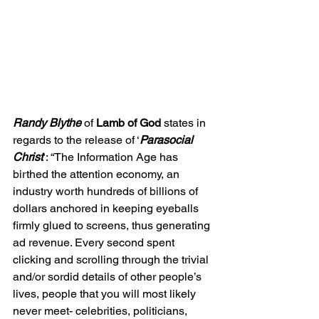
Randy Blythe 
of 
Lamb of God 
states in 
regards to the release of ‘
Parasocial 
Christ
’: 
“The Information Age has 
birthed the attention economy, an 
industry worth hundreds of billions of 
dollars anchored in keeping eyeballs 
firmly glued to screens, thus generating 
ad revenue. Every second spent 
clicking and scrolling through the trivial 
and/or sordid details of other people’s 
lives, people that you will most likely 
never meet- celebrities, politicians, 