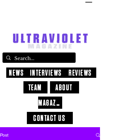
NEWS
INTERVIEWS
REVIEWS
TEAM
ABOUT
MAGAZINE
CONTACT US
Post