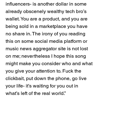
influencers- is another dollar in some 
already obscenely wealthy tech bro’s 
wallet. You are a product, and you are 
being sold in a marketplace you have 
no share in. The irony of you reading 
this on some social media platform or 
music news aggregator site is not lost 
on me; nevertheless I hope this song 
might make you consider who and what 
you give your attention to. Fuck the 
clickbait, put down the phone, go live 
your life- it’s waiting for you out in 
what’s left of the real world.”