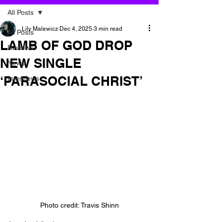
All Posts
Lily Malewicz
Dec 4, 2025
3 min read
All Posts
LAMB OF GOD DROP
Reviews
NEW SINGLE
News
‘PARASOCIAL CHRIST’
Interviews
Photo credit: Travis Shinn