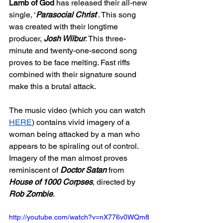
Lamb of God 
has released their all-new 
single, ‘
Parasocial Christ
’. This song 
was created with their longtime 
producer, 
Josh Wilbur
. This three-
minute and twenty-one-second song 
proves to be face melting. Fast riffs 
combined with their signature sound 
make this a brutal attack. 
The music video (which you can watch 
HERE
) contains vivid imagery of a 
woman being attacked by a man who 
appears to be spiraling out of control. 
Imagery of the man almost proves  
reminiscent of 
Doctor Satan 
from 
House of 1000 Corpses
, directed by 
Rob Zombie
. 
http://youtube.com/watch?v=nX776v0WQm8