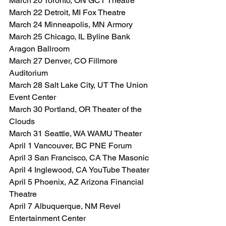
March 20 Toronto, ON GCT Theatre
March 22 Detroit, MI Fox Theatre
March 24 Minneapolis, MN Armory
March 25 Chicago, IL Byline Bank 
Aragon Ballroom
March 27 Denver, CO Fillmore 
Auditorium
March 28 Salt Lake City, UT The Union 
Event Center
March 30 Portland, OR Theater of the 
Clouds
March 31 Seattle, WA WAMU Theater
April 1 Vancouver, BC PNE Forum
April 3 San Francisco, CA The Masonic
April 4 Inglewood, CA YouTube Theater
April 5 Phoenix, AZ Arizona Financial 
Theatre
April 7 Albuquerque, NM Revel 
Entertainment Center