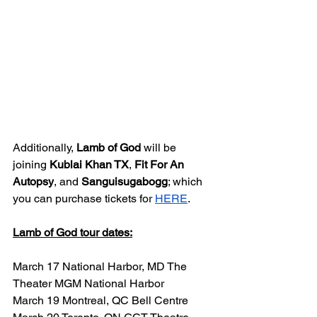
Additionally, 
Lamb of God 
will be 
joining 
Kublai Khan TX
, 
Fit For An 
Autopsy
, and 
Sanguisugabogg
; which 
you can purchase tickets for 
HERE
. 
Lamb of God tour dates:
March 17 National Harbor, MD The 
Theater MGM National Harbor
March 19 Montreal, QC Bell Centre