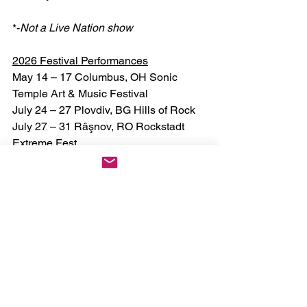
*-
Not a Live Nation show
2026 Festival Performances
May 14 – 17 Columbus, OH Sonic 
Temple Art & Music Festival
July 24 – 27 Plovdiv, BG Hills of Rock
July 27 – 31 Râşnov, RO Rockstadt 
Extreme Fest
August 1 Wacken, DE Wacken Open Air
August 5 – 9 Lisbon, PT Vagos Open 
Air
August 6 – 9 Kortrijk, BE Alcatrazz 
Open Air
August 7 Walton-on-Trent, UK 
Bloodstock Open Air
August 12 – 16 Dinkelsbühl, DE 
Summer Breeze