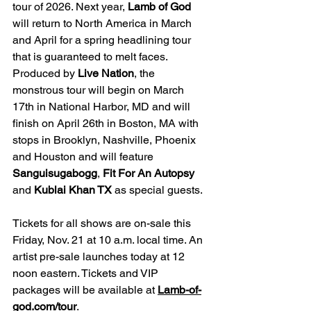
tour of 2026. Next year, 
Lamb of God 
will return to North America in March 
and April for a spring headlining tour 
that is guaranteed to melt faces. 
Produced by 
Live Nation
, the 
monstrous tour will begin on March 
17th in National Harbor, MD and will 
finish on April 26th in Boston, MA with 
stops in Brooklyn, Nashville, Phoenix 
and Houston and will feature 
Sanguisugabogg
, 
Fit For An Autopsy 
and 
Kublai Khan TX 
as special guests.
Tickets for all shows are on-sale this 
Friday, Nov. 21 at 10 a.m. local time. An 
artist pre-sale launches today at 12 
noon eastern. Tickets and VIP 
packages will be available at 
Lamb-of-
god.com/tour
.