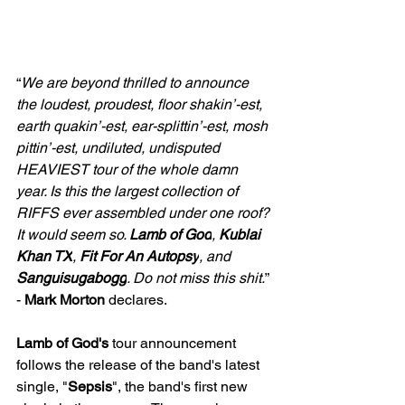
“
We are beyond thrilled to announce 
the loudest, proudest, floor shakin’-est, 
earth quakin’-est, ear-splittin’-est, mosh 
pittin’-est, undiluted, undisputed 
HEAVIEST tour of the whole damn 
year. Is this the largest collection of 
RIFFS ever assembled under one roof? 
It would seem so. 
Lamb of God
,
 Kublai 
Khan TX
, 
Fit For An Autopsy
, and 
Sanguisugabogg
. Do not miss this shit.
” 
- 
Mark Morton
 declares.
Lamb of God's 
tour announcement 
follows the release of the band's latest 
single, "
Sepsis
", the band's first new 