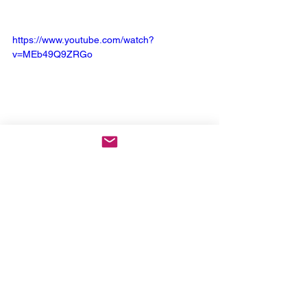
https://www.youtube.com/watch?
v=MEb49Q9ZRGo
Keep Up With Lamb of God
: 
Website
 | 
Facebook
 | 
Instagram
 | 
X
 | 
YouTube
 | 
Spotify