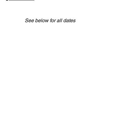
See below for all dates