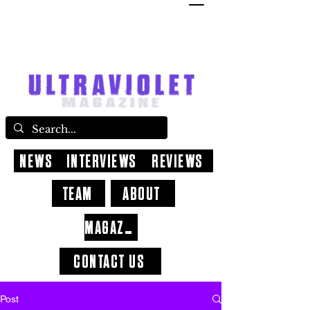
NEWS
INTERVIEWS
REVIEWS
TEAM
ABOUT
MAGAZINE
CONTACT US
Post