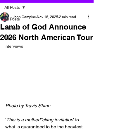
All Posts
John Campise
Nov 18, 2025
2 min read
All Posts
Lamb of God Announce
Reviews
2026 North American Tour
News
Interviews
Photo by Travis Shinn
'
This is a motherf*cking invitation
' to 
what is guaranteed to be the heaviest 