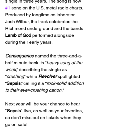
single in three years. The song is now 
#1
 song on the U.S. metal radio charts. 
Produced by longtime collaborator 
Josh Wilbur, the track celebrates the 
Richmond underground and the bands 
Lamb of God
 performed alongside 
during their early years.
Consequence
 named the three-and-a-
half minute track its “
heavy song of the 
week
,” describing the single as 
“
crushing
” while 
Revolver
 spotlighted 
“
Sepsis
,” calling it a “
rock-solid addition 
to their ever-crushing canon.
"
Next year will be your chance to hear 
"
Sepsis
" live, as well as your favorites, 
so don't miss out on tickets when they 
go on sale!