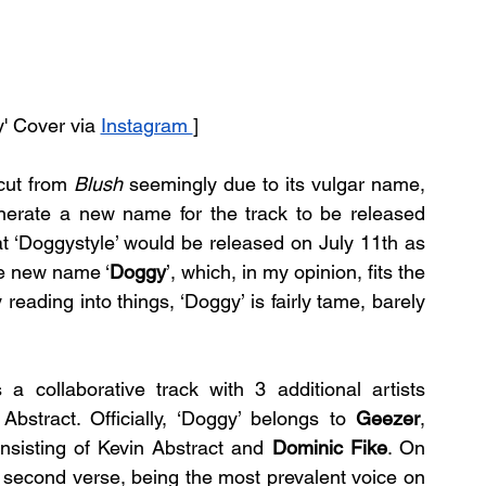
y' Cover via 
Instagram 
]
cut from 
Blush 
seemingly due to its vulgar name, 
enerate a new name for the track to be released 
t ‘Doggystyle’ would be released on July 11th as 
he new name ‘
Doggy
’, which, in my opinion, fits the 
 reading into things, ‘Doggy’ is fairly tame, barely 
s a collaborative track with 3 additional artists 
bstract. Officially, ‘Doggy’ belongs to 
Geezer
, 
nsisting of Kevin Abstract and 
Dominic Fike
. On 
d second verse, being the most prevalent voice on 