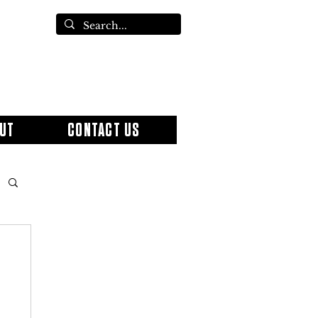
UT
CONTACT US