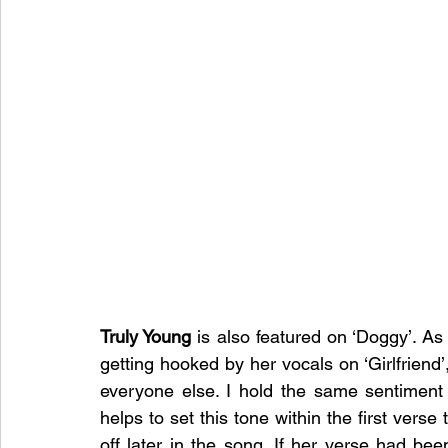
Truly Young
 is also featured on ‘Doggy’. As
getting hooked by her vocals on ‘Girlfriend
everyone else. I hold the same sentiment 
helps to set this tone within the first verse 
off later in the song. If her verse had bee