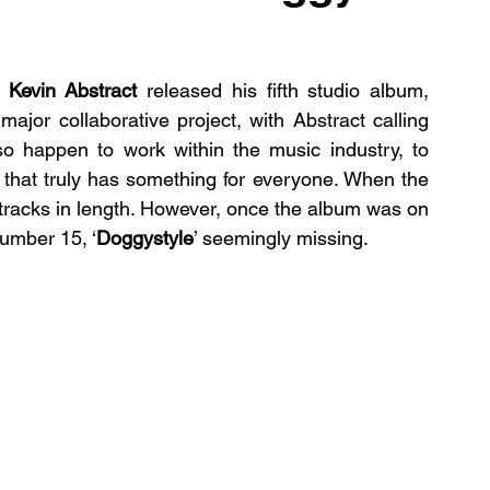
 
Kevin Abstract
 released his fifth studio album, 
 major collaborative project, with Abstract calling 
o happen to work within the music industry, to 
 that truly has something for everyone. When the 
tracks in length. However, once the album was on 
number 15, ‘
Doggystyle
’ seemingly missing. 