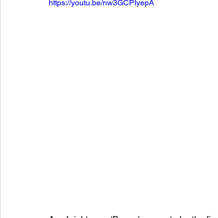
https://youtu.be/nw3GCPIyepA