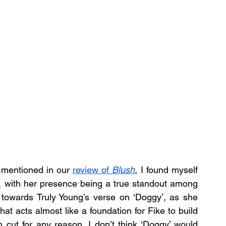
 mentioned in our 
review of 
Blush
, I found myself 
’, with her presence being a true standout among 
towards Truly Young’s verse on ‘Doggy’, as she 
that acts almost like a foundation for Fike to build 
n cut for any reason, I don’t think ‘Doggy’ would 