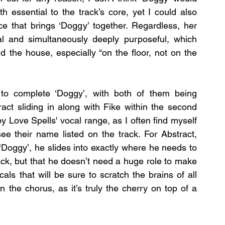
 essential to the track’s core, yet I could also 
e that brings ‘Doggy’ together. Regardless, her 
l and simultaneously deeply purposeful, which 
d the house, especially “on the floor, not on the 
to complete ‘Doggy’, with both of them being 
act sliding in along with Fike within the second 
 Love Spells' vocal range, as I often find myself 
e their name listed on the track. For Abstract, 
‘Doggy’, he slides into exactly where he needs to 
ack, but that he doesn’t need a huge role to make 
ls that will be sure to scratch the brains of all 
in the chorus, as it’s truly the cherry on top of a 