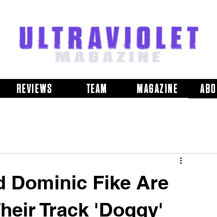
REVIEWS
TEAM
MAGAZINE
ABO
d Dominic Fike Are
Their Track 'Doggy'