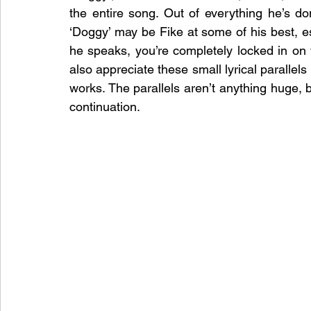
the entire song. Out of everything he’s do
‘Doggy’ may be Fike at some of his best, es
he speaks, you’re completely locked in on w
also appreciate these small lyrical parallel
works. The parallels aren’t anything huge, bu
continuation.