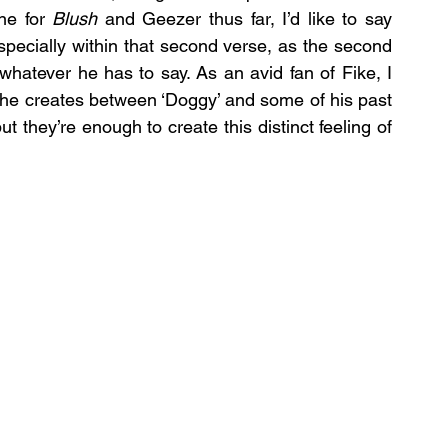
ne for 
Blush
 and Geezer thus far, I’d like to say 
pecially within that second verse, as the second 
hatever he has to say. As an avid fan of Fike, I 
s he creates between ‘Doggy’ and some of his past 
t they’re enough to create this distinct feeling of 