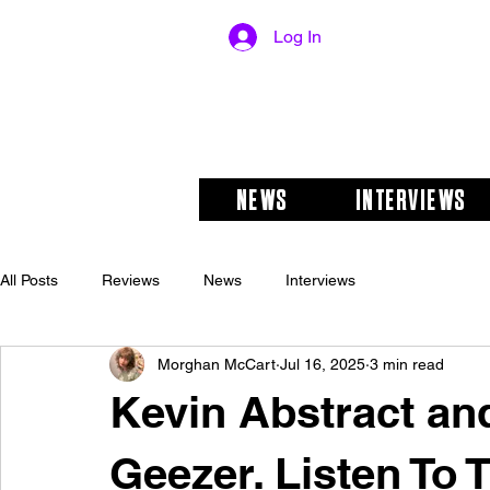
Log In
NEWS
INTERVIEWS
All Posts
Reviews
News
Interviews
Morghan McCart
Jul 16, 2025
3 min read
Kevin Abstract an
Geezer. Listen To 