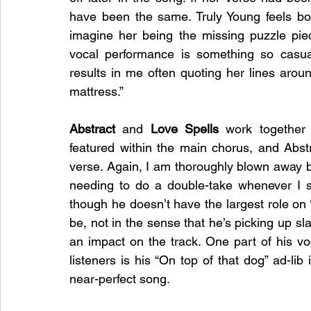
have been the same. Truly Young feels both
imagine her being the missing puzzle piec
vocal performance is something so casua
results in me often quoting her lines aroun
mattress.”  
Abstract 
and 
Love Spells
 work together 
featured within the main chorus, and Abstr
verse. Again, I am thoroughly blown away by
needing to do a double-take whenever I se
though he doesn’t have the largest role on 
be, not in the sense that he’s picking up sl
an impact on the track. One part of his voca
listeners is his “On top of that dog” ad-lib 
near-perfect song. 