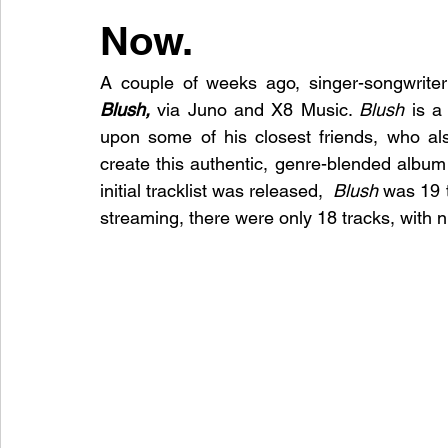
Now.
A couple of weeks ago, singer-songwriter
Blush,
via Juno and X8 Music. 
Blush
 is a
upon some of his closest friends, who als
create this authentic, genre-blended album
initial tracklist was released, 
 Blush
 was 19 
streaming, there were only 18 tracks, with 