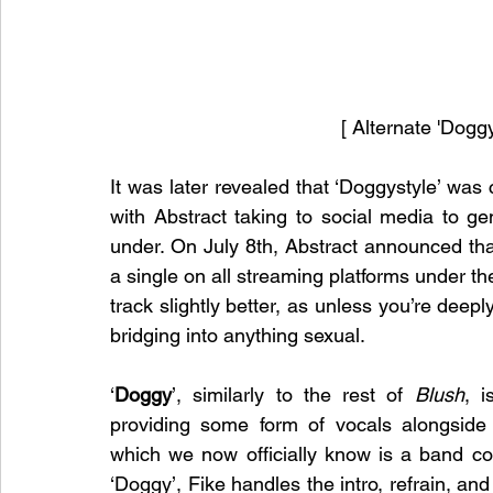
[ Alternate 'Dogg
It was later revealed that ‘Doggystyle’ was 
with Abstract taking to social media to g
under. On July 8th, Abstract announced tha
a single on all streaming platforms under t
track slightly better, as unless you’re deeply
bridging into anything sexual. 
‘
Doggy
’, similarly to the rest of 
Blush
, i
providing some form of vocals alongside A
which we now officially know is a band co
‘Doggy’, Fike handles the intro, refrain, an