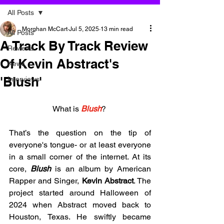
All Posts
Morghan McCart
Jul 5, 2025
13 min read
All Posts
A Track By Track Review
Reviews
Of Kevin Abstract's
News
'Blush'
Interviews
What is 
Blush
? 
That’s the question on the tip of 
everyone's tongue- or at least everyone 
in a small corner of the internet. At its 
core, 
Blush
 is an album by American 
Rapper and Singer, 
Kevin Abstract
. The 
project started around Halloween of 
2024 when Abstract moved back to 
Houston, Texas. He swiftly became 