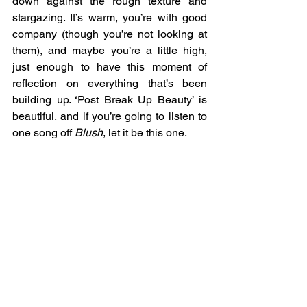
down against the rough texture and 
stargazing. It’s warm, you’re with good 
company (though you’re not looking at 
them), and maybe you’re a little high, 
just enough to have this moment of 
reflection on everything that’s been 
building up. ‘Post Break Up Beauty’ is 
beautiful, and if you’re going to listen to 
one song off 
Blush
, let it be this one. 