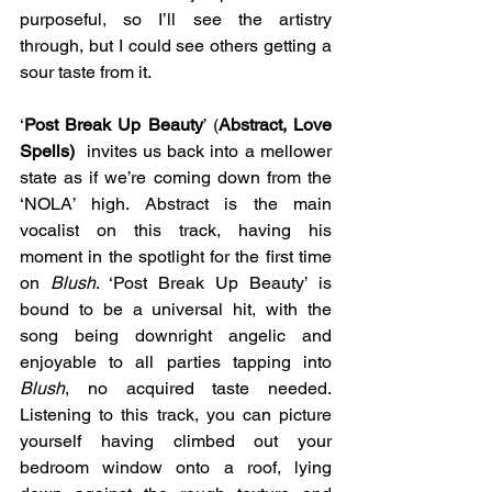
purposeful, so I’ll see the artistry 
through, but I could see others getting a 
sour taste from it.
‘
Post Break Up Beauty
’ (
Abstract, Love 
Spells) 
 invites us back into a mellower 
state as if we’re coming down from the 
‘NOLA’ high. Abstract is the main 
vocalist on this track, having his 
moment in the spotlight for the first time 
on 
Blush
. ‘Post Break Up Beauty’ is 
bound to be a universal hit, with the 
song being downright angelic and 
enjoyable to all parties tapping into 
Blush
, no acquired taste needed. 
Listening to this track, you can picture 
yourself having climbed out your 
bedroom window onto a roof, lying 