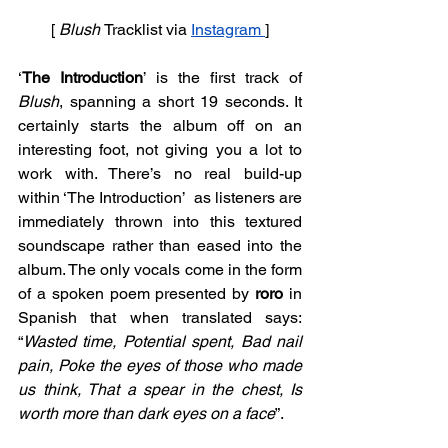
[ 
Blush 
Tracklist via 
Instagram 
]
‘
The Introduction
’ is the first track of 
Blush
, spanning a short 19 seconds. It 
certainly starts the album off on an 
interesting foot, not giving you a lot to 
work with. There’s no real build-up 
within ‘The Introduction’  as listeners are 
immediately thrown into this textured 
soundscape rather than eased into the 
album. The only vocals come in the form 
of a spoken poem presented by 
roro
 in 
Spanish that when translated says: 
“
Wasted time, Potential spent, Bad nail 
pain, Poke the eyes of those who made 
us think, That a spear in the chest, Is 
worth more than dark eyes on a face
”.