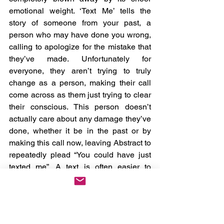
emotional weight. ‘Text Me’ tells the 
story of someone from your past, a 
person who may have done you wrong, 
calling to apologize for the mistake that 
they’ve made. Unfortunately for 
everyone, they aren’t trying to truly 
change as a person, making their call 
come across as them just trying to clear 
their conscious. This person doesn’t 
actually care about any damage they’ve 
done, whether it be in the past or by 
making this call now, leaving Abstract to 
repeatedly plead “You could have just 
texted me”. A text is often easier to 
ignore, and in return opens the wound 
less. While the entire track is striking, I’m 
particularly fond of the chorus, both as 
it’s heavily relatable context-wise, and 