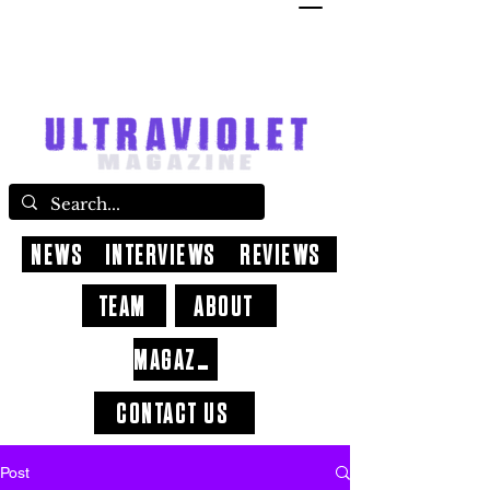
NEWS
INTERVIEWS
REVIEWS
TEAM
ABOUT
MAGAZINE
CONTACT US
Post