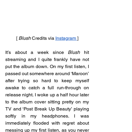
[ 
Blush 
Credits
via
Instagram 
]
It’s about a week since 
Blush
 hit 
streaming and I quite frankly have not 
put the album down. On my first listen, I 
passed out somewhere around ‘Maroon’ 
after trying so hard to keep myself 
awake to catch a full run-through on 
release night. I woke up a half hour later 
to the album cover sitting pretty on my 
TV and ‘Post Break Up Beauty’ playing 
softly in my headphones. I was 
immediately flooded with regret about 
messing up my first listen, as you never 