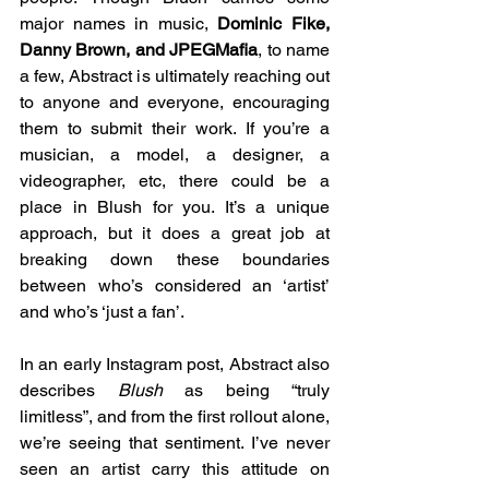
major names in music, 
Dominic Fike, 
Danny Brown, and JPEGMafia
, to name 
a few, Abstract is ultimately reaching out 
to anyone and everyone, encouraging 
them to submit their work. If you’re a 
musician, a model, a designer, a 
videographer, etc, there could be a 
place in Blush for you. It’s a unique 
approach, but it does a great job at 
breaking down these boundaries 
between who’s considered an ‘artist’ 
and who’s ‘just a fan’.
In an early Instagram post, Abstract also 
describes 
Blush 
as being “truly 
limitless”, and from the first rollout alone, 
we’re seeing that sentiment. I’ve never 
seen an artist carry this attitude on 