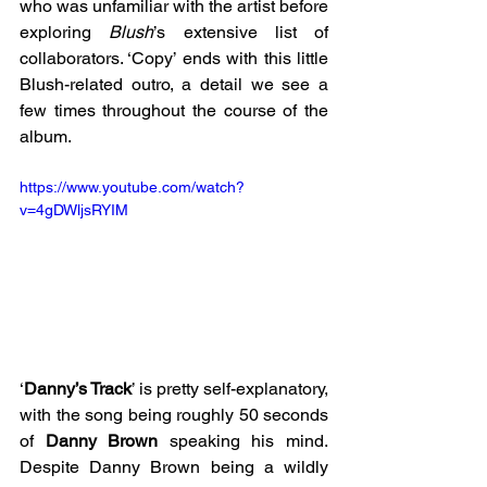
who was unfamiliar with the artist before 
exploring 
Blush
’s extensive list of 
collaborators. ‘Copy’ ends with this little 
Blush-related outro, a detail we see a 
few times throughout the course of the 
album.
https://www.youtube.com/watch?
v=4gDWljsRYIM
‘
Danny’s Track
’ is pretty self-explanatory, 
with the song being roughly 50 seconds 
of 
Danny Brown
 speaking his mind. 
Despite Danny Brown being a wildly 