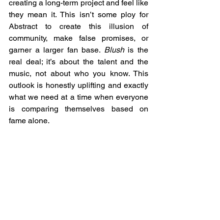
creating a long-term project and feel like 
they mean it. This isn’t some ploy for 
Abstract to create this illusion of 
community, make false promises, or 
garner a larger fan base. 
Blush
 is the 
real deal; it’s about the talent and the 
music, not about who you know. This 
outlook is honestly uplifting and exactly 
what we need at a time when everyone 
is comparing themselves based on 
fame alone.