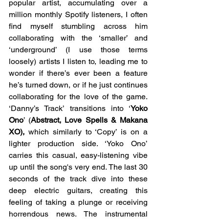
popular artist, accumulating over a 
million monthly Spotify listeners, I often 
find myself stumbling across him 
collaborating with the ‘smaller’ and 
‘underground’ (I use those terms 
loosely) artists I listen to, leading me to 
wonder if there’s ever been a feature 
he’s turned down, or if he just continues 
collaborating for the love of the game. 
‘Danny’s Track’ transitions into ‘
Yoko 
Ono
’ (
Abstract, Love Spells & Makana 
XO),
 which similarly to ‘Copy’ is on a 
lighter production side. ‘Yoko Ono’ 
carries this casual, easy-listening vibe 
up until the song's very end. The last 30 
seconds of the track dive into these 
deep electric guitars, creating this 
feeling of taking a plunge or receiving 
horrendous news. The instrumental 