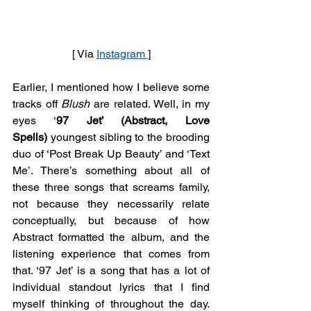
[ Via 
Instagram 
]
Earlier, I mentioned how I believe some 
tracks off 
Blush
 are related. Well, in my 
eyes ‘
97 Jet’ (Abstract, Love 
Spells)
 youngest sibling to the brooding 
duo of ‘Post Break Up Beauty’ and ‘Text 
Me’. There’s something about all of 
these three songs that screams family, 
not because they necessarily relate 
conceptually, but because of how 
Abstract formatted the album, and the 
listening experience that comes from 
that. ‘97 Jet’ is a song that has a lot of 
individual standout lyrics that I find 
myself thinking of throughout the day. 