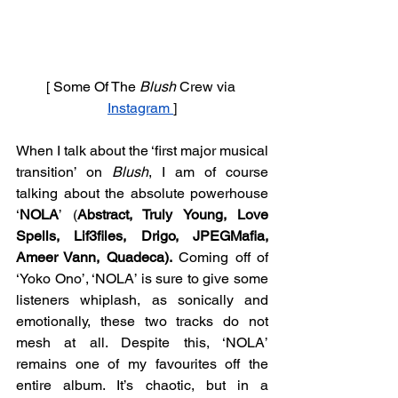
[ Some Of The 
Blush 
Crew via 
Instagram 
]
When I talk about the ‘first major musical 
transition’ on 
Blush
, I am of course 
talking about the absolute powerhouse 
‘
NOLA
’ (
Abstract, Truly Young, Love 
Spells, Lif3files, Drigo, JPEGMafia, 
Ameer Vann, Quadeca).
 Coming off of 
‘Yoko Ono’, ‘NOLA’ is sure to give some 
listeners whiplash, as sonically and 
emotionally, these two tracks do not 
mesh at all. Despite this, ‘NOLA’ 
remains one of my favourites off the 
entire album. It’s chaotic, but in a 