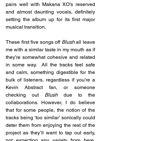
pairs well with Makana XO’s reserved 
and almost daunting vocals, definitely 
setting the album up for its first major 
musical transition. 
These first five songs off 
Blush
 all leave 
me with a similar taste in my mouth as if 
they’re somewhat cohesive and related 
in some way.  All the tracks feel safe 
and calm, something digestible for the 
bulk of listeners, regardless if you’re a 
Kevin Abstract fan, or someone 
checking out 
Blush
 due to the 
collaborations. However, I do believe 
that for some people, the notion of the 
tracks being ‘too similar’ sonically could 
deter them from enjoying the rest of the 
project as they’ll want to tap out early, 
not expecting any variety from here. 