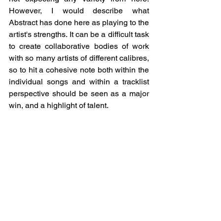
However, I would describe what 
Abstract has done here as playing to the 
artist's strengths. It can be a difficult task 
to create collaborative bodies of work 
with so many artists of different calibres, 
so to hit a cohesive note both within the 
individual songs and within a tracklist 
perspective should be seen as a major 
win, and a highlight of talent. 