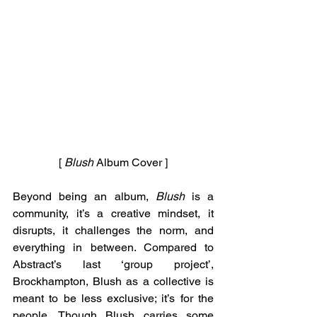
[ 
Blush
 Album Cover ]
Beyond being an album, 
Blush 
is a 
community, it’s a creative mindset, it 
disrupts, it challenges the norm, and 
everything in between. Compared to 
Abstract’s last ‘group project’, 
Brockhampton, Blush as a collective is 
meant to be less exclusive; it’s for the 
people. Though Blush carries some 