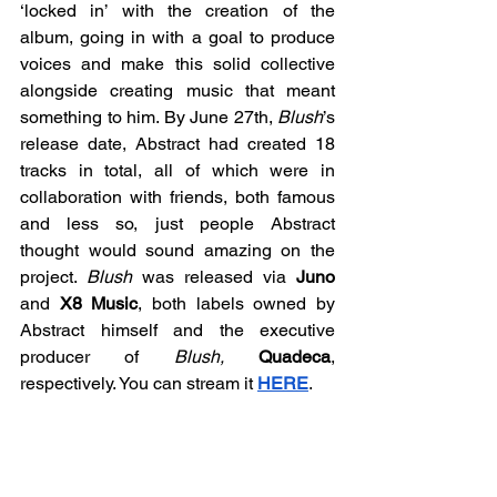
‘locked in’ with the creation of the 
album, going in with a goal to produce 
voices and make this solid collective 
alongside creating music that meant 
something to him. By June 27th, 
Blush
’s 
release date, Abstract had created 18 
tracks in total, all of which were in 
collaboration with friends, both famous 
and less so, just people Abstract 
thought would sound amazing on the 
project. 
Blush 
was released via 
Juno 
and
 X8 Music
, both labels owned by 
Abstract himself and the executive 
producer of 
Blush,
Quadeca
, 
respectively. You can stream it 
HERE
. 