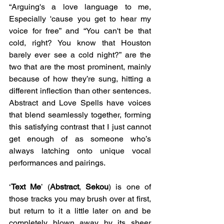
“Arguing's a love language to me, 
Especially 'cause you get to hear my 
voice for free” and “You can't be that 
cold, right? You know that Houston 
barely ever see a cold night?” are the 
two that are the most prominent, mainly 
because of how they’re sung, hitting a 
different inflection than other sentences. 
Abstract and Love Spells have voices 
that blend seamlessly together, forming 
this satisfying contrast that I just cannot 
get enough of as someone who’s 
always latching onto unique vocal 
performances and pairings.
‘
Text Me
’ (
Abstract
, 
Sekou
) is one of 
those tracks you may brush over at first, 
but return to it a little later on and be 
completely blown away by its sheer 