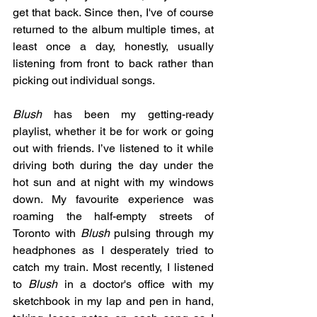
get that back. Since then, I've of course 
returned to the album multiple times, at 
least once a day, honestly, usually 
listening from front to back rather than 
picking out individual songs. 
Blush 
has been my getting-ready 
playlist, whether it be for work or going 
out with friends. I’ve listened to it while 
driving both during the day under the 
hot sun and at night with my windows 
down. My favourite experience was 
roaming the half-empty streets of 
Toronto with 
Blush
 pulsing through my 
headphones as I desperately tried to 
catch my train. Most recently, I listened 
to 
Blush 
in a doctor's office with my 
sketchbook in my lap and pen in hand, 