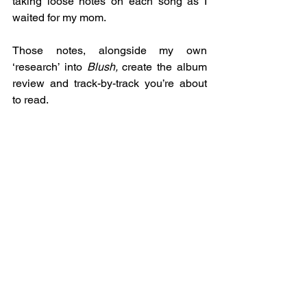
taking loose notes on each song as I 
waited for my mom. 
Those notes, alongside my own 
‘research’ into 
Blush,
 create the album 
review and track-by-track you’re about 
to read. 