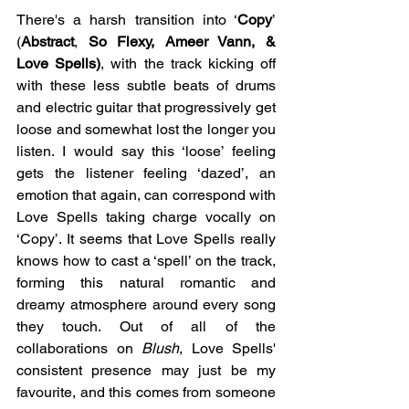
There's a harsh transition into ‘
Copy
’ 
(
Abstract
, 
So Flexy, Ameer Vann, & 
Love Spells)
, with the track kicking off 
with these less subtle beats of drums 
and electric guitar that progressively get 
loose and somewhat lost the longer you 
listen. I would say this ‘loose’ feeling 
gets the listener feeling ‘dazed’, an 
emotion that again, can correspond with 
Love Spells taking charge vocally on 
‘Copy’. It seems that Love Spells really 
knows how to cast a ‘spell’ on the track, 
forming this natural romantic and 
dreamy atmosphere around every song 
they touch. Out of all of the 
collaborations on 
Blush
, Love Spells' 
consistent presence may just be my 
favourite, and this comes from someone 