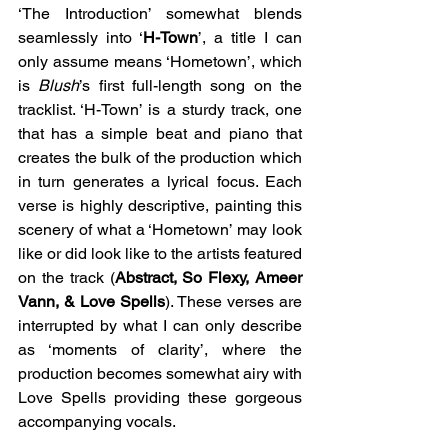
‘The Introduction’ somewhat blends 
seamlessly into ‘
H-Town
’, a title I can 
only assume means ‘Hometown’, which 
is 
Blush
’s first full-length song on the 
tracklist. ‘H-Town’ is a sturdy track, one 
that has a simple beat and piano that 
creates the bulk of the production which 
in turn generates a lyrical focus. Each 
verse is highly descriptive, painting this 
scenery of what a ‘Hometown’ may look 
like or did look like to the artists featured 
on the track (
Abstract, So Flexy, Ameer 
Vann, & Love Spells
). These verses are 
interrupted by what I can only describe 
as ‘moments of clarity’, where the 
production becomes somewhat airy with 
Love Spells providing these gorgeous 
accompanying vocals.