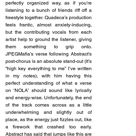
perfectly organized way, as if you’re 
listening to a bunch of friends riff off a 
freestyle together. Quadeca’s production 
feels frantic, almost anxiety-inducing, 
but the contributing vocals from each 
artist help to ground the listener, giving 
them something to grip onto. 
JPEGMafia’s verse following Abstract's 
post-chorus is an absolute stand-out (It’s 
“high key everything to me” I’ve written 
in my notes), with him having this 
perfect understanding of what a verse 
on ‘NOLA’ should sound like lyrically 
and energy-wise. Unfortunately, the end 
of the track comes across as a little 
underwhelming and slightly out of 
place, as the energy just fizzles out, like 
a firework that crashed too early. 
Abstract has said that jumps like this are 