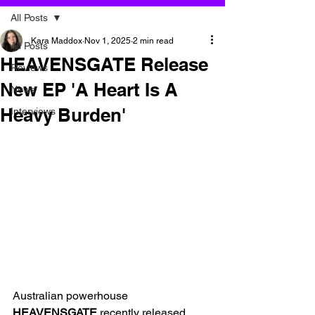
All Posts
Kara Maddox
Nov 1, 2025
2 min read
All Posts
HEAVENSGATE Release
Reviews
New EP 'A Heart Is A
News
Heavy Burden'
Interviews
Australian powerhouse 
HEAVENSGATE
 recently released 