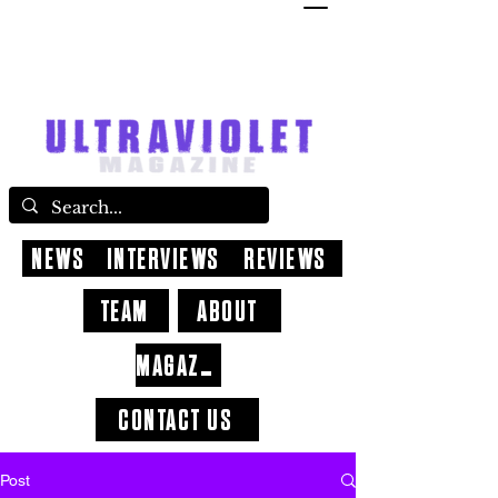
NEWS
INTERVIEWS
REVIEWS
TEAM
ABOUT
MAGAZINE
CONTACT US
Post