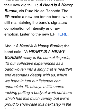
their new digital EP, 
A Heart Is A Heavy 
Burden
, via Pure Noise Records. The 
EP marks a new era for the band, while 
still maintaining the band’s signature 
combination of intensity and raw 
emotion. Listen to the new EP 
HERE
.
About 
A Heart Is A Heavy Burden
, the 
band said, 
"
A HEART IS A HEAVY 
BURDEN
 really is the sum of its parts, 
it's our collective experiences as a 
band woven into a story that is heartfelt 
and resonates deeply with us, which 
we hope in turn our listeners can 
appreciate. It’s always a little nerve-
racking putting a body of work out there 
which has this much variety, but we’re 
proud to showcase this next step in the 