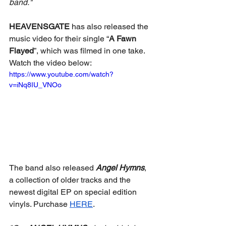
band."
HEAVENSGATE
 has also released the 
music video for their single “
A Fawn 
Flayed
”, which was filmed in one take. 
Watch the video below: 
https://www.youtube.com/watch?
v=iNq8IU_VNOo
The band also released 
Angel Hymns
, 
a collection of older tracks and the 
newest digital EP on special edition 
vinyls. Purchase 
HERE
. 