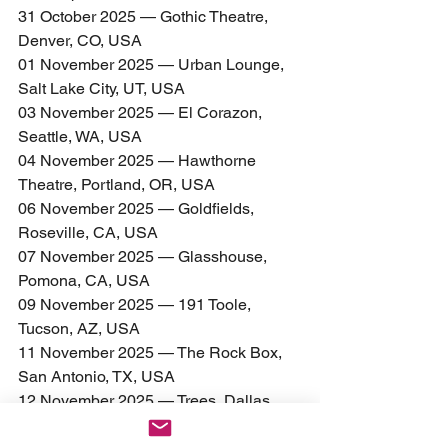
31 October 2025 — Gothic Theatre, 
Denver, CO, USA
01 November 2025 — Urban Lounge, 
Salt Lake City, UT, USA
03 November 2025 — El Corazon, 
Seattle, WA, USA
04 November 2025 — Hawthorne 
Theatre, Portland, OR, USA
06 November 2025 — Goldfields, 
Roseville, CA, USA
07 November 2025 — Glasshouse, 
Pomona, CA, USA
09 November 2025 — 191 Toole, 
Tucson, AZ, USA
11 November 2025 — The Rock Box, 
San Antonio, TX, USA
12 November 2025 — Trees, Dallas, 
TX, USA