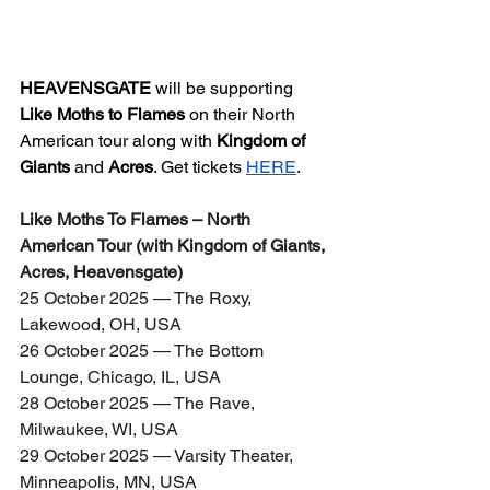
HEAVENSGATE
 will be supporting 
Like Moths to Flames
 on their North 
American tour along with 
Kingdom of 
Giants
 and 
Acres
. Get tickets 
HERE
.
Like Moths To Flames – North 
American Tour (with Kingdom of Giants, 
Acres, Heavensgate)
25 October 2025 — The Roxy, 
Lakewood, OH, USA
26 October 2025 — The Bottom 
Lounge, Chicago, IL, USA
28 October 2025 — The Rave, 
Milwaukee, WI, USA
29 October 2025 — Varsity Theater, 
Minneapolis, MN, USA