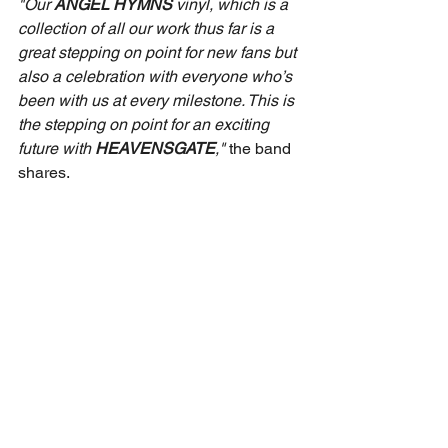
"Our 
ANGEL HYMNS
 vinyl, which is a 
collection of all our work thus far is a 
great stepping on point for new fans but 
also a celebration with everyone who’s 
been with us at every milestone. This is 
the stepping on point for an exciting 
future with 
HEAVENSGATE
," 
the band 
shares.