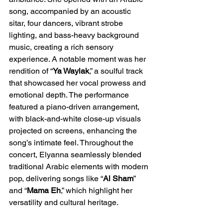
song, accompanied by an acoustic 
sitar, four dancers, vibrant strobe 
lighting, and bass-heavy background 
music, creating a rich sensory 
experience. A notable moment was her 
rendition of “
Ya Waylak
,” a soulful track 
that showcased her vocal prowess and 
emotional depth. The performance 
featured a piano-driven arrangement, 
with black-and-white close-up visuals 
projected on screens, enhancing the 
song’s intimate feel. Throughout the 
concert, Elyanna seamlessly blended 
traditional Arabic elements with modern 
pop, delivering songs like “
Al Sham
” 
and “
Mama Eh
,” which highlight her 
versatility and cultural heritage.