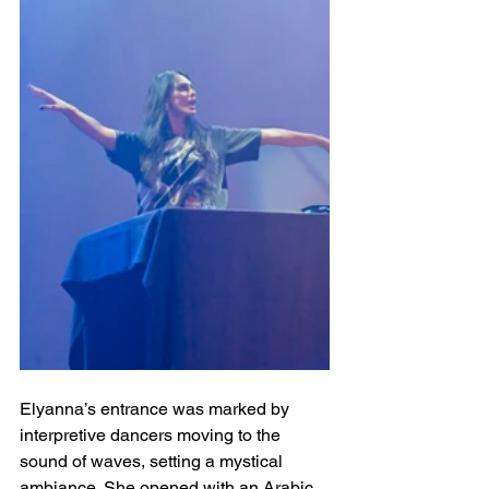
Elyanna’s entrance was marked by 
interpretive dancers moving to the 
sound of waves, setting a mystical 
ambiance. She opened with an Arabic 