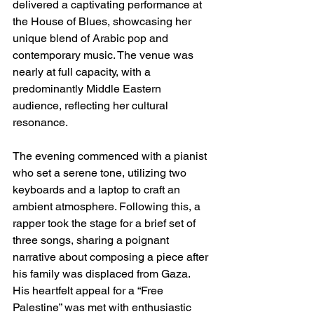
delivered a captivating performance at 
the House of Blues, showcasing her 
unique blend of Arabic pop and 
contemporary music. The venue was 
nearly at full capacity, with a 
predominantly Middle Eastern 
audience, reflecting her cultural 
resonance.
The evening commenced with a pianist 
who set a serene tone, utilizing two 
keyboards and a laptop to craft an 
ambient atmosphere. Following this, a 
rapper took the stage for a brief set of 
three songs, sharing a poignant 
narrative about composing a piece after 
his family was displaced from Gaza. 
His heartfelt appeal for a “Free 
Palestine” was met with enthusiastic 