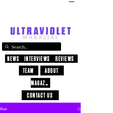
NEWS
INTERVIEWS
REVIEWS
TEAM
ABOUT
MAGAZINE
CONTACT US
Post