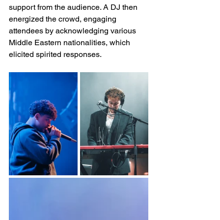
support from the audience. A DJ then 
energized the crowd, engaging 
attendees by acknowledging various 
Middle Eastern nationalities, which 
elicited spirited responses.