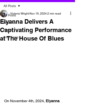
All Posts
Victoria Wright
Nov 19, 2024
2 min read
All Posts
Elyanna Delivers A
Reviews
Captivating Performance
News
at The House Of Blues
Interviews
On November 4th, 2024, 
Elyanna