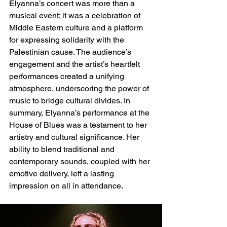
Elyanna’s concert was more than a 
musical event; it was a celebration of 
Middle Eastern culture and a platform 
for expressing solidarity with the 
Palestinian cause. The audience’s 
engagement and the artist’s heartfelt 
performances created a unifying 
atmosphere, underscoring the power of 
music to bridge cultural divides.
 In
summary, Elyanna’s performance at the 
House of Blues was a testament to her 
artistry and cultural significance. Her 
ability to blend traditional and 
contemporary sounds, coupled with her 
emotive delivery, left a lasting 
impression on all in attendance.