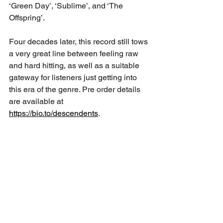
‘Green Day’, ‘Sublime’, and ‘The 
Offspring’. 
Four decades later, this record still tows 
a very great line between feeling raw 
and hard hitting, as well as a suitable 
gateway for listeners just getting into 
this era of the genre. Pre order details 
are available at 
https://bio.to/descendents
.