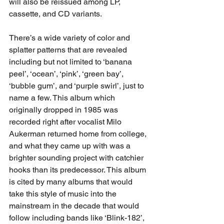
will also be reissued among LP, 
cassette, and CD variants.
There’s a wide variety of color and 
splatter patterns that are revealed 
including but not limited to ‘banana 
peel’, ‘ocean’, ‘pink’, ‘green bay’, 
‘bubble gum’, and ‘purple swirl’, just to 
name a few. This album which 
originally dropped in 1985 was 
recorded right after vocalist Milo 
Aukerman returned home from college, 
and what they came up with was a 
brighter sounding project with catchier 
hooks than its predecessor. This album 
is cited by many albums that would 
take this style of music into the 
mainstream in the decade that would 
follow including bands like ‘Blink-182’, 