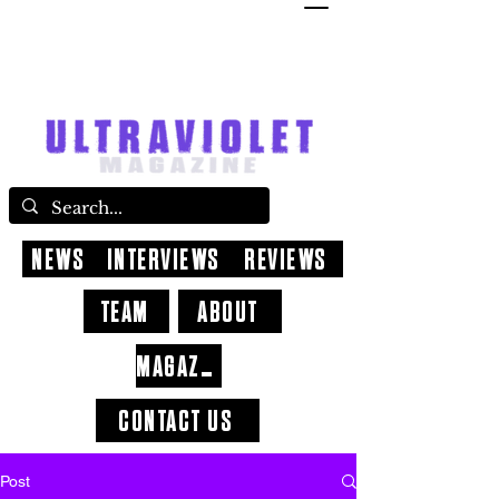
NEWS
INTERVIEWS
REVIEWS
TEAM
ABOUT
MAGAZINE
CONTACT US
Post