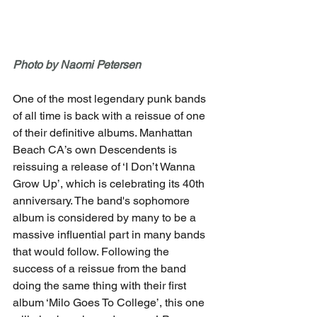
Photo by Naomi Petersen
One of the most legendary punk bands 
of all time is back with a reissue of one 
of their definitive albums. Manhattan 
Beach CA’s own Descendents is 
reissuing a release of ‘I Don’t Wanna 
Grow Up’, which is celebrating its 40th 
anniversary. The band's sophomore 
album is considered by many to be a 
massive influential part in many bands 
that would follow. Following the 
success of a reissue from the band 
doing the same thing with their first 
album ‘Milo Goes To College’, this one 