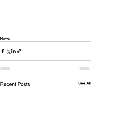
News
See All
Recent Posts