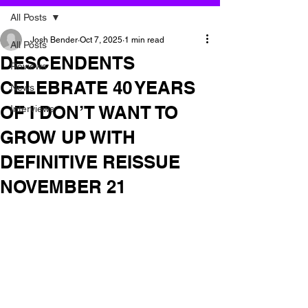
All Posts
Josh Bender
Oct 7, 2025
1 min read
All Posts
DESCENDENTS
Reviews
CELEBRATE 40 YEARS
News
OF I DON’T WANT TO
Interviews
GROW UP WITH
DEFINITIVE REISSUE
NOVEMBER 21