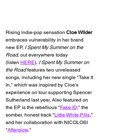
Rising indie-pop sensation 
Cloe Wilder
embraces vulnerability in her brand 
new EP, 
I Spent My Summer on the 
Road
, out everywhere today 
(listen 
HERE
). 
I Spent My Summer on 
the Road 
features two unreleased 
songs, including her new single "Take It 
In," which was inspired by Cloe's 
experience on tour supporting Spencer 
Sutherland last year. Also featured on 
the EP is the rebellious "
Fake ID,
" the 
somber, honest track "
Little White Pills
," 
and her collaboration with NICOLOSI 
"
Afterglow
."