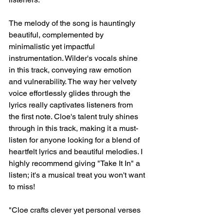
The melody of the song is hauntingly 
beautiful, complemented by 
minimalistic yet impactful 
instrumentation. Wilder's vocals shine 
in this track, conveying raw emotion 
and vulnerability. The way her velvety 
voice effortlessly glides through the 
lyrics really captivates listeners from 
the first note. Cloe's talent truly shines 
through in this track, making it a must-
listen for anyone looking for a blend of 
heartfelt lyrics and beautiful melodies. I 
highly recommend giving "Take It In" a 
listen; it's a musical treat you won't want 
to miss!
"Cloe crafts clever yet personal verses 