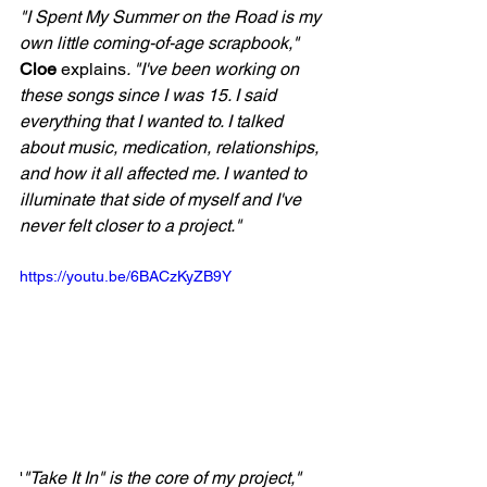
"I Spent My Summer on the Road is my 
own little coming-of-age scrapbook," 
Cloe
 explains
. "I've been working on 
these songs since I was 15. I said 
everything that I wanted to. I talked 
about music, medication, relationships, 
and how it all affected me. I wanted to 
illuminate that side of myself and I've 
never felt closer to a project."
https://youtu.be/6BACzKyZB9Y
'
"Take It In" is the core of my project," 