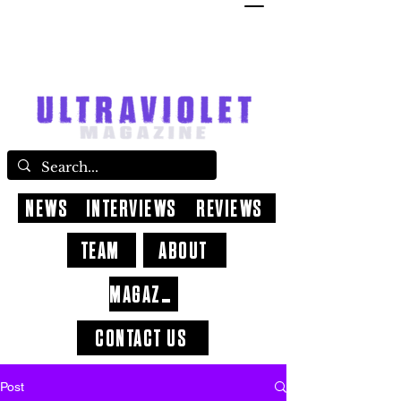
NEWS
INTERVIEWS
REVIEWS
TEAM
ABOUT
MAGAZINE
CONTACT US
Post