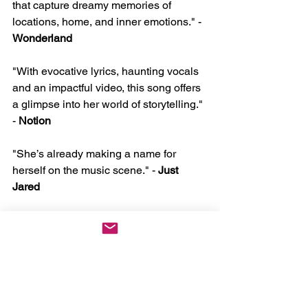
that capture dreamy memories of 
locations, home, and inner emotions." - 
Wonderland
"With evocative lyrics, haunting vocals 
and an impactful video, this song offers 
a glimpse into her world of storytelling." 
- 
Notion
"She’s already making a name for 
herself on the music scene." - 
Just 
Jared
"songwriting that could compete with 
some of the greatest storytellers of this 
generation of music" - 
1883 Magazine
"Cloe Wilder shows talent beyond her 
years." - 
The New Nine