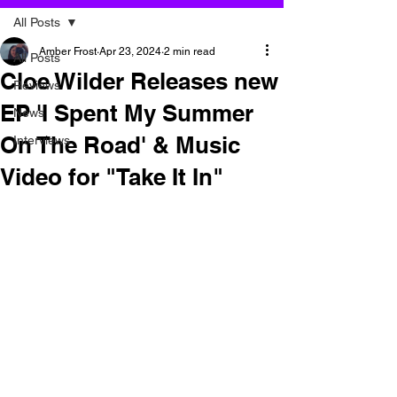
All Posts
Amber Frost
Apr 23, 2024
2 min read
All Posts
Cloe Wilder Releases new
Reviews
EP 'I Spent My Summer
News
On The Road' & Music
Interviews
Video for "Take It In"