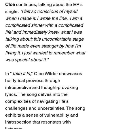
Cloe
 continues, talking about the EP's 
single.
 "I felt so conscious of myself 
when I made it. I wrote the line, 'I am a 
complicated sinner with a complicated 
life' and immediately knew what I was 
talking about; this uncomfortable stage 
of life made even stranger by how I'm 
living it. I just wanted to remember what 
was special about it."
In "
Take It In
," Cloe Wilder showcases 
her lyrical prowess through 
introspective and thought-provoking 
lyrics. The song delves into the 
complexities of navigating life's 
challenges and uncertainties. The song 
exhibits a sense of vulnerability and 
introspection that resonates with 
listeners.