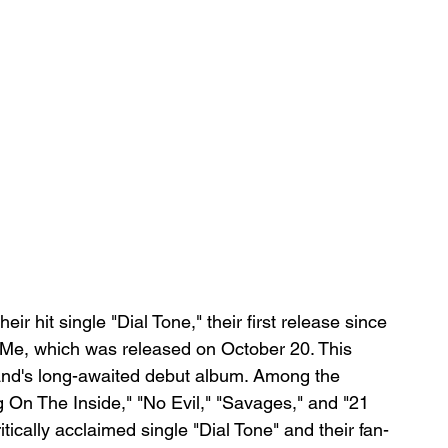
r hit single "Dial Tone," their first release since 
Me, which was released on October 20. This 
and's long-awaited debut album. Among the 
On The Inside," "No Evil," "Savages," and "21 
tically acclaimed single "Dial Tone" and their fan-