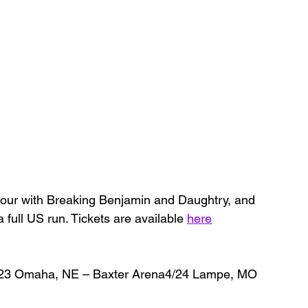
 tour with Breaking Benjamin and Daughtry, and 
a full US run. Tickets are available 
here
/23 Omaha, NE – Baxter Arena4/24 Lampe, MO 