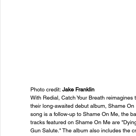
Photo credit: 
Jake Franklin
With Redial, Catch Your Breath reimagines thei
their long-awaited debut album, Shame On 
song is a follow-up to Shame On Me, the b
tracks featured on Shame On Me are "Dying 
Gun Salute." The album also includes the cri