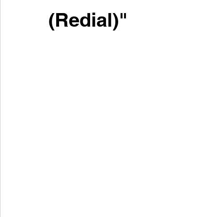
(Redial)"