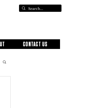
UT
CONTACT US