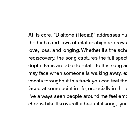
At its core, "Dialtone (Redial)" addresses h
the highs and lows of relationships are raw 
love, loss, and longing. Whether it's the ache
rediscovery, the song captures the full sp
depth. Fans are able to relate to this song 
may face when someone is walking away, exiti
vocals throughout this track you can feel t
faced at some point in life; especially in th
I've always seen people around me feel emo
chorus hits. It's overall a beautiful song, lyr