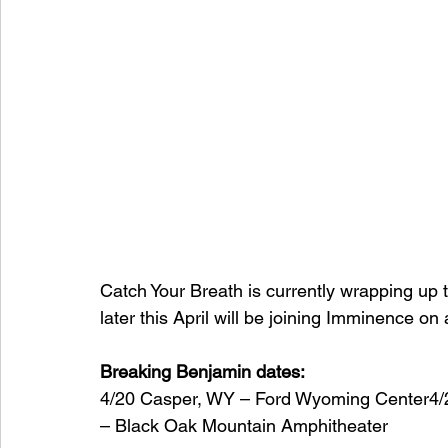
Catch Your Breath is currently wrapping up
later this April will be joining Imminence on 
Breaking Benjamin dates:
4/20 Casper, WY – Ford Wyoming Center4
– Black Oak Mountain Amphitheater