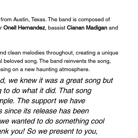
d from Austin, Texas. The band is composed of 
r 
Onell Hernandez
, bassist 
Cianan Madigan
 and 
nd clean melodies throughout, creating a unique 
al beloved song. The band reinvents the song, 
focusing on a new haunting atmosphere.
, we knew it was a great song but 
 to do what it did. That song 
imple. The support we have 
s since its release has been 
d we wanted to do something cool 
ank you! So we present to you, 