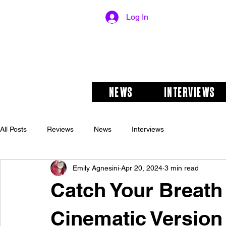
Log In
NEWS
INTERVIEWS
All Posts
Reviews
News
Interviews
Emily Agnesini
Apr 20, 2024
3 min read
Catch Your Breat
Cinematic Version 