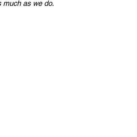
as much as we do
.