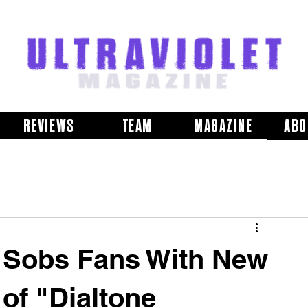
REVIEWS
TEAM
MAGAZINE
ABO
h Sobs Fans With New
of "Dialtone