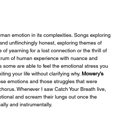
uman emotion in its complexities. Songs exploring 
and unflinchingly honest, exploring themes of 
 of yearning for a lost connection or the thrill of 
ectrum of human experience with nuance and 
as some are able to feel the emotional stress you 
ng your life without clarifying why. 
Mowery's
hose emotions and those struggles that were 
e chorus. Whenever I saw Catch Your Breath live, 
tional and scream their lungs out once the 
ically and instrumentally.