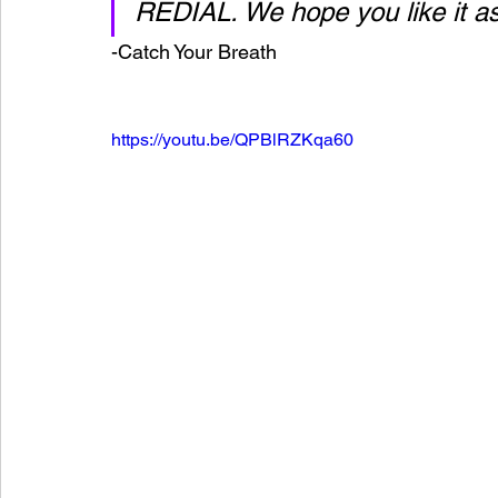
REDIAL. We hope you like it 
-Catch Your Breath
https://youtu.be/QPBlRZKqa60