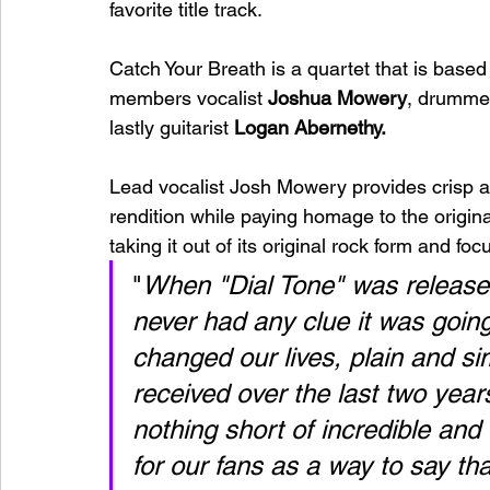
favorite title track.
Catch Your Breath is a quartet that is base
members vocalist 
Joshua Mowery
, drumme
lastly guitarist 
Logan Abernethy. 
Lead vocalist Josh Mowery provides crisp a
rendition while paying homage to the origin
taking it out of its original rock form and 
"
When "Dial Tone" was released
never had any clue it was going
changed our lives, plain and s
received over the last two year
nothing short of incredible an
for our fans as a way to say th