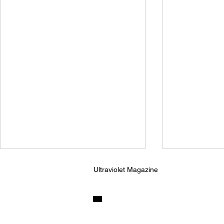
Ultraviolet Magazine