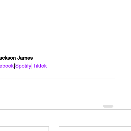
Jackson James
ebook
|
Spotify
|
Tiktok