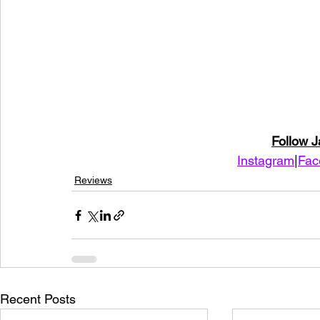
Follow 
Instagram
|
Fac
Reviews
Recent Posts