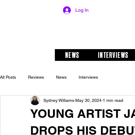
Log In
NEWS
INTERVIEWS
All Posts
Reviews
News
Interviews
Sydney Williams
May 30, 2024
1 min read
YOUNG ARTIST 
DROPS HIS DEBUT