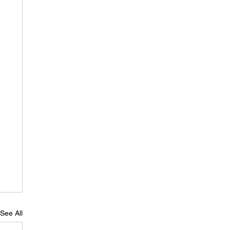
See All