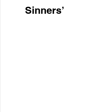
Sinners’