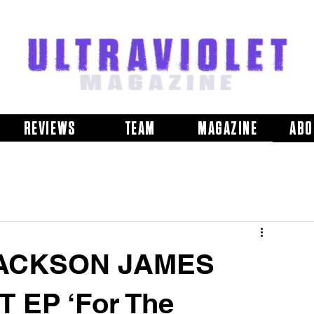
REVIEWS
TEAM
MAGAZINE
ABO
JACKSON JAMES
 EP ‘For The