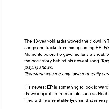
The 18-year-old artist wowed the crowd in T
songs and tracks from his upcoming EP ‘
Fo
Moments before he gave his fans a sneak pe
the back story behind his newest song ‘
Tex
playing shows, 
Texarkana was the only town that really car
His newest EP is something to look forward to
draws inspiration from artists such as Noa
filled with raw relatable lyricism that is easy