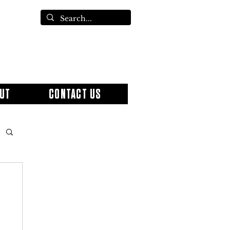
UT
CONTACT US