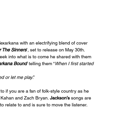
exarkana with an electrifying blend of cover 
r The Sinners
’, set to release on May 30th. 
ek into what is to come he shared with them 
arkana Bound
’ telling them “
When I first started 
ed or let me play
.” 
 if you are a fan of folk-style country as he 
h Kahan and Zach Bryan. 
Jackson’s
 songs are 
 to relate to and is sure to move the listener.