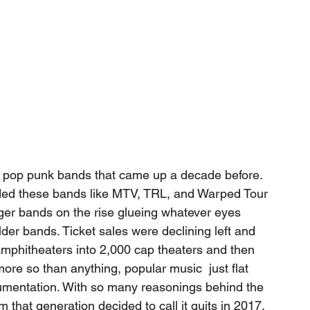
 pop punk bands that came up a decade before. 
ded these bands like MTV, TRL, and Warped Tour 
er bands on the rise glueing whatever eyes 
er bands. Ticket sales were declining left and 
 amphitheaters into 2,000 cap theaters and then 
ore so than anything, popular music  just flat 
rumentation. With so many reasonings behind the 
 that generation decided to call it quits in 2017. 