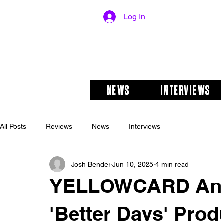
Log In
NEWS
INTERVIEWS
All Posts
Reviews
News
Interviews
Josh Bender
Jun 10, 2025
4 min read
YELLOWCARD Ann
'Better Days' Prod