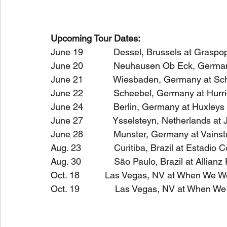
Upcoming Tour Dates:
June 19            Dessel, Brussels at Gras
June 20            Neuhausen Ob Eck, Germa
June 21            Wiesbaden, Germany at S
June 22            Scheebel, Germany at Hurr
June 24            Berlin, Germany at Huxley
June 27            Ysselsteyn, Netherlands at
June 28            Munster, Germany at Vain
Aug. 23             Curitiba, Brazil at Estadio 
Aug. 30             São Paulo, Brazil at Allian
Oct. 18          Las Vegas, NV at When We W
Oct. 19              Las Vegas, NV at When W