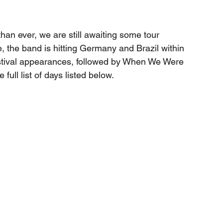
han ever, we are still awaiting some tour 
the band is hitting Germany and Brazil within 
estival appearances, followed by When We Were 
full list of days listed below.