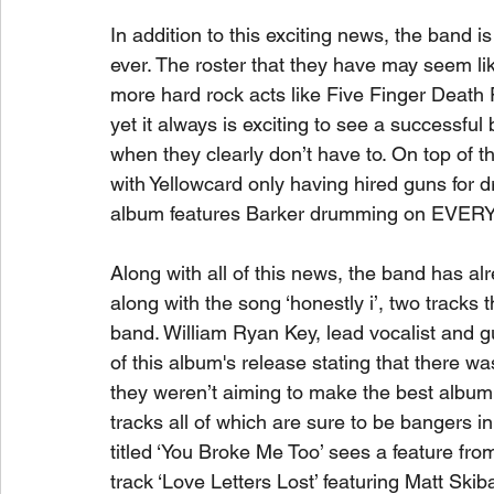
In addition to this exciting news, the band is
ever. The roster that they have may seem like
more hard rock acts like Five Finger Deat
yet it always is exciting to see a successfu
when they clearly don’t have to. On top of th
with Yellowcard only having hired guns for
album features Barker drumming on EVER
Along with all of this news, the band has alr
along with the song ‘honestly i’, two tracks t
band. William Ryan Key, lead vocalist and 
of this album's release stating that there wa
they weren’t aiming to make the best album 
tracks all of which are sure to be bangers i
titled ‘You Broke Me Too’ sees a feature from
track ‘Love Letters Lost’ featuring Matt Skib