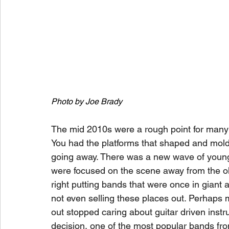
Photo by Joe Brady
The mid 2010s were a rough point for many
You had the platforms that shaped and mol
going away. There was a new wave of young
were focused on the scene away from the old
right putting bands that were once in giant
not even selling these places out. Perhaps m
out stopped caring about guitar driven inst
decision, one of the most popular bands from