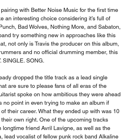
 pairing with Better Noise Music for the first time 
 an interesting choice considering it’s full of 
h Punch, Bad Wolves, Nothing More, and Sabaton, 
l band try something new in approaches like this 
at, not only is Travis the producer on this album, 
 drummers and no official drumming member, this 
Y. SINGLE. SONG. 
eady dropped the title track as a lead single 
hat are sure to please fans of all eras of the 
guitarist spoke on how ambitious they were ahead 
s no point in even trying to make an album if 
of their career. What they ended up with was 10 
n their own right. One of the upcoming tracks 
 longtime friend Avril Lavigne, as well as the 
a, lead vocalist of fellow punk rock band Alkaline 