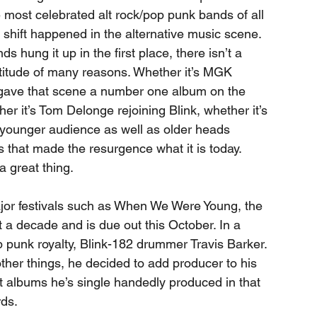
e most celebrated alt rock/pop punk bands of all 
 shift happened in the alternative music scene. 
 hung it up in the first place, there isn’t a 
ltitude of many reasons. Whether it’s MGK 
gave that scene a number one album on the 
ther it’s Tom Delonge rejoining Blink, whether it’s 
 younger audience as well as older heads 
gs that made the resurgence what it is today. 
a great thing. 
ajor festivals such as When We Were Young, the 
 a decade and is due out this October. In a 
 punk royalty, Blink-182 drummer Travis Barker. 
ther things, he decided to add producer to his 
t albums he’s single handedly produced in that 
ds.