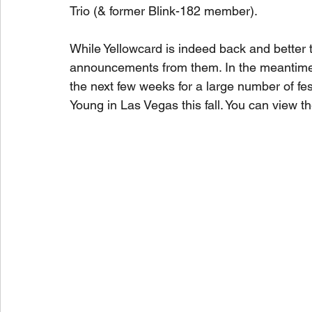
Trio (& former Blink-182 member). 
While Yellowcard is indeed back and better t
announcements from them. In the meantime, 
the next few weeks for a large number of f
Young in Las Vegas this fall. You can view the 