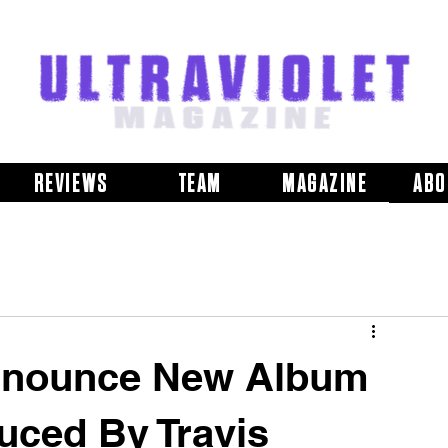
REVIEWS
TEAM
MAGAZINE
ABO
ounce New Album
uced By Travis