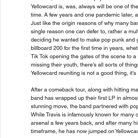
Yellowcard is, was, always will be one of th
time. A few years and one pandemic later, a
Just like the origin reasons of why many bands
single reason one can defer to, rather a mu
deciding he wanted to make pop punk and 
billboard 200 for the first time in years, whe
Tik Tok opening the gates of the scene to a
missing their youth, there’s all sorts of thin
Yellowcard reuniting is not a good thing, it’s 
After a comeback tour, along with hitting m
band has wrapped up their first LP in almost
stunning move, the band partnered with pop
While Travis is infamously known for many o
arsenal a few years back, and after many hi
timeframe, he has now jumped on Yellowcar