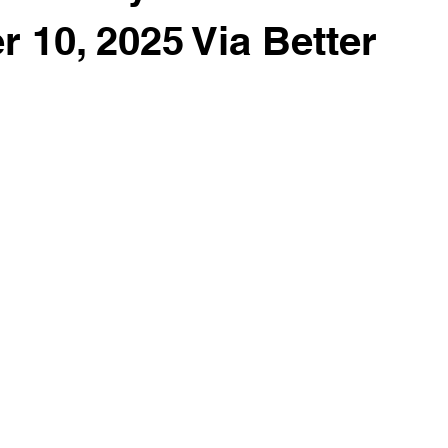
 10, 2025 Via Better