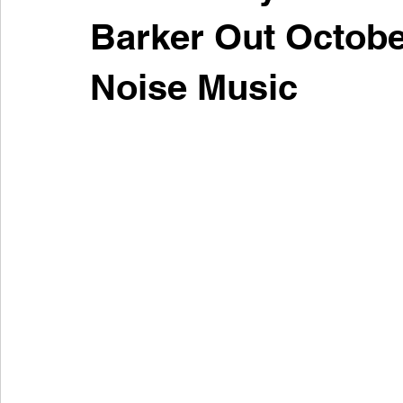
Barker Out October
Noise Music