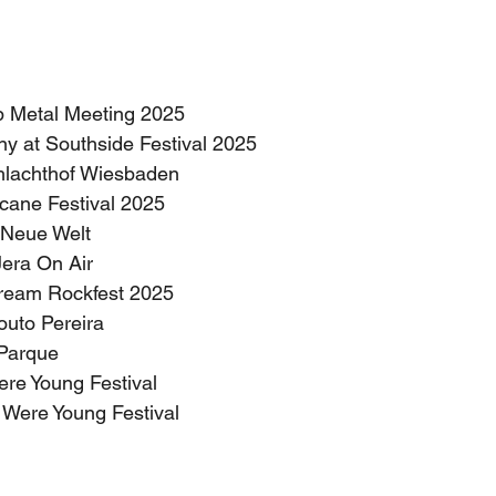
pop Metal Meeting 2025
ny at Southside Festival 2025
chlachthof Wiesbaden
icane Festival 2025
s Neue Welt
 Jera On Air
stream Rockfest 2025
Couto Pereira
z Parque
ere Young Festival
e Were Young Festival