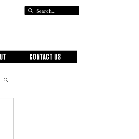
UT
CONTACT US