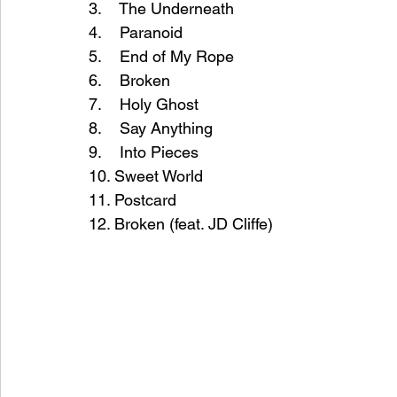
3.    The Underneath
4.    Paranoid
5.    End of My Rope
6.    Broken
7.    Holy Ghost
8.    Say Anything
9.    Into Pieces
10. Sweet World
11. Postcard
12. Broken (feat. JD Cliffe)