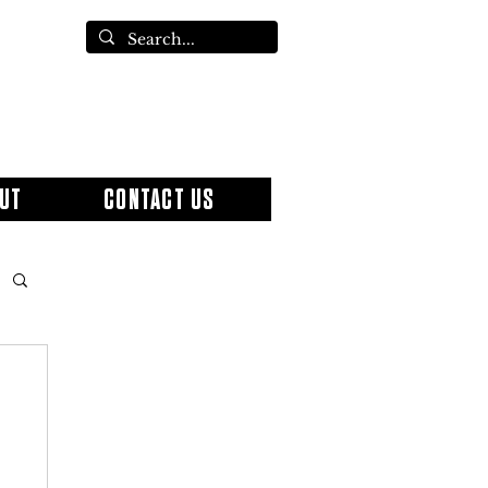
UT
CONTACT US