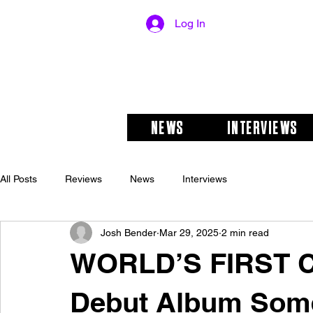
Log In
NEWS
INTERVIEWS
All Posts
Reviews
News
Interviews
Josh Bender
Mar 29, 2025
2 min read
WORLD’S FIRST 
Debut Album Some