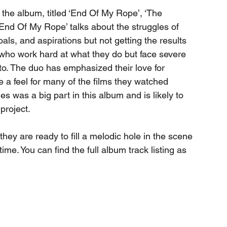
r the album, titled ‘End Of My Rope’, ‘The 
‘End Of My Rope’ talks about the struggles of 
als, and aspirations but not getting the results 
who work hard at what they do but face severe 
to. The duo has emphasized their love for 
a feel for many of the films they watched 
es was a big part in this album and is likely to 
 project.
they are ready to fill a melodic hole in the scene 
me. You can find the full album track listing as 