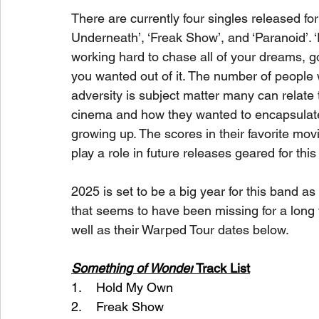
There are currently four singles released fo
Underneath’, ‘Freak Show’, and ‘Paranoid’. 
working hard to chase all of your dreams, go
you wanted out of it. The number of people 
adversity is subject matter many can relate 
cinema and how they wanted to encapsulate 
growing up. The scores in their favorite movi
play a role in future releases geared for this
2025 is set to be a big year for this band as 
that seems to have been missing for a long ti
well as their Warped Tour dates below.
Something of Wonder
 Track List
1.    Hold My Own
2.    Freak Show