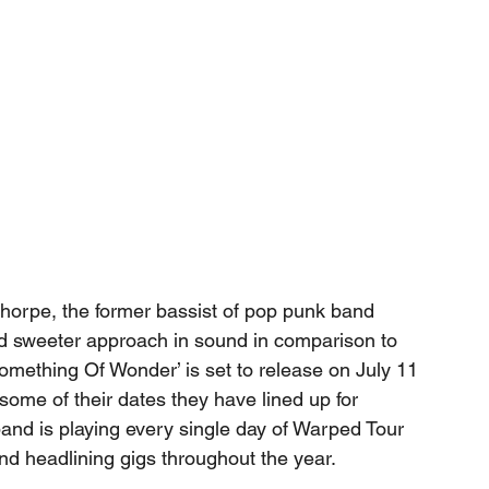
Thorpe, the former bassist of pop punk band 
 sweeter approach in sound in comparison to 
Something Of Wonder’ is set to release on July 11 
 some of their dates they have lined up for 
and is playing every single day of Warped Tour 
and headlining gigs throughout the year. 