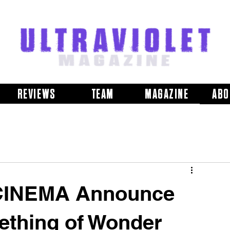
REVIEWS
TEAM
MAGAZINE
ABO
CINEMA Announce
thing of Wonder