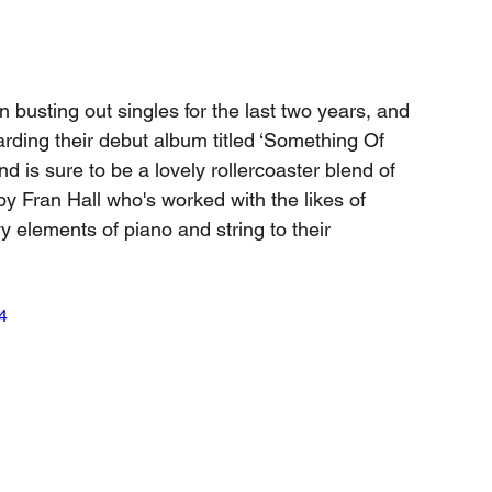
 busting out singles for the last two years, and 
rding their debut album titled ‘Something Of 
 is sure to be a lovely rollercoaster blend of 
by Fran Hall who's worked with the likes of 
elements of piano and string to their 
4