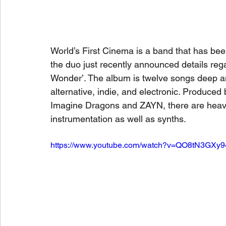
World’s First Cinema is a band that has been
the duo just recently announced details rega
Wonder’. The album is twelve songs deep and
alternative, indie, and electronic. Produced 
Imagine Dragons and ZAYN, there are heavy 
instrumentation as well as synths.
https://www.youtube.com/watch?v=QO8tN3GXy9