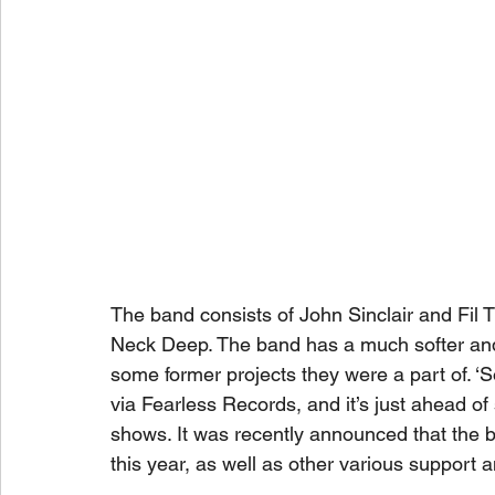
The band consists of John Sinclair and Fil 
Neck Deep. The band has a much softer and
some former projects they were a part of. ‘
via Fearless Records, and it’s just ahead of
shows. It was recently announced that the b
this year, as well as other various support 