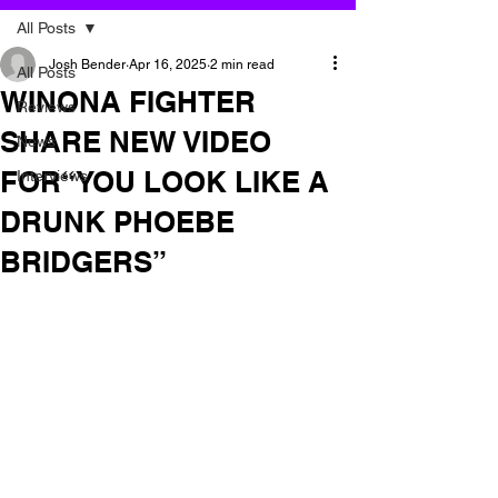
All Posts
Josh Bender
Apr 16, 2025
2 min read
All Posts
WINONA FIGHTER
Reviews
SHARE NEW VIDEO
News
FOR“YOU LOOK LIKE A
Interviews
DRUNK PHOEBE
BRIDGERS”