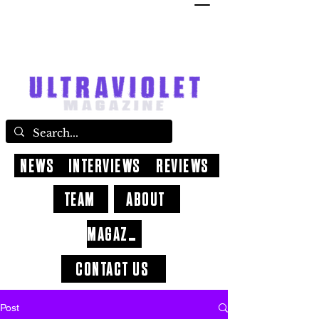
NEWS
INTERVIEWS
REVIEWS
TEAM
ABOUT
MAGAZINE
CONTACT US
Post