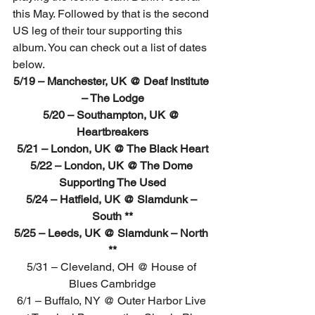
this May. Followed by that is the second 
US leg of their tour supporting this 
album. You can check out a list of dates 
below.
5/19 – Manchester, UK @ Deaf Institute 
– The Lodge
5/20 – Southampton, UK @ 
Heartbreakers
5/21 – London, UK @ The Black Heart
5/22 – London, UK @ The Dome 
Supporting The Used
5/24 – Hatfield, UK @ Slamdunk – 
South **
5/25 – Leeds, UK @ Slamdunk – North 
**
5/31 – Cleveland, OH @ House of 
Blues Cambridge
6/1 – Buffalo, NY @ Outer Harbor Live 