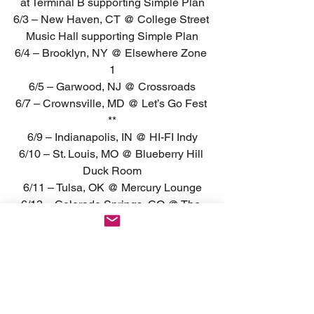
at Terminal B supporting Simple Plan
6/3 – New Haven, CT @ College Street 
Music Hall supporting Simple Plan
6/4 – Brooklyn, NY @ Elsewhere Zone 
1
6/5 – Garwood, NJ @ Crossroads
6/7 – Crownsville, MD @ Let’s Go Fest 
**
6/9 – Indianapolis, IN @ HI-FI Indy
6/10 – St. Louis, MO @ Blueberry Hill 
Duck Room
6/11 – Tulsa, OK @ Mercury Lounge
6/13 – Colorado Springs, CO @ The 
Black Sheep
6/15 – Phoenix, AZ @ Valley Bar
6/16 – San Diego, CA @ Casbah
6/19 – San Francisco, CA @ Brick & 
Mortar
6/21 – Fresno, CA @ Strummer’s