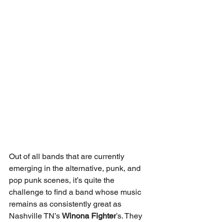
Out of all bands that are currently 
emerging in the alternative, punk, and 
pop punk scenes, it’s quite the 
challenge to find a band whose music 
remains as consistently great as 
Nashville TN’s 
Winona Fighter
’s. They 