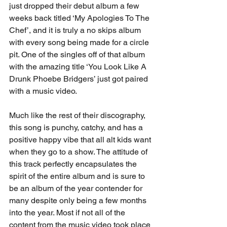
just dropped their debut album a few 
weeks back titled ‘My Apologies To The 
Chef’, and it is truly a no skips album 
with every song being made for a circle 
pit. One of the singles off of that album 
with the amazing title ‘You Look Like A 
Drunk Phoebe Bridgers’ just got paired 
with a music video. 
Much like the rest of their discography, 
this song is punchy, catchy, and has a 
positive happy vibe that all alt kids want 
when they go to a show. The attitude of 
this track perfectly encapsulates the 
spirit of the entire album and is sure to 
be an album of the year contender for 
many despite only being a few months 
into the year. Most if not all of the 
content from the music video took place 