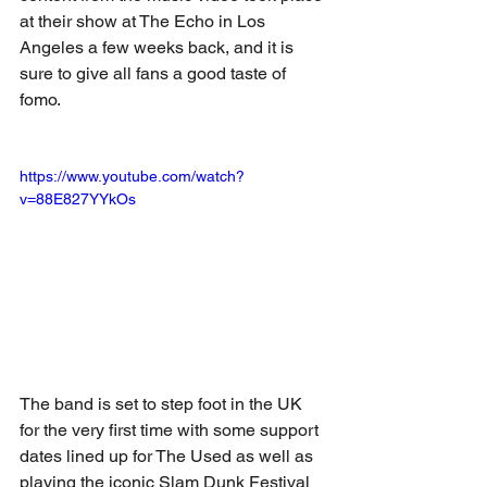
at their show at The Echo in Los 
Angeles a few weeks back, and it is 
sure to give all fans a good taste of 
fomo. 
https://www.youtube.com/watch?
v=88E827YYkOs
The band is set to step foot in the UK 
for the very first time with some support 
dates lined up for The Used as well as 
playing the iconic Slam Dunk Festival 