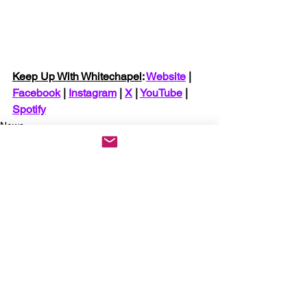
Keep Up With Whitechapel
: 
Website
 | 
Facebook
 | 
Instagram
 | 
X
 | 
YouTube
 | 
Spotify
News
See All
Recent Posts