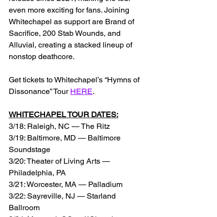
even more exciting for fans. Joining 
Whitechapel as support are Brand of 
Sacrifice, 200 Stab Wounds, and 
Alluvial, creating a stacked lineup of 
nonstop deathcore. 
Get tickets to Whitechapel’s “Hymns of 
Dissonance” Tour 
HERE
.
WHITECHAPEL TOUR DATES:
3/18: Raleigh, NC — The Ritz
3/19: Baltimore, MD — Baltimore 
Soundstage
3/20: Theater of Living Arts — 
Philadelphia, PA
3/21: Worcester, MA — Palladium
3/22: Sayreville, NJ — Starland 
Ballroom