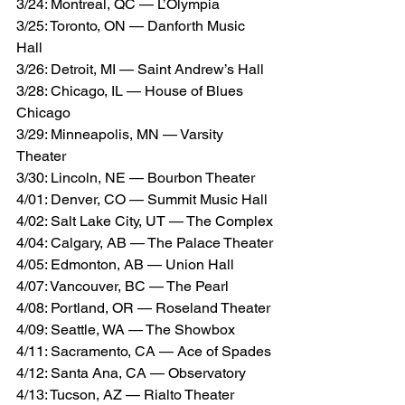
3/24: Montreal, QC — L’Olympia
3/25: Toronto, ON — Danforth Music 
Hall
3/26: Detroit, MI — Saint Andrew’s Hall
3/28: Chicago, IL — House of Blues 
Chicago
3/29: Minneapolis, MN — Varsity 
Theater
3/30: Lincoln, NE — Bourbon Theater
4/01: Denver, CO — Summit Music Hall
4/02: Salt Lake City, UT — The Complex
4/04: Calgary, AB — The Palace Theater
4/05: Edmonton, AB — Union Hall
4/07: Vancouver, BC — The Pearl
4/08: Portland, OR — Roseland Theater
4/09: Seattle, WA — The Showbox
4/11: Sacramento, CA — Ace of Spades
4/12: Santa Ana, CA — Observatory
4/13: Tucson, AZ — Rialto Theater