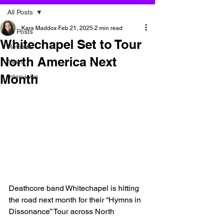
All Posts
Kara Maddox
Feb 21, 2025
2 min read
All Posts
Whitechapel Set to Tour
Reviews
North America Next
News
Month
Interviews
Deathcore band Whitechapel is hitting 
the road next month for their “Hymns in 
Dissonance” Tour across North 