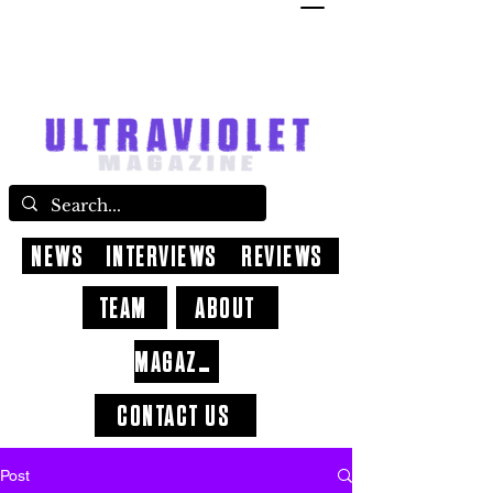
NEWS
INTERVIEWS
REVIEWS
TEAM
ABOUT
MAGAZINE
CONTACT US
Post