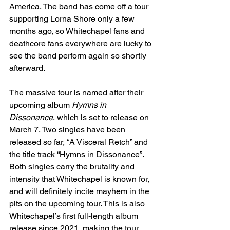
America. The band has come off a tour 
supporting Lorna Shore only a few 
months ago, so Whitechapel fans and 
deathcore fans everywhere are lucky to 
see the band perform again so shortly 
afterward. 
The massive tour is named after their 
upcoming album 
Hymns in 
Dissonance
, which is set to release on 
March 7. Two singles have been 
released so far, “A Visceral Retch” and 
the title track “Hymns in Dissonance”. 
Both singles carry the brutality and 
intensity that Whitechapel is known for, 
and will definitely incite mayhem in the 
pits on the upcoming tour. This is also 
Whitechapel’s first full-length album 
release since 2021, making the tour 