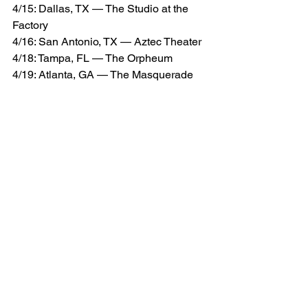
4/15: Dallas, TX — The Studio at the 
Factory
4/16: San Antonio, TX — Aztec Theater
4/18: Tampa, FL — The Orpheum 
4/19: Atlanta, GA — The Masquerade