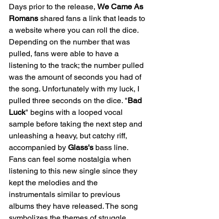
Days prior to the release, 
We Came As 
Romans
 shared fans a link that leads to 
a website where you can roll the dice. 
Depending on the number that was 
pulled, fans were able to have a 
listening to the track; the number pulled 
was the amount of seconds you had of 
the song. Unfortunately with my luck, I 
pulled three seconds on the dice. "
Bad
Luck
" begins with a looped vocal 
sample before taking the next step and 
unleashing a heavy, but catchy riff, 
accompanied by 
Glass's
 bass line. 
Fans can feel some nostalgia when 
listening to this new single since they 
kept the melodies and the 
instrumentals similar to previous 
albums they have released. The song 
symbolizes the themes of struggle, 