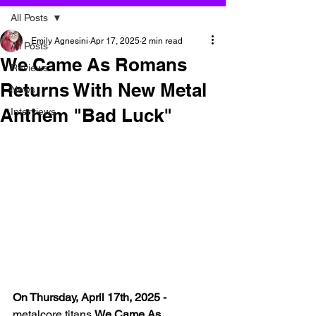
All Posts
Emily Agnesini
Apr 17, 2025
2 min read
All Posts
We Came As Romans
Reviews
Returns With New Metal
News
Anthem "Bad Luck"
Interviews
On Thursday, April 17th, 2025 -
metalcore titans 
We Came As 