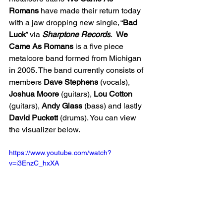
Romans
 have made their return today 
with a jaw dropping new single, “
Bad 
Luck
” via 
Sharptone Records
.  
We 
Came As Romans
 is a five piece 
metalcore band formed from Michigan 
in 2005. The band currently consists of 
members 
Dave
Stephens
 (vocals), 
Joshua
Moore
 (guitars), 
Lou
Cotton
(guitars), 
Andy
Glass
 (bass) and lastly 
David Puckett
 (drums). You can view 
the visualizer below. 
https://www.youtube.com/watch?
v=i3EnzC_hxXA