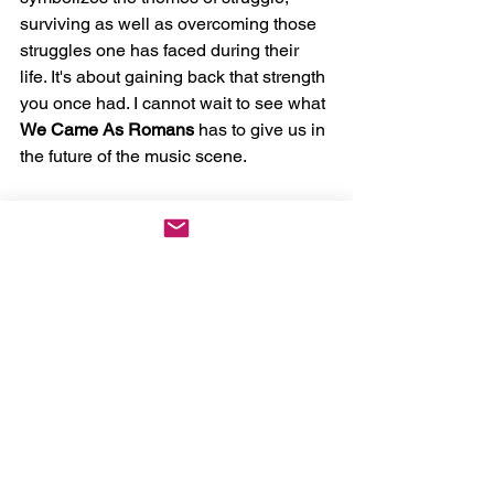
surviving as well as overcoming those 
struggles one has faced during their 
life. It's about gaining back that strength 
you once had. I cannot wait to see what 
We Came As Romans
 has to give us in 
the future of the music scene. 