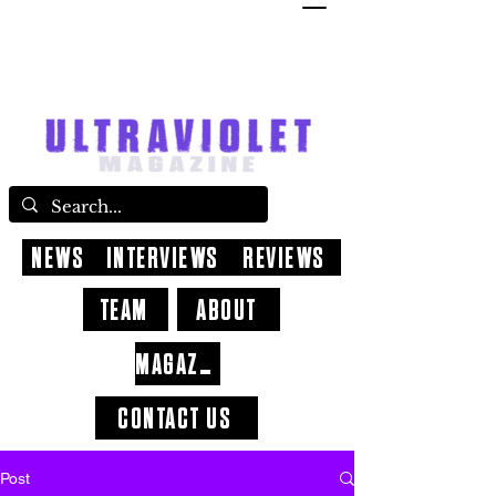
NEWS
INTERVIEWS
REVIEWS
TEAM
ABOUT
MAGAZINE
CONTACT US
Post