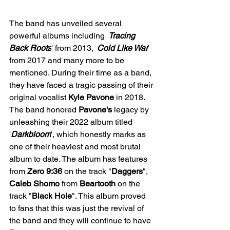
The band has unveiled several 
powerful albums including 
'
Tracing 
Back Roots
' from 2013, 
'
Cold Like War
' 
from 2017 and many more to be 
mentioned. During their time as a band, 
they have faced a tragic passing of their 
original vocalist 
Kyle Pavone
 in 2018. 
The band honored 
Pavone's
 legacy by 
unleashing their 2022 album titled 
'
Darkbloom
', which honestly marks as 
one of their heaviest and most brutal 
album to date. The album has features 
from 
Zero 9:36
 on the track "
Daggers
", 
Caleb
Shomo
 from 
Beartooth
 on the 
track "
Black
Hole
". This album proved 
to fans that this was just the revival of 
the band and they will continue to have 