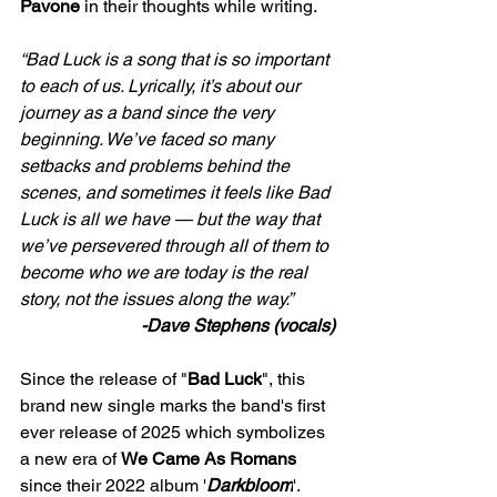
Pavone
 in their thoughts while writing. 
“Bad Luck is a song that is so important 
to each of us. Lyrically, it’s about our 
journey as a band since the very 
beginning. We’ve faced so many 
setbacks and problems behind the 
scenes, and sometimes it feels like Bad 
Luck is all we have — but the way that 
we’ve persevered through all of them to 
become who we are today is the real 
story, not the issues along the way.”
-Dave Stephens (vocals)
Since the release of "
Bad Luck
", this 
brand new single marks the band's first 
ever release of 2025 which symbolizes 
a new era of 
We Came As Romans
since their 2022 album '
Darkbloom
'. 