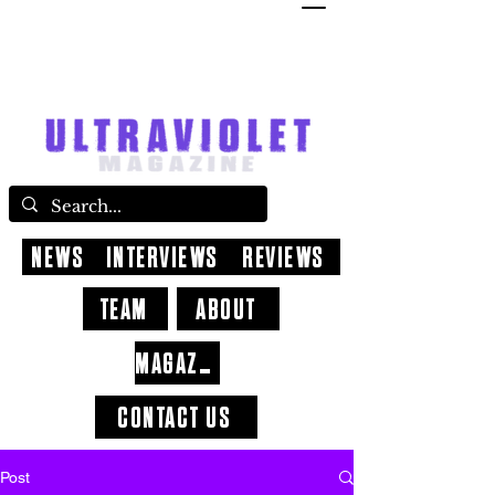
NEWS
INTERVIEWS
REVIEWS
TEAM
ABOUT
MAGAZINE
CONTACT US
Post