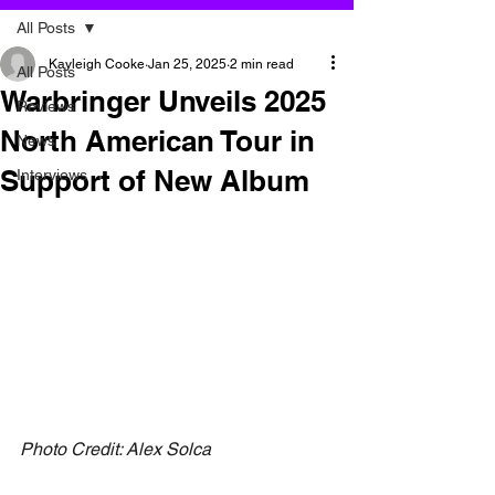
All Posts
Kayleigh Cooke
Jan 25, 2025
2 min read
All Posts
Warbringer Unveils 2025
Reviews
North American Tour in
News
Support of New Album
Interviews
Photo Credit: Alex Solca