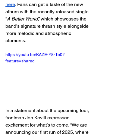
here
. Fans can get a taste of the new 
album with the recently released single 
“
A Better World
,” which showcases the 
band’s signature thrash style alongside 
more melodic and atmospheric 
elements.
https://youtu.be/KAZE-Y8-1b0?
feature=shared
In a statement about the upcoming tour, 
frontman Jon Kevill expressed 
excitement for what’s to come. “We are 
announcing our first run of 2025, where 