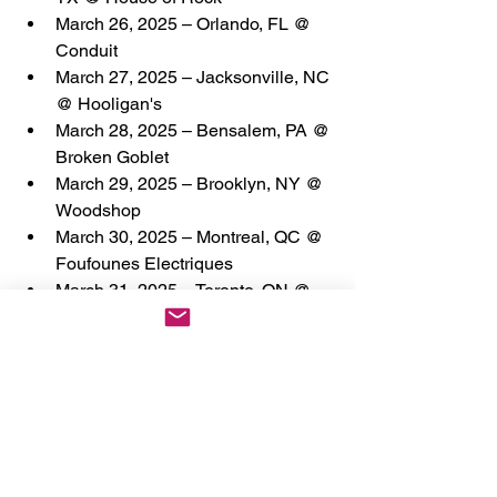
March 26, 2025 – Orlando, FL @ 
Conduit
March 27, 2025 – Jacksonville, NC 
@ Hooligan's
March 28, 2025 – Bensalem, PA @ 
Broken Goblet
March 29, 2025 – Brooklyn, NY @ 
Woodshop
March 30, 2025 – Montreal, QC @ 
Foufounes Electriques
March 31, 2025 – Toronto, ON @ 
The Garrison
April 1, 2025 – Detroit, MI @ The 
Sanctuary
April 2, 2025 – Chicago, IL @ 
Reggies
April 3, 2025 – Lawrence, KS @ 
The Bottleneck