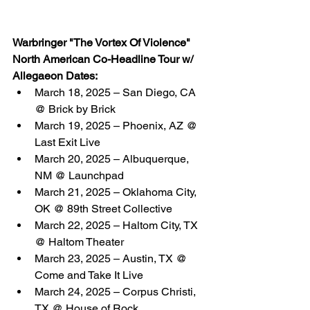
Warbringer "The Vortex Of Violence" 
North American Co-Headline Tour w/ 
Allegaeon Dates:
March 18, 2025 – San Diego, CA 
@ Brick by Brick
March 19, 2025 – Phoenix, AZ @ 
Last Exit Live
March 20, 2025 – Albuquerque, 
NM @ Launchpad
March 21, 2025 – Oklahoma City, 
OK @ 89th Street Collective
March 22, 2025 – Haltom City, TX 
@ Haltom Theater
March 23, 2025 – Austin, TX @ 
Come and Take It Live
March 24, 2025 – Corpus Christi, 
TX @ House of Rock