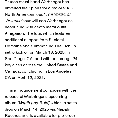
Thrash metal band Warbringer has 
unveiled their plans for a major 2025 
North American tour. “
The Vortex of 
Violence” 
tour will see Warbringer co-
headlining with death metal outfit 
Allegaeon. The tour, which features 
additional support from Skeletal 
Remains and Summoning The Lich, is 
set to kick off on March 18, 2025, in 
San Diego, CA, and will run through 24 
key cities across the United States and 
Canada, concluding in Los Angeles, 
CA on April 12, 2025.
This announcement coincides with the 
release of Warbringer’s upcoming 
album “
Wrath and Ruin
,” which is set to 
drop on March 14, 2025 via Napalm 
Records and is available for pre-order 