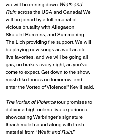
we will be raining down 
Wrath and 
Ruin
 across the USA and Canada! We 
will be joined by a full arsenal of 
vicious brutality with Allegaeon, 
Skeletal Remains, and Summoning 
The Lich providing fire support. We will 
be playing new songs as well as old 
live favorites, and we will be going all 
gas, no brakes every night, as you’ve 
come to expect. Get down to the show, 
mosh like there’s no tomorrow, and 
enter the Vortex of Violence!” Kevill said.
The Vortex of Violence
 tour promises to 
deliver a high-octane live experience, 
showcasing Warbringer’s signature 
thrash metal sound along with fresh 
material from “
Wrath and Ruin.
” 