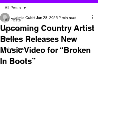
All Posts
Jaimie Cubitt
Jun 28, 2025
2 min read
All Posts
Upcoming Country Artist
Reviews
Belles Releases New
News
Music Video for “Broken
Interviews
In Boots”