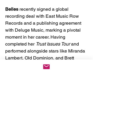
Belles
 recently signed a global 
recording deal with East Music Row 
Records and a publishing agreement 
with Deluge Music, marking a pivotal 
moment in her career. Having 
completed her 
Trust Issues Tour
 and 
performed alongside stars like Miranda 
Lambert, Old Dominion, and Brett 
Eldredge, 
Belles
 continues to grow her 
nationwide fanbase. With nearly 400k 
TikTok followers and a strong presence 
on other social platforms, she’s more 
than just a rising star—she’s a voice of 
emotional honesty in country music. 
Through every track and performance, 
Belles
 seeks to empower her listeners, 
making them feel seen, confident, and 
connected.