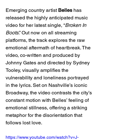
Emerging country artist 
Belles
 has 
released the highly anticipated music 
video for her latest single, “
Broken In 
Boots
.” Out now on all streaming 
platforms, the track explores the raw 
emotional aftermath of heartbreak. The 
video, co-written and produced by 
Johnny Gates and directed by Sydney 
Tooley, visually amplifies the 
vulnerability and loneliness portrayed 
in the lyrics. Set on Nashville’s iconic 
Broadway, the video contrasts the city’s 
constant motion with Belles’ feeling of 
emotional stillness, offering a striking 
metaphor for the disorientation that 
follows lost love.
https://www.youtube.com/watch?v=J-