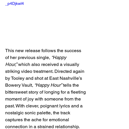
_p4Djkwl4
This new release follows the success 
of her previous single, 
“Happy 
Hour,”
 which also received a visually 
striking video treatment. Directed again 
by Tooley and shot at East Nashville’s 
Bowery Vault, 
“Happy Hour”
 tells the 
bittersweet story of longing for a fleeting 
moment of joy with someone from the 
past. With clever, poignant lyrics and a 
nostalgic sonic palette, the track 
captures the ache for emotional 
connection in a strained relationship. 