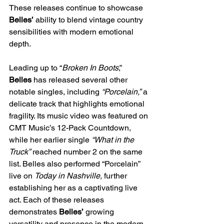
These releases continue to showcase 
Belles’
 ability to blend vintage country 
sensibilities with modern emotional 
depth.
Leading up to “
Broken In Boots
,” 
Belles
 has released several other 
notable singles, including 
“Porcelain,”
 a 
delicate track that highlights emotional 
fragility. Its music video was featured on 
CMT Music’s 12-Pack Countdown, 
while her earlier single 
“What in the 
Truck”
 reached number 2 on the same 
list. Belles also performed “Porcelain” 
live on 
Today in Nashville,
 further 
establishing her as a captivating live 
act. Each of these releases 
demonstrates 
Belles’
 growing 
versatility and presence in the modern 