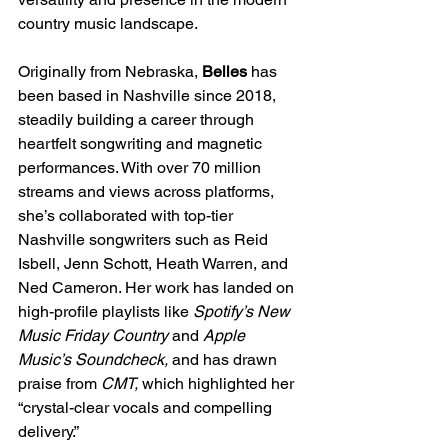
country music landscape.
Originally from Nebraska, 
Belles
 has 
been based in Nashville since 2018, 
steadily building a career through 
heartfelt songwriting and magnetic 
performances. With over 70 million 
streams and views across platforms, 
she’s collaborated with top-tier 
Nashville songwriters such as Reid 
Isbell, Jenn Schott, Heath Warren, and 
Ned Cameron. Her work has landed on 
high-profile playlists like 
Spotify’s New 
Music Friday Country
 and 
Apple 
Music’s Soundcheck,
 and has drawn 
praise from 
CMT,
 which highlighted her 
“crystal-clear vocals and compelling 
delivery.”