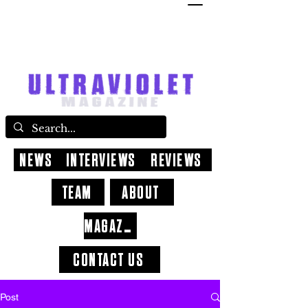
NEWS
INTERVIEWS
REVIEWS
TEAM
ABOUT
MAGAZINE
CONTACT US
Post