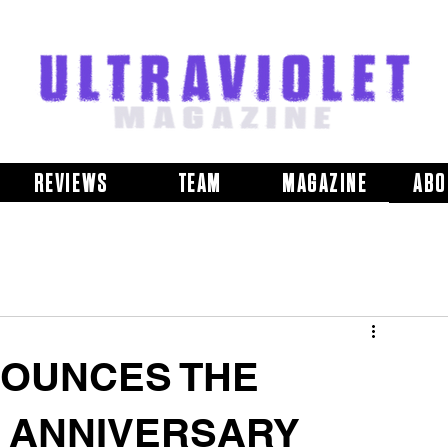
REVIEWS
TEAM
MAGAZINE
ABO
OUNCES THE
H ANNIVERSARY