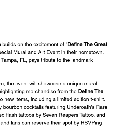
h
 builds on the excitement of "
Define The Great 
ecial Mural and Art Event in their hometown. 
n Tampa, FL, pays tribute to the landmark 
m, the event will showcase a unique mural 
 highlighting merchandise from the 
Define The 
 new items, including a limited edition t-shirt. 
y bourbon cocktails featuring Underoath’s Rare 
d flash tattoos by Seven Reapers Tattoo, and 
, and fans can reserve their spot by RSVPing 