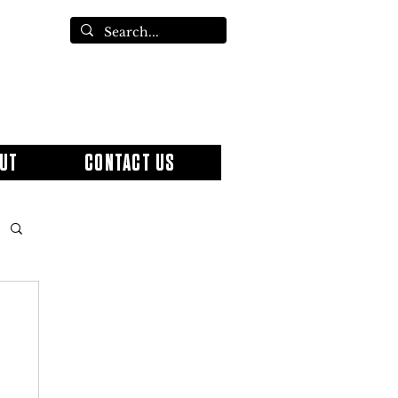
UT
CONTACT US