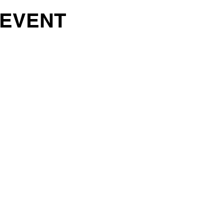
 EVENT