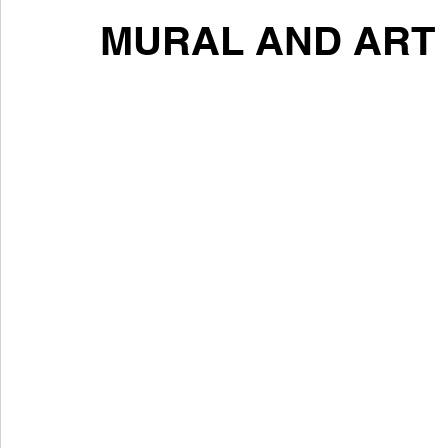
MURAL AND ART