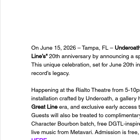
On June 15, 2026 – Tampa, FL – 
Underoat
Line’s"
 20th anniversary by announcing a sp
This unique celebration, set for June 20th i
record’s legacy.
Happening at the Rialto Theatre from 5-10p
installation crafted by Underoath, a gallery
Great Line
 era, and exclusive early access to
Guests will also be treated to complimentar
Character Bourbon batch, free DGTL-inspire
live music from Metavari. Admission is free