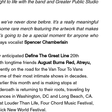
t to life with the band and Greater Public Studio 
ay we’ve never done before. It’s a really meaningful 
some rare merch featuring the artwork that makes 
t’s going to be a special moment for anyone who 
ays vocalist 
Spencer Chamberlain 
 anticipated 
Define The Great Line
 20th 
th longtime friends 
August Burns Red, Atreyu, 
ently on the road for the Van Tour To Vans 
me of their most intimate shows in decades. 
rlier this month and is making stops at 
oath is returning to their roots, traveling by 
ances in Washington, DC and Long Beach, CA. 
e at Louder Than Life, Four Chord Music Festival, 
Sick New World Festival.