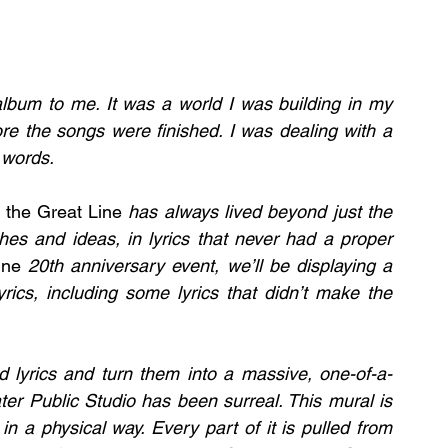
lbum to me. It was a world I was building in my 
re the songs were finished. I was dealing with a 
 words.
 the Great Line
 has always lived beyond just the 
ches and ideas, in lyrics that never had a proper 
ine 
20th anniversary event, we’ll be displaying a 
cs, including some lyrics that didn’t make the 
d lyrics and turn them into a massive, one-of-a-
er Public Studio has been surreal. This mural is 
in a physical way. Every part of it is pulled from 