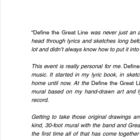
“Define the Great Line 
was never just an a
head through lyrics and sketches long befo
lot and didn’t always know how to put it into
This event is really personal for me. 
Define
music. It started in my lyric book, in sket
home until now. At the
 Define the Great L
mural based on my hand-drawn art and lyri
record.
Getting to take those original drawings an
kind, 30-foot mural with the band and Great
the first time all of that has come together 