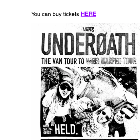
You can buy tickets 
HERE