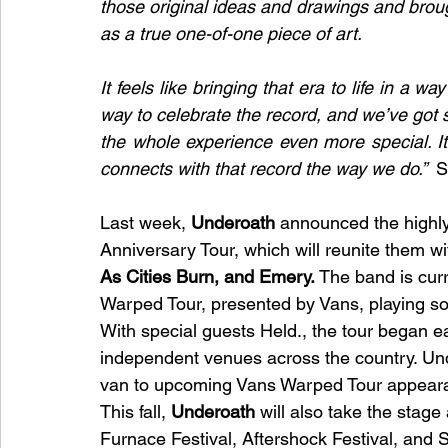
those original ideas and drawings and brough
as a true one-of-one piece of art.
It feels like bringing that era to life in a w
way to celebrate the record, and we’ve got 
the whole experience even more special. I
connects with that record the way we do.”  
S
Last week, 
Underoath 
announced the highly
Anniversary Tour, which will reunite them wi
As Cities Burn, and Emery.
 The band is curr
Warped Tour, presented by Vans, playing so
With special guests Held., the tour began ea
independent venues across the country. Under
van to upcoming Vans Warped Tour appear
This fall, 
Underoath
 will also take the stag
Furnace Festival, Aftershock Festival, and 