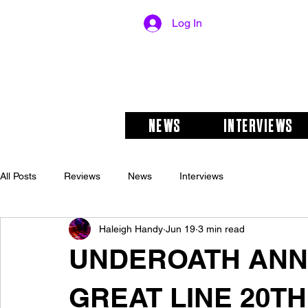
Log In
NEWS
INTERVIEWS
All Posts
Reviews
News
Interviews
Haleigh Handy
Jun 19
3 min read
UNDEROATH ANN
GREAT LINE 20T