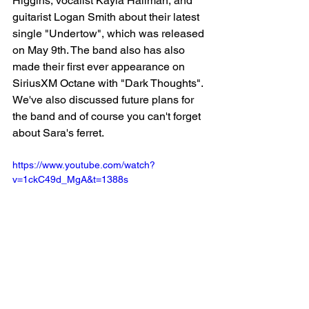
Higgins, vocalist Kayla Hallman, and 
guitarist Logan Smith about their latest 
single "Undertow", which was released 
on May 9th. The band also has also 
made their first ever appearance on 
SiriusXM Octane with "Dark Thoughts". 
We've also discussed future plans for 
the band and of course you can't forget 
about Sara's ferret.
https://www.youtube.com/watch?
v=1ckC49d_MgA&t=1388s