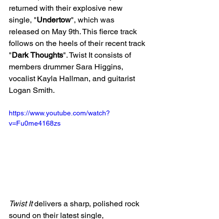
returned with their explosive new 
single, "
Undertow
", which was 
released on May 9th. This fierce track 
follows on the heels of their recent track 
"
Dark
Thoughts
". Twist It consists of 
members 
drummer Sara Higgins, 
vocalist Kayla Hallman, and guitarist 
Logan Smith. 
https://www.youtube.com/watch?
v=Fu0me4168zs
Twist It
 delivers a sharp, polished rock 
sound on their latest single, 