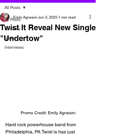
All Posts
Emily Agnesini
Jun 3, 2025
1 min read
All Posts
Twist It Reveal New Single
Reviews
"Undertow"
News
Interviews
Promo Credit: Emily Agnesini
Hard rock powerhouse band from 
Philadelphia, PA Twist is has just 