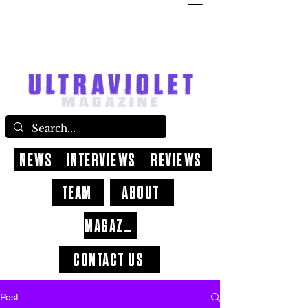
NEWS
INTERVIEWS
REVIEWS
TEAM
ABOUT
MAGAZINE
CONTACT US
Post