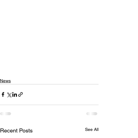
News
See All
Recent Posts