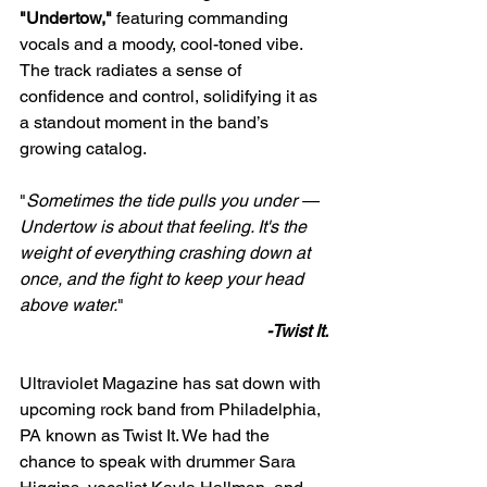
"Undertow,"
 featuring commanding 
vocals and a moody, cool-toned vibe. 
The track radiates a sense of 
confidence and control, solidifying it as 
a standout moment in the band’s 
growing catalog.
"
Sometimes the tide pulls you under — 
Undertow is about that feeling. It's the 
weight of everything crashing down at 
once, and the fight to keep your head 
above water.
" 
-Twist It.
Ultraviolet Magazine has sat down with 
upcoming rock band from Philadelphia, 
PA known as Twist It. We had the 
chance to speak with drummer Sara 