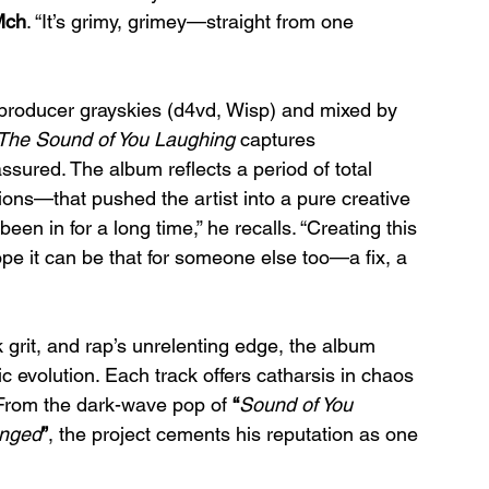
Mch
. “It’s grimy, grimey—straight from one 
producer grayskies (d4vd, Wisp) and mixed by 
The Sound of You Laughing
 captures 
ssured. The album reflects a period of total 
ions—that pushed the artist into a pure creative 
been in for a long time,” he recalls. “Creating this 
hope it can be that for someone else too—a fix, a 
k grit, and rap’s unrelenting edge, the album 
tic evolution. Each track offers catharsis in chaos
From the dark-wave pop of 
“
Sound of You 
nged
”
, the project cements his reputation as one 