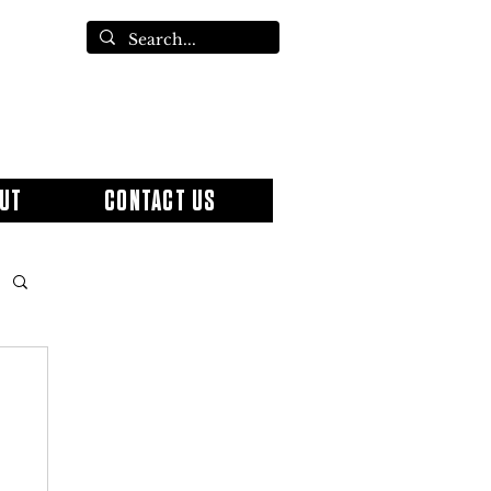
UT
CONTACT US