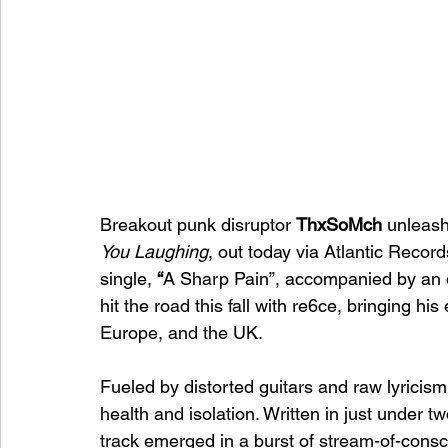
Breakout punk disruptor 
ThxSoMch
 unleash
You Laughing
, out today via Atlantic Record
single, 
“
A Sharp Pain”, accompanied by an of
hit the road this fall with re6ce, bringing h
Europe, and the UK.
Fueled by distorted guitars and raw lyricism
health and isolation. Written in just under t
track emerged in a burst of stream-of-consci