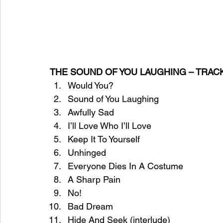
THE SOUND OF YOU LAUGHING – TRAC
Would You?
Sound of You Laughing
Awfully Sad
I’ll Love Who I’ll Love
Keep It To Yourself
Unhinged
Everyone Dies In A Costume
A Sharp Pain
No!
Bad Dream
Hide And Seek (interlude)