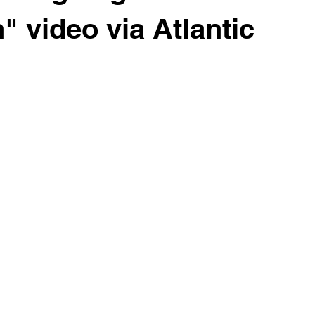
" video via Atlantic