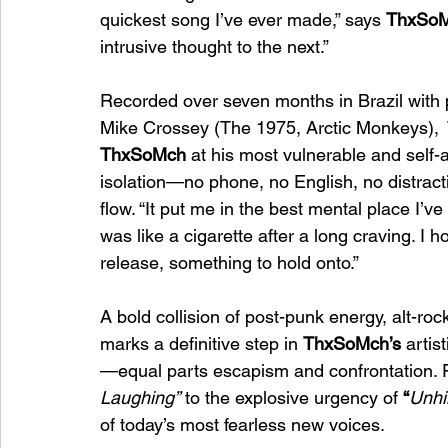
quickest song I’ve ever made,” says 
ThxSo
intrusive thought to the next.”
Recorded over seven months in Brazil with 
Mike Crossey (The 1975, Arctic Monkeys), 
ThxSoMch
 at his most vulnerable and self-a
isolation—no phone, no English, no distract
flow. “It put me in the best mental place I’ve 
was like a cigarette after a long craving. I 
release, something to hold onto.”
A bold collision of post-punk energy, alt-roc
marks a definitive step in 
ThxSoMch’s
 artis
—equal parts escapism and confrontation. 
Laughing”
 to the explosive urgency of 
“
Unhi
of today’s most fearless new voices.