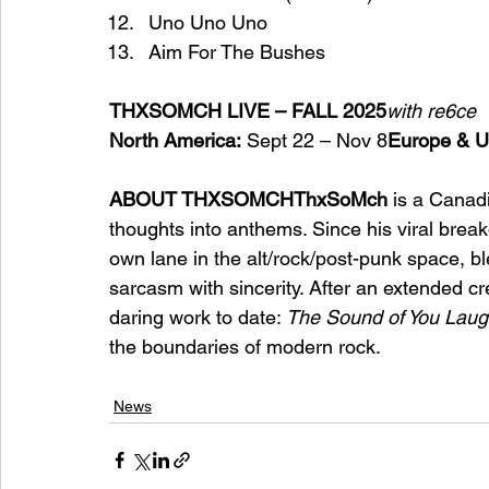
Uno Uno Uno
Aim For The Bushes
THXSOMCH LIVE – FALL 2025
with re6ce
North America:
 Sept 22 – Nov 8
Europe & U
ABOUT THXSOMCHThxSoMch
 is a Canadi
thoughts into anthems. Since his viral break
own lane in the alt/rock/post-punk space, bl
sarcasm with sincerity. After an extended cre
daring work to date: 
The Sound of You Laug
the boundaries of modern rock.
News