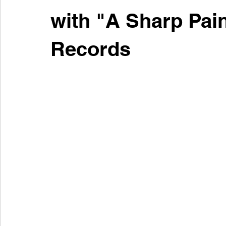
with "A Sharp Pain
Records