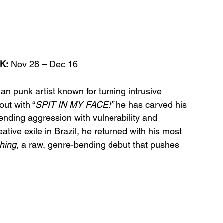
K:
 Nov 28 – Dec 16
an punk artist known for turning intrusive 
out with “
SPIT IN MY FACE!”
 he has carved his 
ending aggression with vulnerability and 
ative exile in Brazil, he returned with his most 
hing
, a raw, genre-bending debut that pushes 