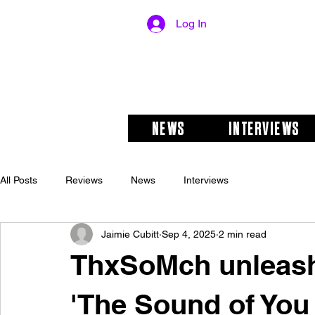
Log In
NEWS
INTERVIEWS
All Posts
Reviews
News
Interviews
Jaimie Cubitt
Sep 4, 2025
2 min read
ThxSoMch unleash
'The Sound of You