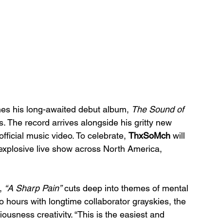
es his long-awaited debut album, 
The Sound of 
s. The record arrives alongside his gritty new 
ficial music video. To celebrate, 
ThxSoMch
 will 
is explosive live show across North America, 
, 
“A Sharp Pain”
 cuts deep into themes of mental 
wo hours with longtime collaborator grayskies, the 
ousness creativity. “This is the easiest and 