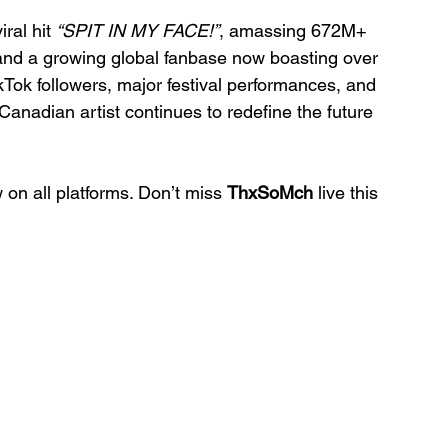
ral hit 
“SPIT IN MY FACE!”
, amassing 672M+ 
 and a growing global fanbase now boasting over 
Tok followers, major festival performances, and 
anadian artist continues to redefine the future 
 on all platforms. Don’t miss 
ThxSoMch
 live this 