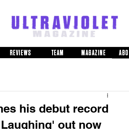
REVIEWS
TEAM
MAGAZINE
ABO
es his debut record
 Laughing' out now