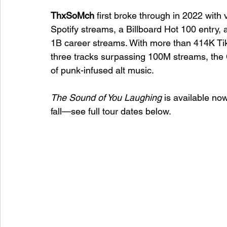
ThxSoMch
 first broke through in 2022 with vi
Spotify streams, a Billboard Hot 100 entry,
1B career streams. With more than 414K Tik
three tracks surpassing 100M streams, the C
of punk-infused alt music.
The Sound of You Laughing
 is available now
fall—see full tour dates below.