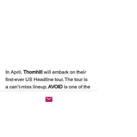
In April, 
Thornhill
 will embark on their 
first-ever US Headline tour. The tour is 
a can’t-miss lineup. 
AVOID 
is one of the 
hottest bands in the scene, with the 
most fun you will ever see on stage. At 
the same time, 
Ocean Grove
 and 
Banks Arcade
 have quickly made 
names for themselves in the Australian 
metal world. I have witnessed Thornhill 