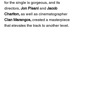
for the single is gorgeous, and its 
directors, 
Jon Pisani
 and 
Jacob 
Charlton,
 as well as cinematographer 
Cian Marangos,
 created a masterpiece 
that elevates the track to another level.