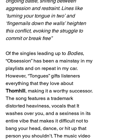
ongoing battle, shifting between 
aggression and restraint. Lines like 
‘turning your tongue in two’ and 
‘fingernails down the walls’ heighten 
this conflict, evoking the struggle to 
commit or break free”
Of the singles leading up to 
Bodies
, 
“Obsession” has been a mainstay in my 
playlists and on repeat in my car. 
However, “Tongues” gifts listeners 
everything that they love about 
Thornhill
, making it a worthy successor. 
The song features a trademark 
distorted heaviness, vocals that It 
washes over you, and a sexiness in its 
entire vibe that makes it difficult not to 
bang your head, dance, or hit up that 
person you shouldn’t. The music video 