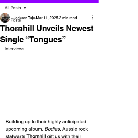
All Posts
Jackson Tujo
Mar 11, 2025
2 min read
All Posts
Thornhill Unveils Newest
Reviews
Single “Tongues”
News
Interviews
Building up to their highly anticipated 
upcoming album, 
Bodies
, Aussie rock 
stalwarts 
Thornhill
 gift us with their 