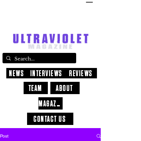
NEWS
INTERVIEWS
REVIEWS
TEAM
ABOUT
MAGAZINE
CONTACT US
Post