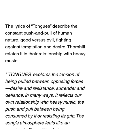
The lyrics of “Tongues” describe the 
constant push-and-pull of human 
nature, good versus evil, fighting 
against temptation and desire. Thornhill 
relates it to their relationship with heavy 
music: 
"‘TONGUES’ explores the tension of 
being pulled between opposing forces
—desire and resistance, surrender and 
defiance. In many ways, it reflects our 
own relationship with heavy music, the 
push and pull between being 
consumed by it or resisting its grip. The 
song’s atmosphere feels like an 