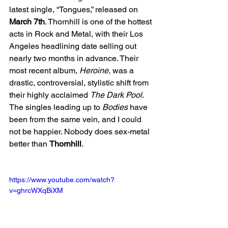
latest single, “Tongues,” released on 
March 7th
. Thornhill is one of the hottest 
acts in Rock and Metal, with their Los 
Angeles headlining date selling out 
nearly two months in advance. Their 
most recent album, 
Heroine, 
was a 
drastic, controversial, stylistic shift from 
their highly acclaimed 
The Dark Pool
. 
The singles leading up to 
Bodies
 have 
been from the same vein, and I could 
not be happier. Nobody does sex-metal 
better than 
Thornhill
.
https://www.youtube.com/watch?
v=ghrcWXqBiXM