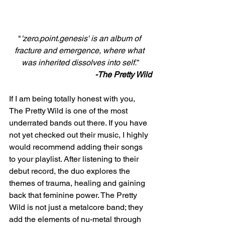
"
'zero.point.genesis' is an album of 
fracture and emergence, where what 
was inherited dissolves into self.
”
-The Pretty Wild
If I am being totally honest with you, 
The Pretty Wild is one of the most 
underrated bands out there. If you have 
not yet checked out their music, I highly 
would recommend adding their songs 
to your playlist. After listening to their 
debut record, the duo explores the 
themes of trauma, healing and gaining 
back that feminine power. The Pretty 
Wild is not just a metalcore band; they 
add the elements of nu-metal through 