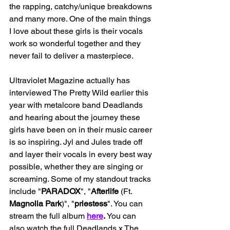
the rapping, catchy/unique breakdowns 
and many more. One of the main things 
I love about these girls is their vocals 
work so wonderful together and they 
never fail to deliver a masterpiece. 
Ultraviolet Magazine actually has 
interviewed The Pretty Wild earlier this 
year with metalcore band Deadlands 
and hearing about the journey these 
girls have been on in their music career 
is so inspiring. Jyl and Jules trade off 
and layer their vocals in every best way 
possible, whether they are singing or 
screaming. Some of my standout tracks 
include "
PARADOX
", "
Afterlife
 (Ft. 
Magnolia Park
)", "
priestess
". You can 
stream the full album 
here
. 
You can 
also watch the full Deadlands x The 