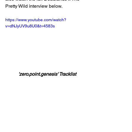
Pretty Wild interview below. 
https://www.youtube.com/watch?
v=dNJyUV9u8U0&t=4583s
'zero.point.genesis' Tracklist