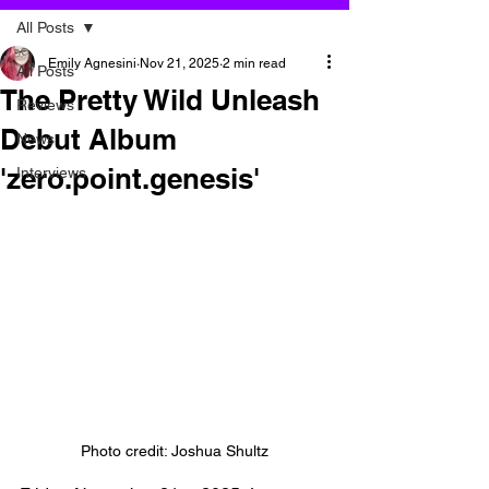
All Posts
Emily Agnesini
Nov 21, 2025
2 min read
All Posts
The Pretty Wild Unleash
Reviews
Debut Album
News
'zero.point.genesis'
Interviews
Photo credit: Joshua Shultz