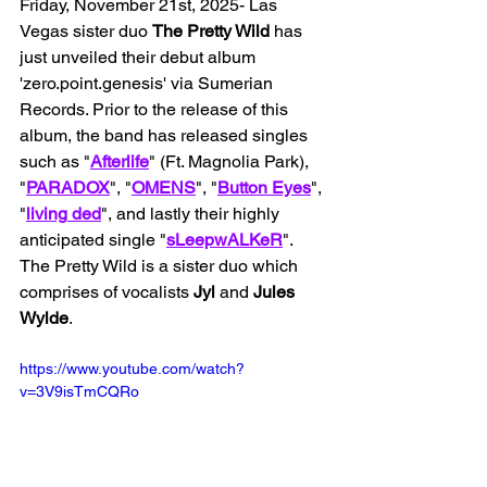
Friday, November 21st, 2025- Las 
Vegas sister duo 
The Pretty Wild
 has 
just unveiled their debut album 
'zero.point.genesis' via Sumerian 
Records. Prior to the release of this 
album, the band has released singles 
such as "
Afterlife
" (Ft. Magnolia Park), 
"
PARADOX
", "
OMENS
", "
Button
Eyes
", 
"
living
ded
", and lastly their highly 
anticipated single "
sLeepwALKeR
". 
The Pretty Wild is a sister duo which 
comprises of vocalists 
Jyl 
and 
Jules 
Wylde
. 
https://www.youtube.com/watch?
v=3V9isTmCQRo