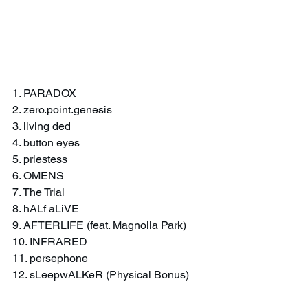
1. PARADOX
2. zero.point.genesis
3. living ded
4. button eyes
5. priestess
6. OMENS
7. The Trial
8. hALf aLiVE
9. AFTERLIFE (feat. Magnolia Park)
10. INFRARED
11. persephone
12. sLeepwALKeR (Physical Bonus)