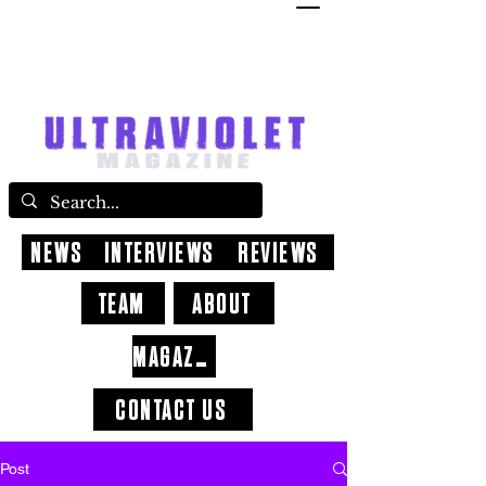
NEWS
INTERVIEWS
REVIEWS
TEAM
ABOUT
MAGAZINE
CONTACT US
Post