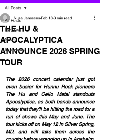
All Posts
Nusa Janssens
Feb 18
3 min read
All Posts
THE HU &
Reviews
APOCALYPTICA
News
ANNOUNCE 2026 SPRING
Interviews
TOUR
The 2026 concert calendar just got 
even busier for Hunnu Rock pioneers 
The Hu and Cello Metal standouts 
Apocalyptica, as both bands announce 
today that they'll be hitting the road for a 
run of shows this May and June. The 
tour kicks off on May 12 in Silver Spring, 
MD, and will take them across the 
country before wrapping up in Anaheim, 