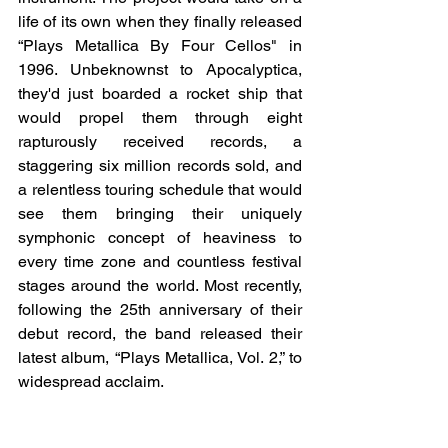
life of its own when they finally released 
“Plays Metallica By Four Cellos" in 
1996. Unbeknownst to Apocalyptica, 
they'd just boarded a rocket ship that 
would propel them through eight 
rapturously received records, a 
staggering six million records sold, and 
a relentless touring schedule that would 
see them bringing their uniquely 
symphonic concept of heaviness to 
every time zone and countless festival 
stages around the world. Most recently, 
following the 25th anniversary of their 
debut record, the band released their 
latest album, “Plays Metallica, Vol. 2,” to 
widespread acclaim.