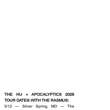
THE HU + APOCALYPTICS 2026 
TOUR DATES: WITH THE RASMUS:
5/12 — Silver Spring, MD — The 