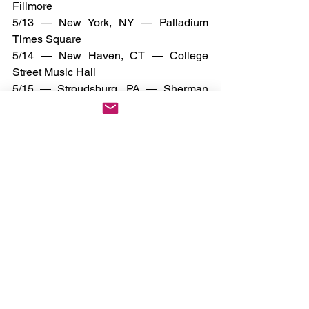
Fillmore
5/13 — New York, NY — Palladium 
Times Square
5/14 — New Haven, CT — College 
Street Music Hall
5/15 — Stroudsburg, PA — Sherman 
Theater
5/18 — Milwaukee, WI — The Rave / 
Eagles Club
5/19 — Green Bay, WI — EPIC Event 
Center
5/20 — Maplewood, MN — Myth Live
5/22 — Memphis, TN — Minglewood 
Hall
5/23 — Irving, TX — The Pavilion at 
Toyota Music Factory
5/24 — San Antonio, TX — Aztec 
Theatre
5/26 — Houston, TX — Warehouse Live