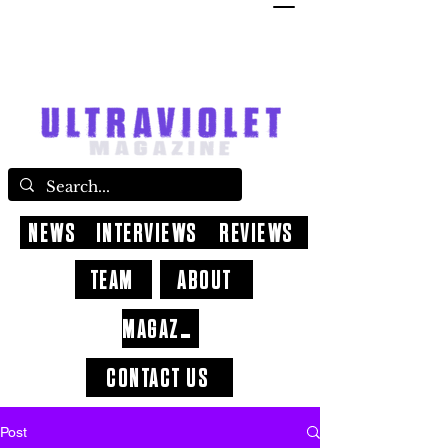
NEWS
INTERVIEWS
REVIEWS
TEAM
ABOUT
MAGAZINE
CONTACT US
Post