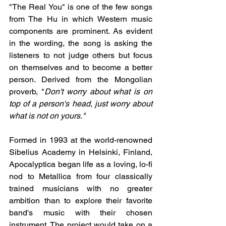
"The Real You" is one of the few songs 
from The Hu in which Western music 
components are prominent. As evident 
in the wording, the song is asking the 
listeners to not judge others but focus 
on themselves and to become a better 
person. Derived from the Mongolian 
proverb, "
Don't worry about what is on 
top of a person's head, just worry about 
what is not on yours."
Formed in 1993 at the world-renowned 
Sibelius Academy in Helsinki, Finland, 
Apocalyptica began life as a loving, lo-fi 
nod to Metallica from four classically 
trained musicians with no greater 
ambition than to explore their favorite 
band's music with their chosen 
instrument. The project would take on a 