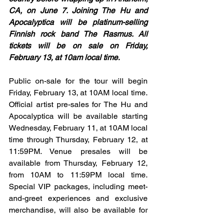
CA, on June 7. Joining The Hu and 
Apocalyptica will be platinum-selling 
Finnish rock band The Rasmus. All 
tickets will be on sale on Friday, 
February 13, at 10am local time.
Public on-sale for the tour will begin 
Friday, February 13, at 10AM local time. 
Official artist pre-sales for The Hu and 
Apocalyptica will be available starting 
Wednesday, February 11, at 10AM local 
time through Thursday, February 12, at 
11:59PM. Venue presales will be 
available from Thursday, February 12, 
from 10AM to 11:59PM local time. 
Special VIP packages, including meet-
and-greet experiences and exclusive 
merchandise, will also be available for 