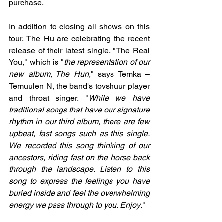
purchase.
In addition to closing all shows on this 
tour, The Hu are celebrating the recent 
release of their latest single, "The Real 
You," which is "
the representation of our 
new album, The Hun
," says Temka – 
Temuulen N, the band's tovshuur player 
and throat singer. "
While we have 
traditional songs that have our signature 
rhythm in our third album, there are few 
upbeat, fast songs such as this single. 
We recorded this song thinking of our 
ancestors, riding fast on the horse back 
through the landscape. Listen to this 
song to express the feelings you have 
buried inside and feel the overwhelming 
energy we pass through to you. Enjoy
."