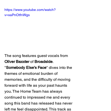
https://www.youtube.com/watch?
v=xaPnOtfnWgs
The song features guest vocals from 
Oliver Baxxter
 of 
Broadside
. 
"
Somebody Else's Face
" dives into the 
themes of emotional burden of 
memories, and the difficulty of moving 
forward with life as your past haunts 
you. The Home Team has always 
continued to impressed me and every 
song this band has released has never 
left me feel disappointed. This track as 