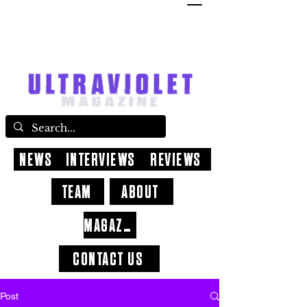
NEWS
INTERVIEWS
REVIEWS
TEAM
ABOUT
MAGAZINE
CONTACT US
Post