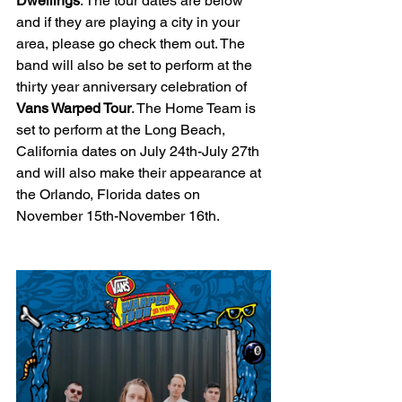
Dwellings
. The tour dates are below 
and if they are playing a city in your 
area, please go check them out. The 
band will also be set to perform at the 
thirty year anniversary celebration of 
Vans Warped Tour
. The Home Team is 
set to perform at the Long Beach, 
California dates on July 24th-July 27th 
and will also make their appearance at 
the Orlando, Florida dates on 
November 15th-November 16th. 