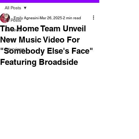
All Posts
Emily Agnesini
Mar 26, 2025
2 min read
All Posts
The Home Team Unveil
Reviews
New Music Video For
News
"Somebody Else's Face"
Interviews
Featuring Broadside