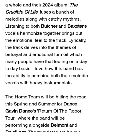
a whole and their 2024 album '
The 
Crucible Of Life
' fuses a bunch of 
melodies along with catchy rhythms. 
Listening to both 
Butcher
 and 
Baxxter's
vocals harmonize together brings out 
the emotional feel to the track. Lyrically, 
the track delves into the themes of 
betrayal and emotional turmoil which 
many people have that feeling on a day 
to day basis. I love how this band has 
the ability to combine both their melodic 
vocals with heavy instrumentals. 
The Home Team will be hitting the road 
this Spring and Summer for 
Dance 
Gavin Dance's
 'Return Of The Robot 
Tour', where the band will be 
performing alongside 
Belmont
 and 