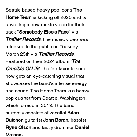
Seattle based heavy pop icons 
The 
Home Team
 is kicking off 2025 and is 
unveiling a new music video for their 
track "
Somebody Else's Face
" via 
Thriller Records
. The music video was 
released to the public on Tuesday, 
March 25th via 
Thriller Records
. 
Featured on their 2024 album '
The 
Crucible Of Life
', the fan-favorite song 
now gets an eye-catching visual that 
showcases the band's intense energy 
and sound. The Home Team is a heavy 
pop quartet from Seattle, Washington, 
which formed in 2013. The band 
currently consists of vocalist 
Brian 
Butcher
, guitarist 
John Baran
, bassist 
Ryne Olson 
and lastly drummer 
Daniel 
Matson. 