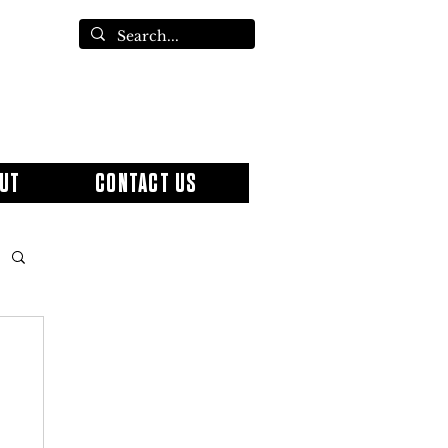
UT
CONTACT US