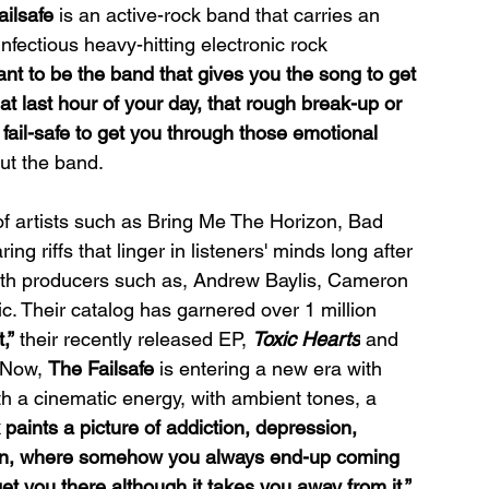
ailsafe
 is an active-rock band that carries an 
infectious heavy-hitting electronic rock 
nt to be the band that gives you the song to get 
at last hour of your day, that rough break-up or 
a fail-safe to get you through those emotional 
ut the band.
 of artists such as Bring Me The Horizon, Bad 
 riffs that linger in listeners' minds long after 
ith producers such as, Andrew Baylis, Cameron 
ic. Their catalog has garnered over 1 million 
,”
 their recently released EP, 
Toxic Hearts
 and 
 Now, 
The Failsafe 
is entering a new era with 
th a cinematic energy, with ambient tones, a 
 paints a picture of addiction, depression, 
ven, where somehow you always end-up coming 
get you there although it takes you away from it.” 