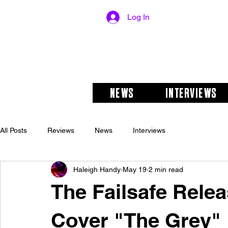
Log In
NEWS
INTERVIEWS
All Posts
Reviews
News
Interviews
Haleigh Handy
May 19
2 min read
The Failsafe Rele
Cover "The Grey"