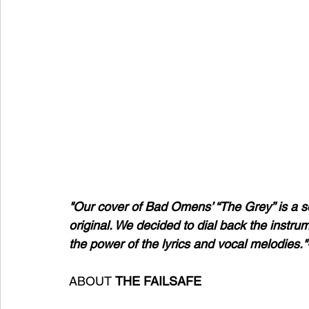
"Our cover of Bad Omens’ “The Grey” is a s
original. We decided to dial back the instrum
the power of the lyrics and vocal melodies."
ABOUT 
THE
FAILSAFE