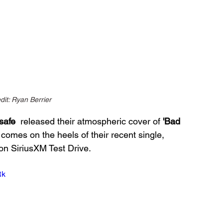
dit: Ryan Berrier
safe
  released their atmospheric cover of 
'Bad 
comes on the heels of their recent single, 
on SiriusXM Test Drive.
Rk