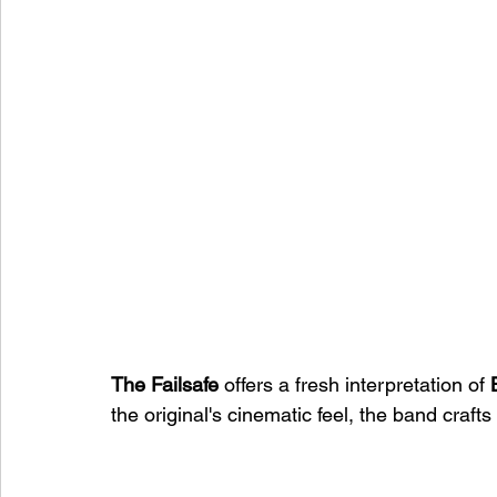
The Failsafe
 offers a fresh interpretation of 
the original's cinematic feel, the band craf