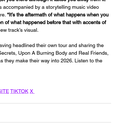
is accompanied by a storytelling music video 
re. 
“It’s the aftermath of what happens when you 
tion of what happened before that with accents of 
w track’s visual.
aving headlined their own tour and sharing the 
, Secrets, Upon A Burning Body and Real Friends, 
s they make their way into 2026. Listen to the 
ITE
TIKTOK
X 