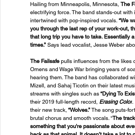
Hailing from Minneapolis, Minnesota, 
The F
electrifying force. The band stands-out with 
intertwined with pop-inspired vocals. 
“We wa
you through the last rep of your work-out, th
that long trip you have to take. Essentially 
times.”
 Says lead vocalist, Jesse Weber abo
The Failsafe
 pulls influences from the likes
Omens and Wage War bringing years of soaring
hearing them. The band has collaborated w
Mizell, and Sahaj Ticotin on their latest mus
streams with singles such as
 “Dying To Exist
their 2019 full-length record,
Erasing Color
.
their new track,
 “Wolves.”
 The song puts-for
brutal chorus and smooth vocals. “
The track
something that you're passionate about e
back as that animal. It doesn’t take a lot to 