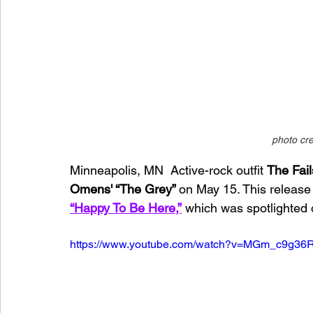
photo cre
Minneapolis, MN  Active-rock outfit 
The Fail
Omens' “The Grey” 
on May 15. This release 
“Happy To Be Here,”
 which was spotlighted 
https://www.youtube.com/watch?v=MGm_c9g36