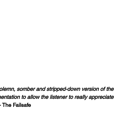
olemn, somber and stripped-down version of the 
entation to allow the listener to really appreciate 
-
 The Failsafe