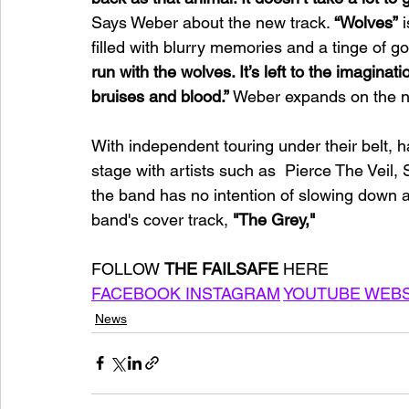
Says Weber about the new track. 
“Wolves”
 
filled with blurry memories and a tinge of go
run with the wolves. It’s left to the imagina
bruises and blood.”
 Weber expands on the ne
With independent touring under their belt, h
stage with artists such as  Pierce The Veil
the band has no intention of slowing down a
band's cover track, 
"The Grey,"
FOLLOW 
THE FAILSAFE 
HERE
FACEBOOK 
INSTAGRAM
YOUTUBE 
WEBS
News