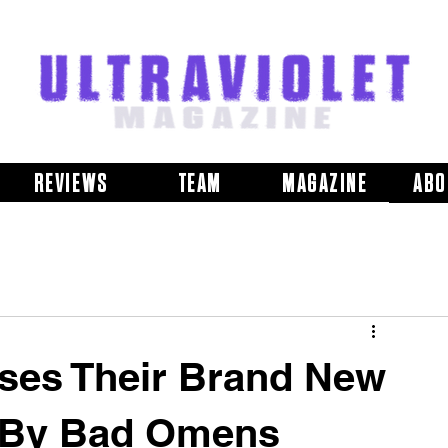
REVIEWS
TEAM
MAGAZINE
ABO
ases Their Brand New
 By Bad Omens