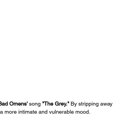
Bad Omens'
 song 
"The Grey."
 By stripping away 
ts a more intimate and vulnerable mood.