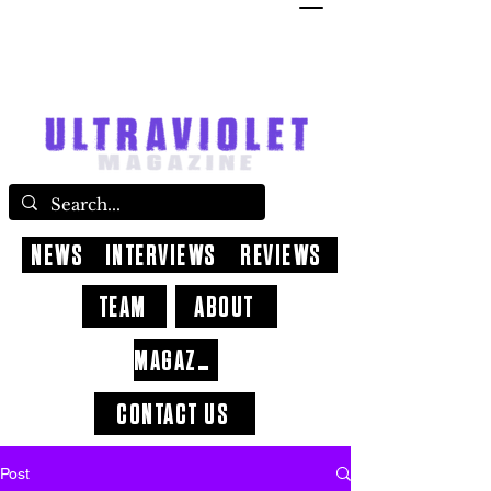
NEWS
INTERVIEWS
REVIEWS
TEAM
ABOUT
MAGAZINE
CONTACT US
Post