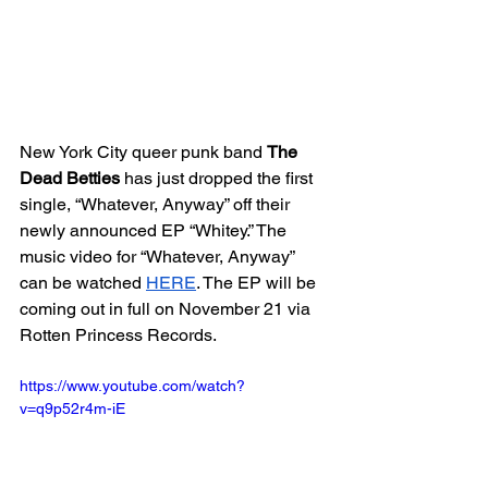
New York City queer punk band 
The 
Dead Betties
 has just dropped the first 
single, “Whatever, Anyway” off their 
newly announced EP “Whitey.” The 
music video for “Whatever, Anyway” 
can be watched 
HERE
. The EP will be 
coming out in full on November 21 via 
Rotten Princess Records.
https://www.youtube.com/watch?
v=q9p52r4m-iE