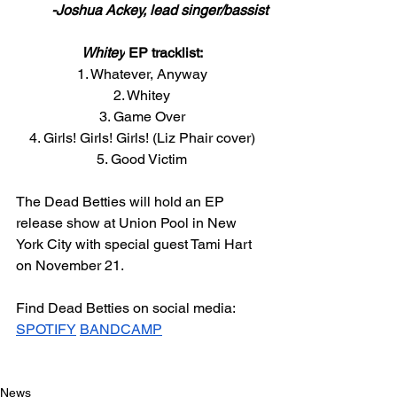
-Joshua Ackey, lead singer/bassist
Whitey
 EP tracklist:
1. Whatever, Anyway
2. Whitey
3. Game Over
4. Girls! Girls! Girls! (Liz Phair cover)
5. Good Victim
The Dead Betties will hold an EP 
release show at Union Pool in New 
York City with special guest Tami Hart 
on November 21. 
Find Dead Betties on social media: 
SPOTIFY
BANDCAMP
News