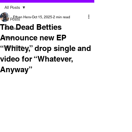
All Posts
Ethan Herx
Oct 15, 2025
2 min read
All Posts
The Dead Betties
Reviews
Announce new EP
News
“Whitey,” drop single and
Interviews
video for “Whatever,
Anyway”