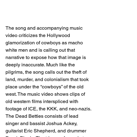
The song and accompanying music 
video criticizes the Hollywood 
glamorization of cowboys as macho 
white men and is calling out that 
narrative to expose how that image is 
deeply inaccurate. Much like the 
pilgrims, the song calls out the theft of 
land, murder, and colonialism that took 
place under the “cowboys” of the old 
west. The music video shows clips of 
old western films interspliced with 
footage of ICE, the KKK, and neo-nazis.
The Dead Betties consists of lead 
singer and bassist Joshua Ackey, 
guitarist Eric Shepherd, and drummer 