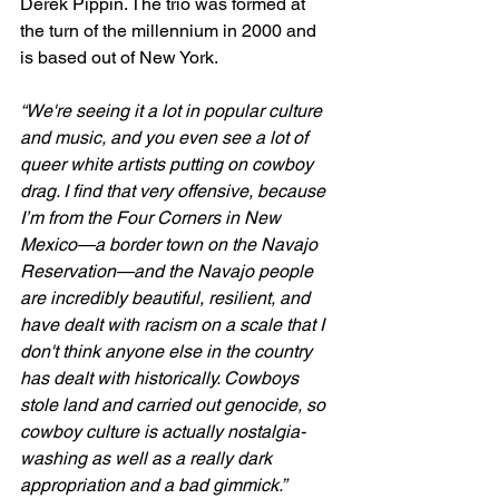
Derek Pippin. The trio was formed at 
the turn of the millennium in 2000 and 
is based out of New York.
“We're seeing it a lot in popular culture 
and music, and you even see a lot of 
queer white artists putting on cowboy 
drag. I find that very offensive, because 
I’m from the Four Corners in New 
Mexico—a border town on the Navajo 
Reservation—and the Navajo people 
are incredibly beautiful, resilient, and 
have dealt with racism on a scale that I 
don't think anyone else in the country 
has dealt with historically. Cowboys 
stole land and carried out genocide, so 
cowboy culture is actually nostalgia-
washing as well as a really dark 
appropriation and a bad gimmick.”