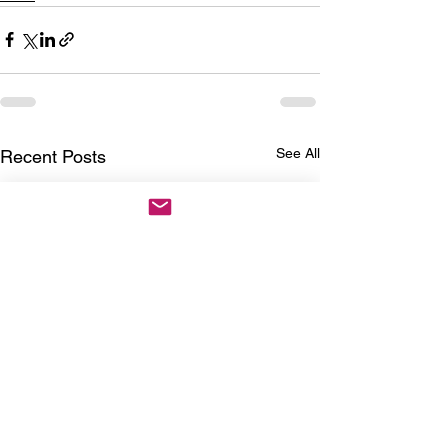
See All
Recent Posts