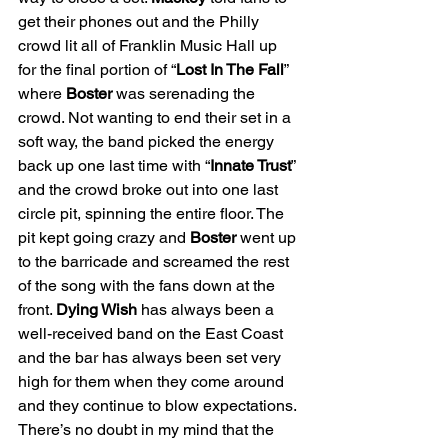
get their phones out and the Philly 
crowd lit all of Franklin Music Hall up 
for the final portion of “
Lost In The Fall
” 
where 
Boster 
was serenading the 
crowd. Not wanting to end their set in a 
soft way, the band picked the energy 
back up one last time with “
Innate Trust
” 
and the crowd broke out into one last 
circle pit, spinning the entire floor. The 
pit kept going crazy and 
Boster 
went up 
to the barricade and screamed the rest 
of the song with the fans down at the 
front. 
Dying Wish 
has always been a 
well-received band on the East Coast 
and the bar has always been set very 
high for them when they come around 
and they continue to blow expectations. 
There’s no doubt in my mind that the 