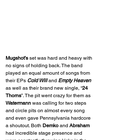
Mugshot’s 
set was hard and heavy with 
no signs of holding back. The band 
played an equal amount of songs from 
their EPs 
Cold Will 
and 
Empty Heaven 
as well as their brand new single, “
24 
Thorns
”. The pit went crazy for them as 
Watermann 
was calling for two steps 
and circle pits on almost every song 
and even gave Pennsylvania hardcore 
a shoutout. Both 
Demko 
and 
Abraham 
had incredible stage presence and 