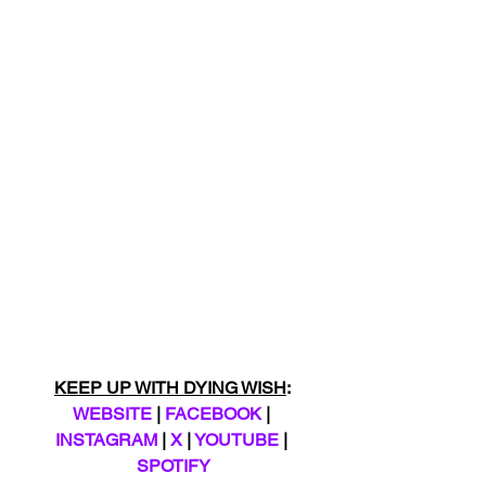
KEEP UP WITH DYING WISH
: 
WEBSITE
 | 
FACEBOOK
 | 
INSTAGRAM
 | 
X
 | 
YOUTUBE
 | 
SPOTIFY