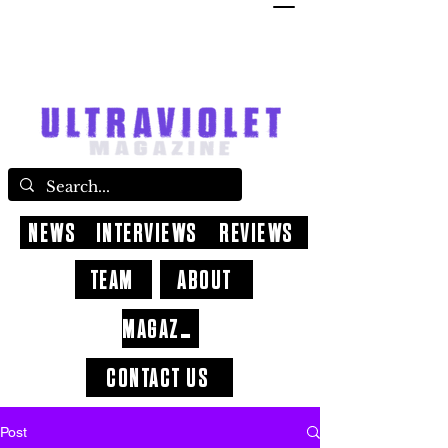
NEWS
INTERVIEWS
REVIEWS
TEAM
ABOUT
MAGAZINE
CONTACT US
Post