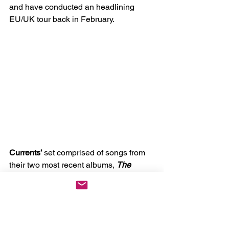
and have conducted an headlining 
EU/UK tour back in February.
Currents’ 
set comprised of songs from 
their two most recent albums, 
The 
Death We Seek 
and 
The Way It Ends. 
The band used “
Never There
”, the intro 
track to 
The Way It Ends 
as their set 
intro, easing it in while at the same 
time, building up the anticipation that 