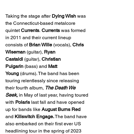
Taking the stage after 
Dying Wish
 was 
the Connecticut-based metalcore 
quintet 
Currents
. 
Currents
 was formed 
in 2011 and their current lineup 
consists of 
Brian Wille
 (vocals), 
Chris 
Wiseman
 (guitar), 
Ryan 
Castaldi
 (guitar), 
Christian 
Pulgarin
 (bass) and 
Matt 
Young
 (drums). The band has been 
touring relentlessly since releasing 
their fourth album, 
The Death We 
Seek, 
in May of last year, having toured 
with 
Polaris 
last fall and have opened 
up for bands like 
August Burns Red 
and 
Killswitch Engage.
 The band have 
also embarked on their first ever US 
headlining tour in the spring of 2023 