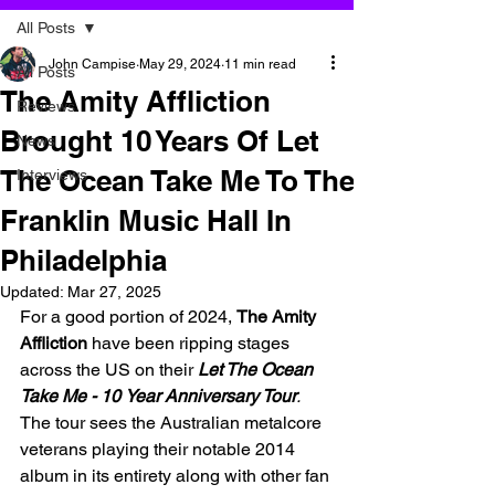
All Posts
John Campise
May 29, 2024
11 min read
All Posts
The Amity Affliction
Reviews
Brought 10 Years Of Let
News
The Ocean Take Me To The
Interviews
Franklin Music Hall In
Philadelphia
Updated:
Mar 27, 2025
For a good portion of 2024, 
The Amity 
Affliction 
have been ripping stages 
across the US on their 
Let The Ocean 
Take Me - 10
Year Anniversary Tour
. 
The tour sees the Australian metalcore 
veterans playing their notable 2014 
album in its entirety along with other fan 