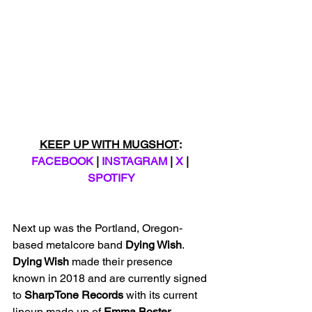
KEEP UP WITH MUGSHOT
: 
FACEBOOK
 | 
INSTAGRAM
 | 
X
 | 
SPOTIFY
Next up was the Portland, Oregon-
based metalcore band 
Dying Wish
. 
Dying Wish 
made their presence 
known in 2018 and are currently signed 
to 
SharpTone Records
 with its current 
lineup made up of 
Emma Boster 