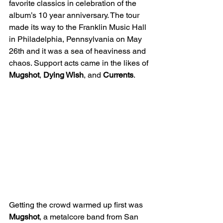
favorite classics in celebration of the 
album’s 10 year anniversary. The tour 
made its way to the Franklin Music Hall 
in Philadelphia, Pennsylvania on May 
26th and it was a sea of heaviness and 
chaos. Support acts came in the likes of 
Mugshot
, 
Dying Wish
, and 
Currents
.
Getting the crowd warmed up first was 
Mugshot
, a metalcore band from San 