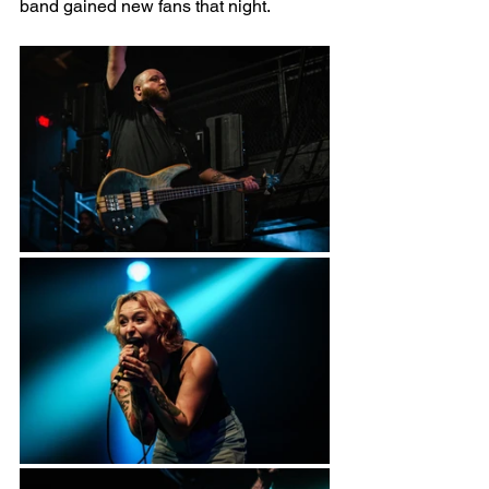
band gained new fans that night.