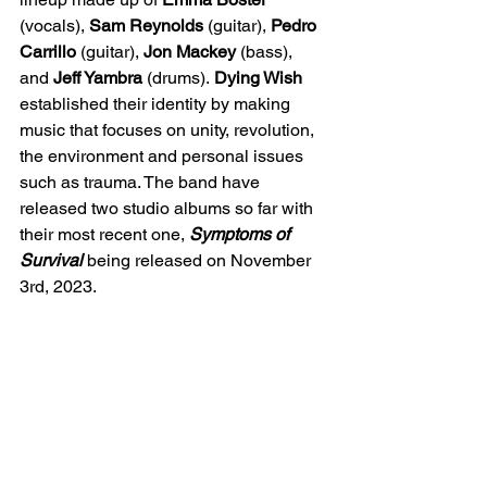
(vocals), 
Sam Reynolds
 (guitar), 
Pedro 
Carrillo 
(guitar), 
Jon Mackey 
(bass), 
and 
Jeff Yambra 
(drums).
 Dying Wish 
established their identity by making 
music that focuses on unity, revolution, 
the environment and personal issues 
such as 
trauma. The band have 
released two studio albums so far with 
their most recent one, 
Symptoms of 
Survival 
being released on November 
3rd, 2023.