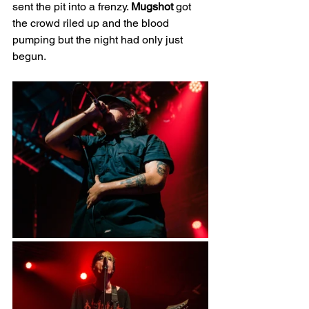
sent the pit into a frenzy. 
Mugshot 
got 
the crowd riled up and the blood 
pumping but the night had only just 
begun.