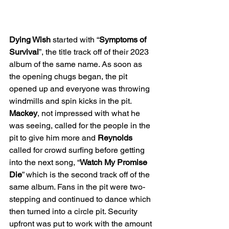
Dying Wish 
started with “
Symptoms of 
Survival
”, the title track off of their 2023 
album of the same name. As soon as 
the opening chugs began, the pit 
opened up and everyone was throwing 
windmills and spin kicks in the pit. 
Mackey
, not impressed with what he 
was seeing, called for the people in the 
pit to give him more and 
Reynolds 
called for crowd surfing before getting 
into the next song, “
Watch My Promise 
Die
” which is the second track off of the 
same album. Fans in the pit were two-
stepping and continued to dance which 
then turned into a circle pit. Security 
upfront was put to work with the amount 