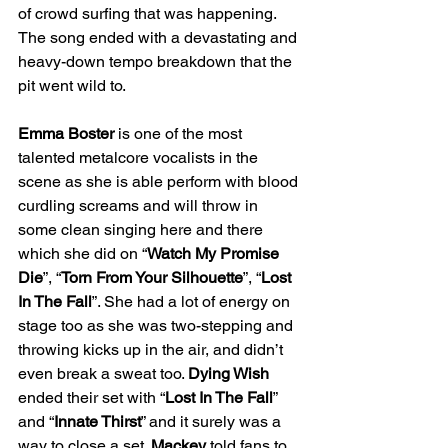
of crowd surfing that was happening. 
The song ended with a devastating and 
heavy-down tempo breakdown that the 
pit went wild to.
Emma Boster 
is one of the most 
talented metalcore vocalists in the 
scene as she is able perform with blood 
curdling screams and will throw in 
some clean singing here and there 
which she did on “
Watch My Promise 
Die
”, “
Torn From Your Silhouette
”, “
Lost 
In The Fall
”. She had a lot of energy on 
stage too as she was two-stepping and 
throwing kicks up in the air, and didn’t 
even break a sweat too. 
Dying Wish 
ended their set with “
Lost In The Fall
” 
and “
Innate Thirst
” and it surely was a 
way to close a set. 
Mackey 
told fans to 