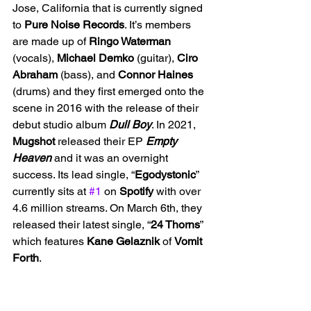
Jose, California that is currently signed 
to 
Pure Noise Records
. It’s members 
are made up of 
Ringo Waterman 
(vocals), 
Michael Demko 
(guitar), 
Ciro 
Abraham
 (bass), and 
Connor Haines 
(drums) and they first emerged onto the 
scene in 2016 with the release of their 
debut studio album 
Dull Boy
. In 2021, 
Mugshot 
released their EP 
Empty 
Heaven 
and it was an overnight 
success. Its lead single, “
Egodystonic
” 
currently sits at 
#1
 on 
Spotify 
with over 
4.6 million streams. On March 6th, they 
released their latest single, “
24 Thorns
” 
which features 
Kane Gelaznik 
of 
Vomit 
Forth
.