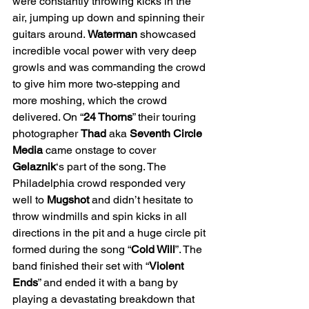
were constantly throwing kicks in the 
air, jumping up down and spinning their 
guitars around. 
Waterman
 showcased 
incredible vocal power with very deep 
growls and was commanding the crowd 
to give him more two-stepping and 
more moshing, which the crowd 
delivered. On “
24 Thorns
” their touring 
photographer 
Thad 
aka 
Seventh Circle 
Media 
came onstage to cover 
Gelaznik
‘s part of the song. The 
Philadelphia crowd responded very 
well to 
Mugshot 
and didn’t hesitate to 
throw windmills and spin kicks in all 
directions in the pit and a huge circle pit 
formed during the song “
Cold Will
”. The 
band finished their set with “
Violent 
Ends
” and ended it with a bang by 
playing a devastating breakdown that 