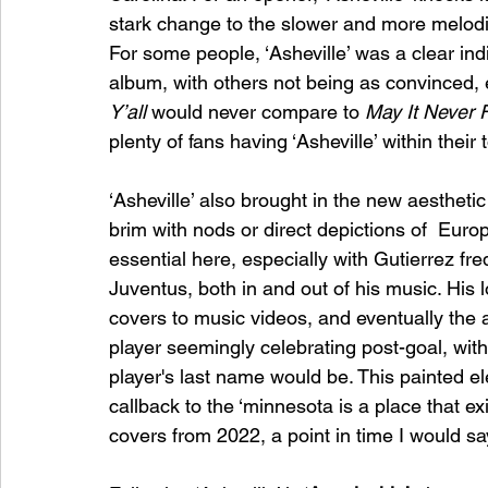
stark change to the slower and more melodi
For some people, ‘Asheville’ was a clear indi
album, with others not being as convinced, eve
Y’all 
would never compare to 
May It Never F
plenty of fans having ‘Asheville’ within thei
‘Asheville’ also brought in the new aesthetic
brim with nods or direct depictions of  Europ
essential here, especially with Gutierrez fre
Juventus, both in and out of his music. His 
covers to music videos, and eventually the a
player seemingly celebrating post-goal, with 
player's last name would be. This painted eleme
callback to the ‘minnesota is a place that exi
covers from 2022, a point in time I would say