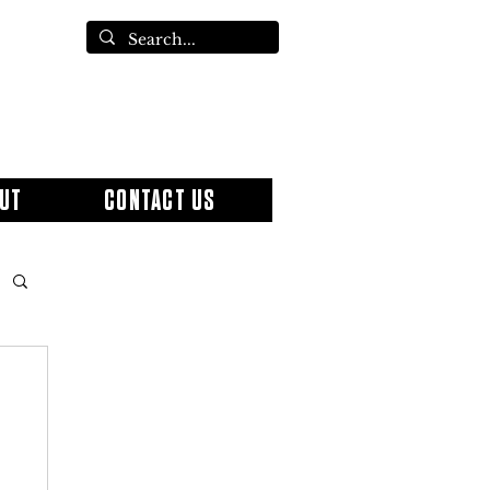
UT
CONTACT US