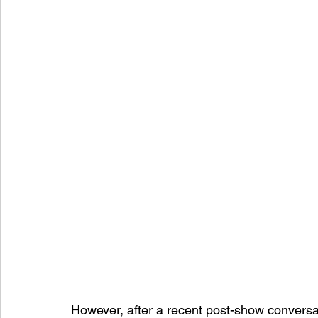
However, after a recent post-show conversat