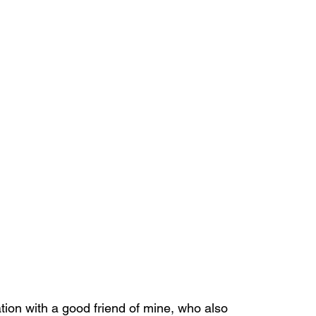
ion with a good friend of mine, who also 