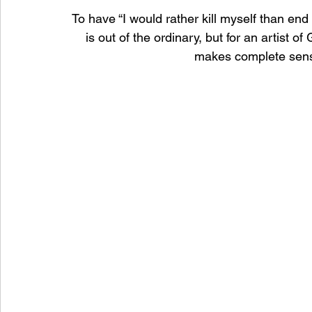
To have “I would rather kill myself than end 
is out of the ordinary, but for an artist o
makes complete sense.