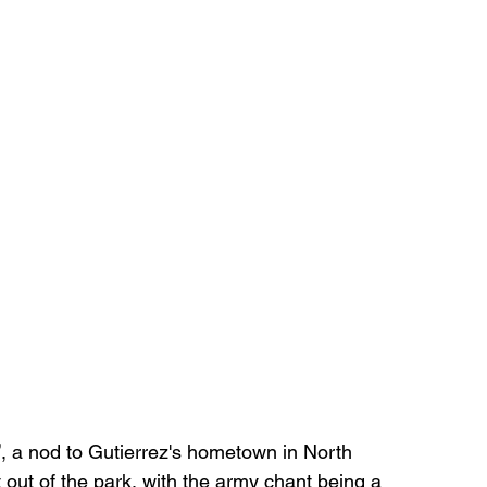
’
, a nod to Gutierrez's hometown in North 
t out of the park, with the army chant being a 