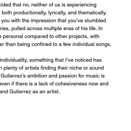
ded that no, neither of us is experiencing 
, both productionally, lyrically, and thematically. 
 you with the impression that you’ve stumbled 
ies, pulled across multiple eras of his life. In 
e personal compared to other projects, with 
er than being confined to a few individual songs. 
dividuality, something that I’ve noticed has 
plenty of artists finding their niche or sound 
. Gutierrez’s ambition and passion for music is 
 even if there is a lack of cohesiveness now and 
and Gutierrez as an artist. 