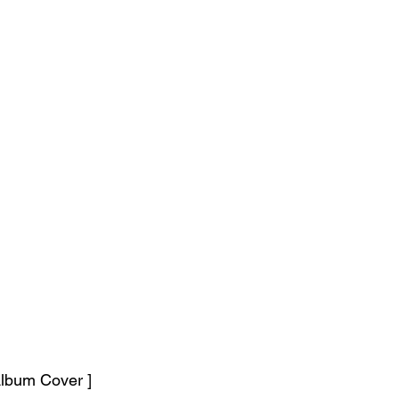
lbum Cover ]