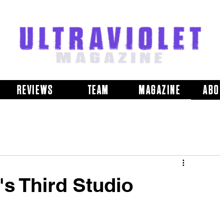
REVIEWS
TEAM
MAGAZINE
ABO
's Third Studio