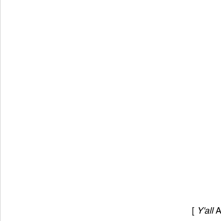
[ 
Y'all 
A