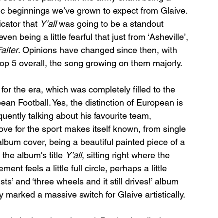
c beginnings we’ve grown to expect from Glaive. 
cator that 
Y’all
 was going to be a standout 
n being a little fearful that just from ‘Asheville’, 
alter
. Opinions have changed since then, with 
r top 5 overall, the song growing on them majorly. 
 for the era, which was completely filled to the 
ean Football. Yes, the distinction of European is 
quently talking about his favourite team, 
love for the sport makes itself known, from single 
lbum cover, being a beautiful painted piece of a 
the album's title 
Y’all
, sitting right where the 
nt feels a little full circle, perhaps a little 
sts’ and ‘three wheels and it still drives!’ album 
 marked a massive switch for Glaive artistically. 