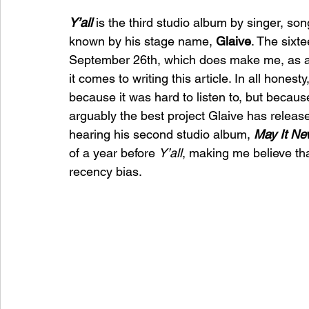
Y’all
is the third studio album by singer, so
known by his stage name, 
Glaive
. The sixt
September 26th, which does make me, as a jour
it comes to writing this article. In all honesty,
because it was hard to listen to, but because
arguably the best project Glaive has release
hearing his second studio album, 
May It Nev
of a year before 
Y’all
, making me believe th
recency bias. 