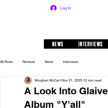
Log In
NEWS
INTERVIEWS
All Posts
Reviews
News
Interviews
Morghan McCart
Nov 21, 2025
12 min read
A Look Into Glaive
Album "Y'all"