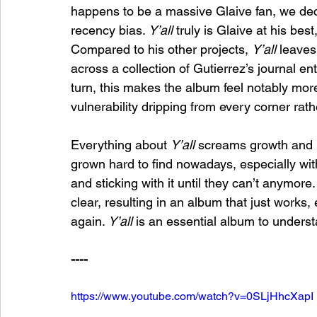
happens to be a massive Glaive fan, we deci
recency bias. 
Y’all 
truly is Glaive at his best
Compared to his other projects, 
Y’all 
leaves
across a collection of Gutierrez’s journal entr
turn, this makes the album feel notably mor
vulnerability dripping from every corner rath
Everything about 
Y’all 
screams growth and in
grown hard to find nowadays, especially with 
and sticking with it until they can’t anymore
clear, resulting in an album that just works,
again. 
Y’all 
is an essential album to underst
----
https://www.youtube.com/watch?v=0SLjHhcXapI