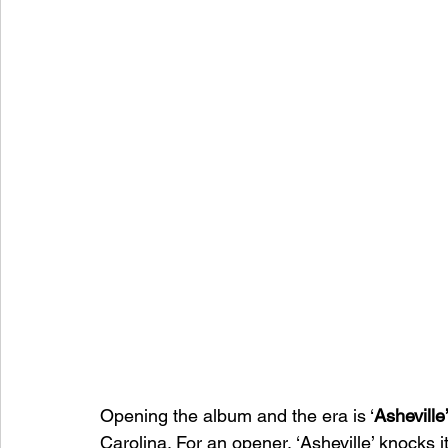
Opening the album and the era is ‘
Asheville
Carolina. For an opener, ‘Asheville’ knocks i