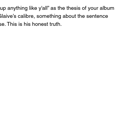
up anything like y'all” as the thesis of your album 
f Glaive’s calibre, something about the sentence 
 This is his honest truth. 