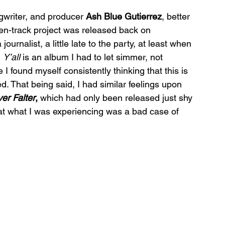
ngwriter, and producer 
Ash Blue Gutierrez
, better 
een-track project was released back on 
nalist, a little late to the party, at least when 
 
Y’all 
is an album I had to let simmer, not 
 I found myself consistently thinking that this is 
d. That being said, I had similar feelings upon 
er Falter
, 
which had only been released just shy 
at what I was experiencing was a bad case of 