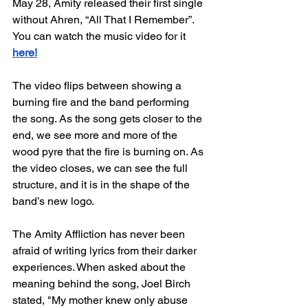
May 28, Amity released their first single 
without Ahren, “All That I Remember”. 
You can watch the music video for it 
here!
The video flips between showing a 
burning fire and the band performing 
the song. As the song gets closer to the 
end, we see more and more of the 
wood pyre that the fire is burning on. As 
the video closes, we can see the full 
structure, and it is in the shape of the 
band’s new logo. 
The Amity Affliction has never been 
afraid of writing lyrics from their darker 
experiences. When asked about the 
meaning behind the song, Joel Birch 
stated, "My mother knew only abuse 