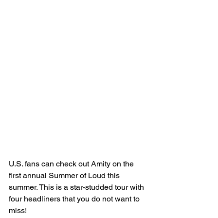
U.S. fans can check out Amity on the 
first annual Summer of Loud this 
summer. This is a star-studded tour with 
four headliners that you do not want to 
miss! 