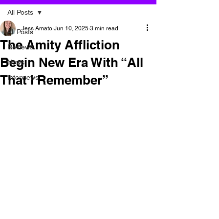
All Posts
Jess Amato
Jun 10, 2025
3 min read
All Posts
The Amity Affliction
Reviews
Begin New Era With “All
News
That I Remember”
Interviews