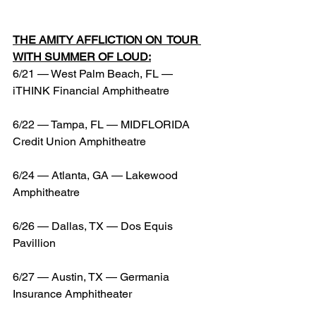
THE AMITY AFFLICTION ON  TOUR 
WITH SUMMER OF LOUD:
6/21 — West Palm Beach, FL — 
iTHINK Financial Amphitheatre
6/22 — Tampa, FL — MIDFLORIDA 
Credit Union Amphitheatre
6/24 — Atlanta, GA — Lakewood 
Amphitheatre
6/26 — Dallas, TX — Dos Equis 
Pavillion
6/27 — Austin, TX — Germania 
Insurance Amphitheater