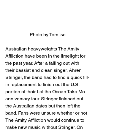
Photo by Tom Ise
Australian heavyweights The Amity 
Affliction have been in the limelight for 
the past year. After a falling out with 
their bassist and clean singer, Ahren 
Stringer, the band had to find a quick fill-
in replacement to finish out the U.S. 
portion of their Let the Ocean Take Me 
anniversary tour. Stringer finished out 
the Australian dates but then left the 
band. Fans were unsure whether or not 
The Amity Affliction would continue to 
make new music without Stringer. On 