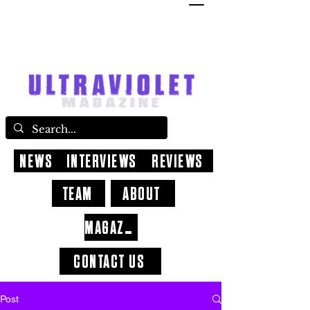
NEWS
INTERVIEWS
REVIEWS
TEAM
ABOUT
MAGAZINE
CONTACT US
Post