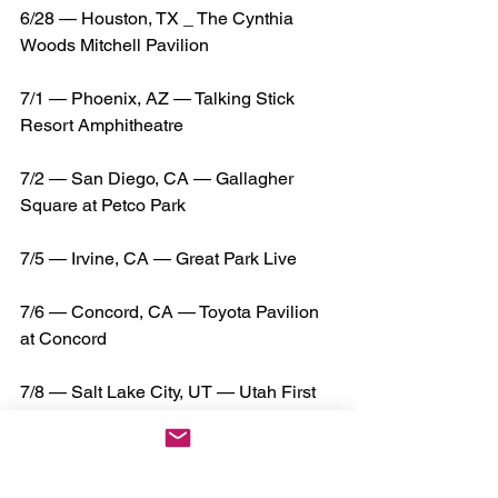
6/28 — Houston, TX _ The Cynthia 
Woods Mitchell Pavilion
7/1 — Phoenix, AZ — Talking Stick 
Resort Amphitheatre
7/2 — San Diego, CA — Gallagher 
Square at Petco Park
7/5 — Irvine, CA — Great Park Live
7/6 — Concord, CA — Toyota Pavilion 
at Concord
7/8 — Salt Lake City, UT — Utah First 
Credit Union Amphitheatre
7/9 — Denver, CO — The JunkYard