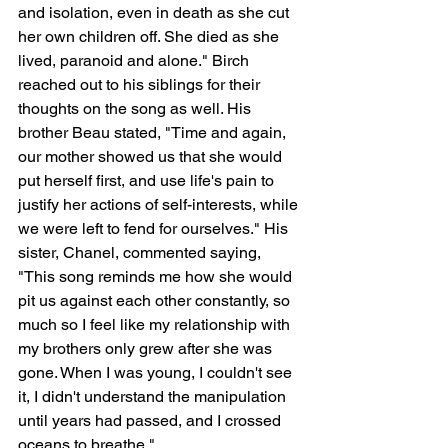
and isolation, even in death as she cut 
her own children off. She died as she 
lived, paranoid and alone." Birch 
reached out to his siblings for their 
thoughts on the song as well. His 
brother Beau stated, "Time and again, 
our mother showed us that she would 
put herself first, and use life's pain to 
justify her actions of self-interests, while 
we were left to fend for ourselves." His 
sister, Chanel, commented saying, 
"This song reminds me how she would 
pit us against each other constantly, so 
much so I feel like my relationship with 
my brothers only grew after she was 
gone. When I was young, I couldn't see 
it, I didn't understand the manipulation 
until years had passed, and I crossed 
oceans to breathe."