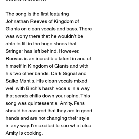
The song is the first featuring 
Johnathan Reeves of Kingdom of 
Giants on clean vocals and bass. There 
was worry there that he wouldn’t be 
able to fill in the huge shoes that 
Stringer has left behind. However, 
Reeves is an incredible talent in and of 
himself in Kingdom of Giants and with 
his two other bands, Dark Signal and 
Saiko Mantis. His clean vocals mixed 
well with Birch’s harsh vocals in a way 
that sends chills down your spine. This 
song was quintessential Amity. Fans 
should be assured that they are in good 
hands and are not changing their style 
in any way. I’m excited to see what else 
Amity is cooking. 