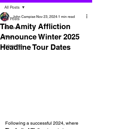
All Posts
John Campise
Nov 23, 2024
1 min read
All Posts
The Amity Affliction
Reviews
Announce Winter 2025
News
Headline Tour Dates
Interviews
Following a successful 2024, where 