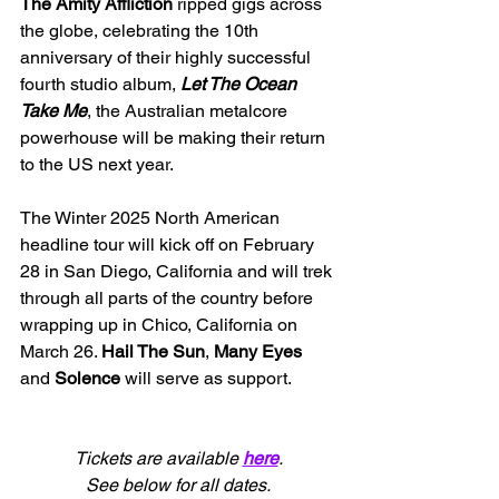
The Amity Affliction 
ripped gigs across 
the globe, celebrating the 10th 
anniversary of their highly successful 
fourth studio album, 
Let The Ocean 
Take Me
, the Australian metalcore 
powerhouse will be making their return 
to the US next year.
The Winter 2025 North American 
headline tour will kick off 
on February 
28 in San Diego, California and will trek 
through all parts of the country before 
wrapping up in Chico, California on 
March 26. 
Hail The Sun
, 
Many Eyes 
and 
Solence 
will serve as support.
Tickets are available 
here
.
See below for all dates.