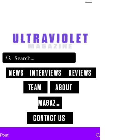
NEWS
INTERVIEWS
REVIEWS
TEAM
ABOUT
MAGAZINE
CONTACT US
Post