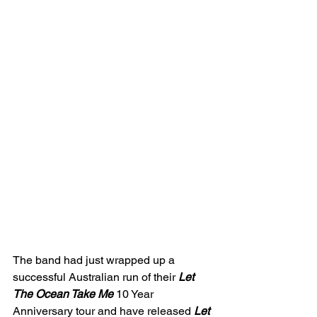
The band had just wrapped up a 
successful Australian run of their 
Let 
The Ocean Take Me 
10 Year 
Anniversary tour and have released 
Let 