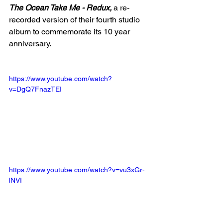
The Ocean Take Me - Redux, 
a re-
recorded version of their fourth studio 
album to commemorate its 10 year 
anniversary. 
https://www.youtube.com/watch?
v=DgQ7FnazTEI
https://www.youtube.com/watch?v=vu3xGr-
lNVI