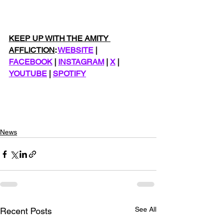
KEEP UP WITH THE AMITY 
AFFLICTION
: 
WEBSITE
 | 
FACEBOOK
 | 
INSTAGRAM
 | 
X
 | 
YOUTUBE
 | 
SPOTIFY
News
See All
Recent Posts