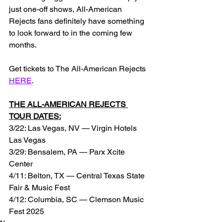
just one-off shows, All-American 
Rejects fans definitely have something 
to look forward to in the coming few 
months.
Get tickets to The All-American Rejects 
HERE
.
THE ALL-AMERICAN REJECTS 
TOUR DATES:
3/22: Las Vegas, NV — Virgin Hotels 
Las Vegas
3/29: Bensalem, PA — Parx Xcite 
Center
4/11: Belton, TX — Central Texas State 
Fair & Music Fest
4/12: Columbia, SC — Clemson Music 
Fest 2025