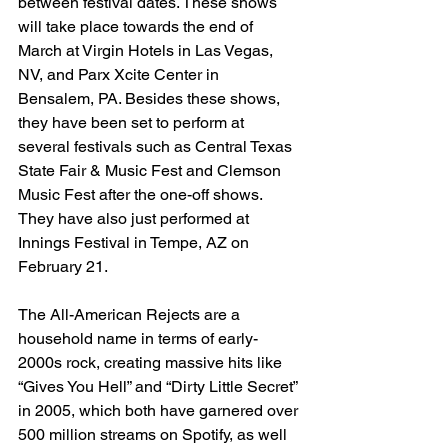
between festival dates. These shows 
will take place towards the end of 
March at Virgin Hotels in Las Vegas, 
NV, and Parx Xcite Center in 
Bensalem, PA. Besides these shows, 
they have been set to perform at 
several festivals such as Central Texas 
State Fair & Music Fest and Clemson 
Music Fest after the one-off shows. 
They have also just performed at 
Innings Festival in Tempe, AZ on 
February 21.
The All-American Rejects are a 
household name in terms of early-
2000s rock, creating massive hits like 
“Gives You Hell” and “Dirty Little Secret” 
in 2005, which both have garnered over 
500 million streams on Spotify, as well 