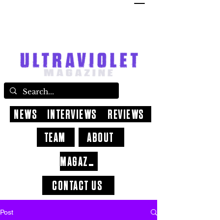
NEWS
INTERVIEWS
REVIEWS
TEAM
ABOUT
MAGAZINE
CONTACT US
Post