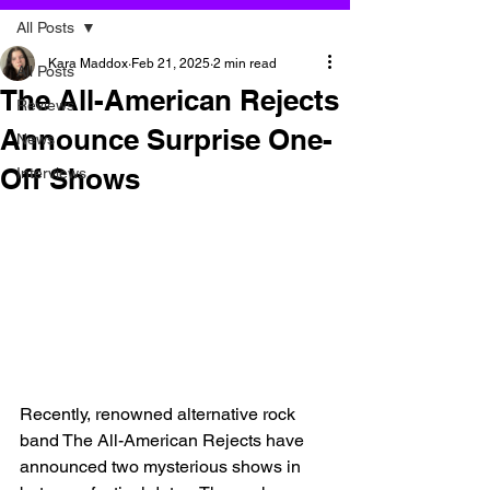
All Posts
Kara Maddox
Feb 21, 2025
2 min read
All Posts
The All-American Rejects
Reviews
Announce Surprise One-
News
Off Shows
Interviews
Recently, renowned alternative rock 
band The All-American Rejects have 
announced two mysterious shows in 