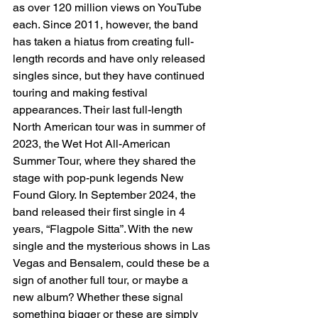
as over 120 million views on YouTube 
each. Since 2011, however, the band 
has taken a hiatus from creating full-
length records and have only released 
singles since, but they have continued 
touring and making festival 
appearances. Their last full-length 
North American tour was in summer of 
2023, the Wet Hot All-American 
Summer Tour, where they shared the 
stage with pop-punk legends New 
Found Glory. In September 2024, the 
band released their first single in 4 
years, “Flagpole Sitta”. With the new 
single and the mysterious shows in Las 
Vegas and Bensalem, could these be a 
sign of another full tour, or maybe a 
new album? Whether these signal 
something bigger or these are simply 