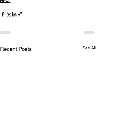
News
See All
Recent Posts