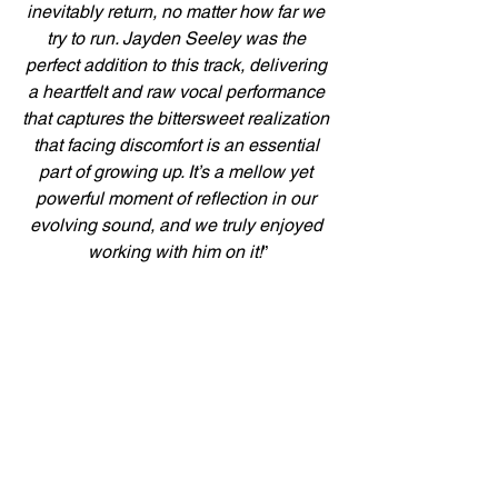
inevitably return, no matter how far we 
try to run. Jayden Seeley was the 
perfect addition to this track, delivering 
a heartfelt and raw vocal performance 
that captures the bittersweet realization 
that facing discomfort is an essential 
part of growing up. It’s a mellow yet 
powerful moment of reflection in our 
evolving sound, and we truly enjoyed 
working with him on it!
”