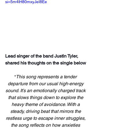
si=5m4lH80mxyJeI8Ee
Lead singer of the band Justin Tyler, 
shared his thoughts on the single below
“
This song represents a tender 
departure from our usual high-energy 
sound. It’s an emotionally charged track 
that slows things down to explore the 
heavy theme of avoidance. With a 
steady, driving beat that mirrors the 
restless urge to escape inner struggles, 
the song reflects on how anxieties 