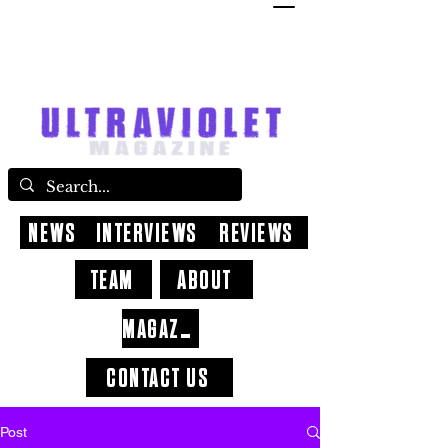
NEWS
INTERVIEWS
REVIEWS
TEAM
ABOUT
MAGAZINE
CONTACT US
Post