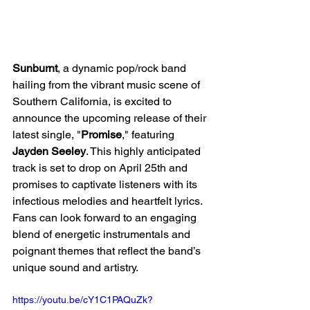
Sunburnt
, a dynamic pop/rock band 
hailing from the vibrant music scene of 
Southern California, is excited to 
announce the upcoming release of their 
latest single, "
Promise
," featuring 
Jayden Seeley
. This highly anticipated 
track is set to drop on April 25th and 
promises to captivate listeners with its 
infectious melodies and heartfelt lyrics. 
Fans can look forward to an engaging 
blend of energetic instrumentals and 
poignant themes that reflect the band’s 
unique sound and artistry.
https://youtu.be/cY1C1PAQuZk?