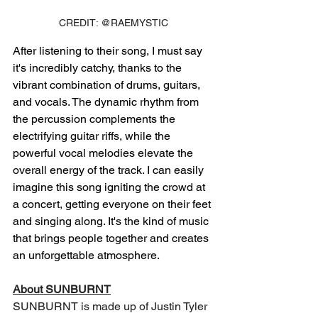
CREDIT: @RAEMYSTIC
After listening to their song, I must say 
it's incredibly catchy, thanks to the 
vibrant combination of drums, guitars, 
and vocals. The dynamic rhythm from 
the percussion complements the 
electrifying guitar riffs, while the 
powerful vocal melodies elevate the 
overall energy of the track. I can easily 
imagine this song igniting the crowd at 
a concert, getting everyone on their feet 
and singing along. It's the kind of music 
that brings people together and creates 
an unforgettable atmosphere.
About SUNBURNT
SUNBURNT is made up of Justin Tyler 