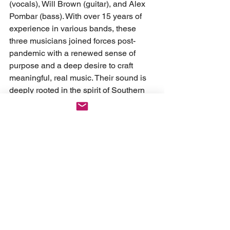
(vocals), Will Brown (guitar), and Alex 
Pombar (bass). With over 15 years of 
experience in various bands, these 
three musicians joined forces post-
pandemic with a renewed sense of 
purpose and a deep desire to craft 
meaningful, real music. Their sound is 
deeply rooted in the spirit of Southern 
California, with influences spanning 
from pop punk to alternative and 
hardcore—it's honest, gritty, and full of 
life.
FOLLOW SUNBURNT: 
Instagram
Spotify
Youtube
 X
Tiktok 
News