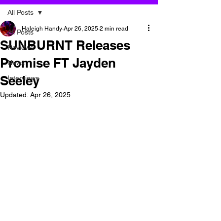
All Posts
Haleigh Handy
Apr 26, 2025
2 min read
All Posts
SUNBURNT Releases
Reviews
Promise FT Jayden
News
Seeley
Interviews
Updated:
Apr 26, 2025