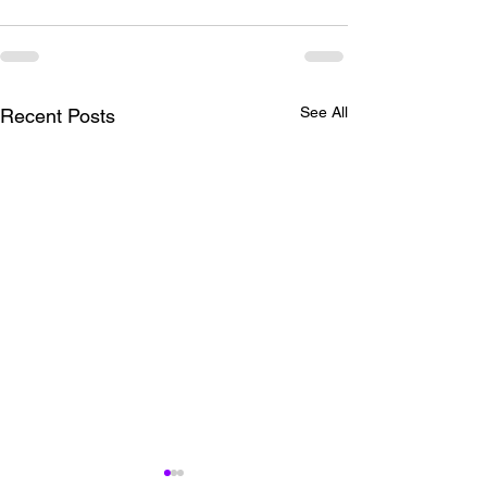
See All
Recent Posts