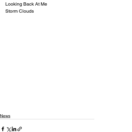
Looking Back At Me 
Storm Clouds
News