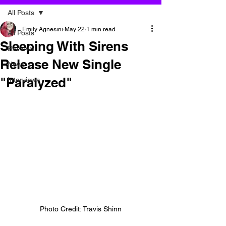
All Posts
Emily Agnesini
May 22
1 min read
All Posts
Sleeping With Sirens
Reviews
Release New Single
News
"Paralyzed"
Interviews
Photo Credit: Travis Shinn