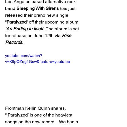
Los Angeles based alternative rock 
band 
Sleeping With Sirens
 has just 
released their brand new single 
“
Paralyzed
” off their upcoming album 
‘
An Ending In Itself
’
. The album is set 
for release on June 12th via 
Rise 
Records
. 
youtube.com/watch?
v=K9pOZqg1Gsw&feature=youtu.be
Frontman Kellin Quinn shares, 
“‘Paralyzed’ is one of the heaviest 
songs on the new record…We had a 