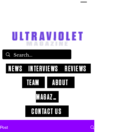
NEWS
INTERVIEWS
REVIEWS
TEAM
ABOUT
MAGAZINE
CONTACT US
Post