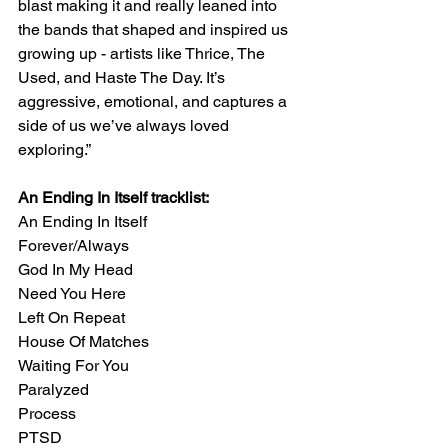
blast making it and really leaned into 
the bands that shaped and inspired us 
growing up - artists like Thrice, The 
Used, and Haste The Day. It’s 
aggressive, emotional, and captures a 
side of us we’ve always loved 
exploring.” 
An Ending In Itself tracklist:
An Ending In Itself 
Forever/Always 
God In My Head 
Need You Here 
Left On Repeat 
House Of Matches 
Waiting For You 
Paralyzed 
Process 
PTSD 