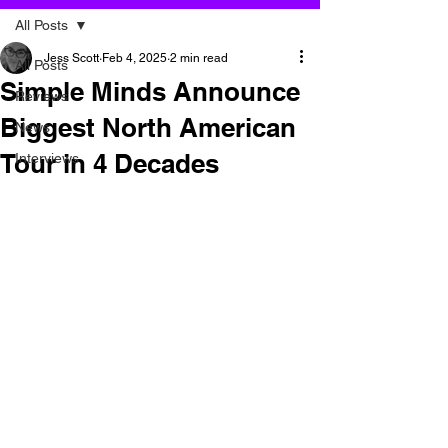
All Posts
Jess Scott
Feb 4, 2025
2 min read
All Posts
Simple Minds Announce
Reviews
Biggest North American
News
Tour in 4 Decades
Interviews