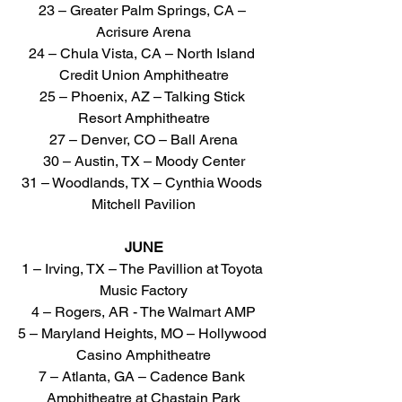
23 – Greater Palm Springs, CA – 
Acrisure Arena
24 – Chula Vista, CA – North Island 
Credit Union Amphitheatre
25 – Phoenix, AZ – Talking Stick 
Resort Amphitheatre
27 – Denver, CO – Ball Arena
30 – Austin, TX – Moody Center
31 – Woodlands, TX – Cynthia Woods 
Mitchell Pavilion
JUNE
1 – Irving, TX – The Pavillion at Toyota 
Music Factory
4 – Rogers, AR - The Walmart AMP
5 – Maryland Heights, MO – Hollywood 
Casino Amphitheatre
7 – Atlanta, GA – Cadence Bank 
Amphitheatre at Chastain Park