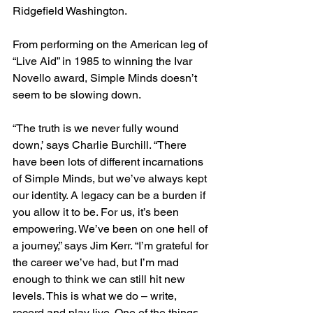
Ridgefield Washington. 
From performing on the American leg of 
“Live Aid” in 1985 to winning the Ivar 
Novello award, Simple Minds doesn’t 
seem to be slowing down. 
“The truth is we never fully wound 
down,’ says Charlie Burchill. “There 
have been lots of different incarnations 
of Simple Minds, but we’ve always kept 
our identity. A legacy can be a burden if 
you allow it to be. For us, it’s been 
empowering. We’ve been on one hell of 
a journey,” says Jim Kerr. “I’m grateful for 
the career we’ve had, but I’m mad 
enough to think we can still hit new 
levels. This is what we do – write, 
record and play live. One of the things 