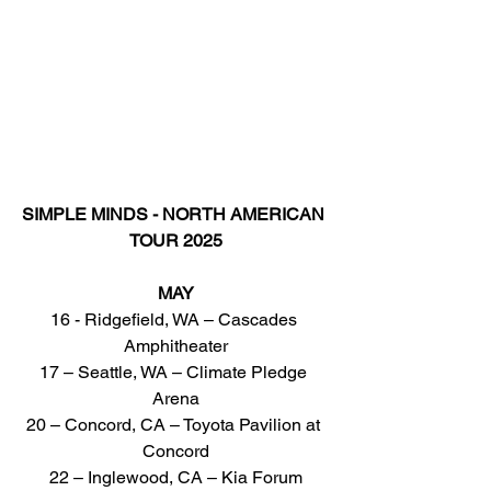
SIMPLE MINDS - NORTH AMERICAN 
TOUR 2025
MAY
16 - Ridgefield, WA – Cascades 
Amphitheater
17 – Seattle, WA – Climate Pledge 
Arena
20 – Concord, CA – Toyota Pavilion at 
Concord
22 – Inglewood, CA – Kia Forum