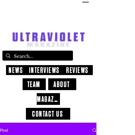
NEWS
INTERVIEWS
REVIEWS
TEAM
ABOUT
MAGAZINE
CONTACT US
Post