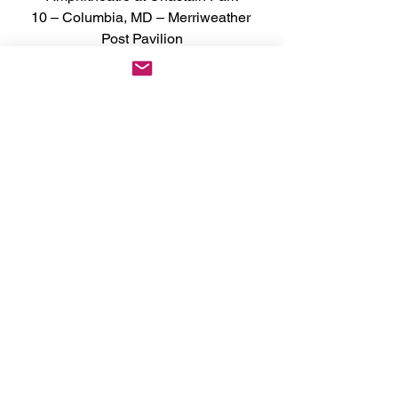
10 – Columbia, MD – Merriweather 
Post Pavilion
11 – Holmdel, NJ – PNC Bank Arts 
Center
13 – Wantagh, NY – Northwell at Jones 
Beach Theater
14 – Philadelphia, PA – The Mann 
Center
15 – Mansfield, MA - Xfinity Center
17 – Montreal, QC – Centre Bell
18 – Toronto, ON – Budweiser Stage
20 – Chicago, IL – Huntington Bank 
Pavilion at Northerly Island
21 – Clarkston, MI – Pine Knob Music 
Theatre
22 – Noblesville, IN – Ruoff Music 
Center