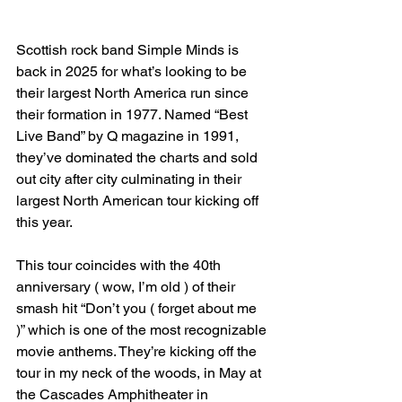
Scottish rock band Simple Minds is 
back in 2025 for what’s looking to be 
their largest North America run since 
their formation in 1977. Named “Best 
Live Band” by Q magazine in 1991, 
they’ve dominated the charts and sold 
out city after city culminating in their 
largest North American tour kicking off 
this year.
This tour coincides with the 40th 
anniversary ( wow, I’m old ) of their 
smash hit “Don’t you ( forget about me 
)” which is one of the most recognizable 
movie anthems. They’re kicking off the 
tour in my neck of the woods, in May at 
the Cascades Amphitheater in 