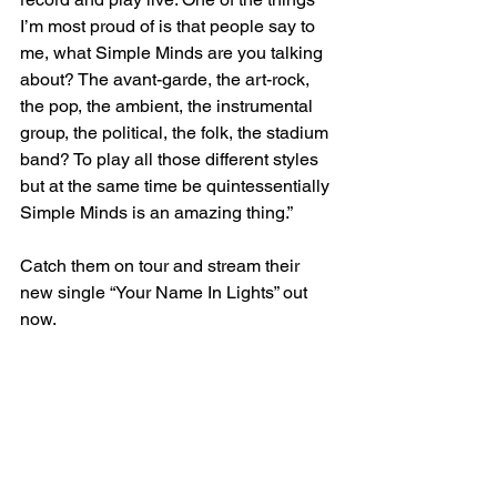
I’m most proud of is that people say to 
me, what Simple Minds are you talking 
about? The avant-garde, the art-rock, 
the pop, the ambient, the instrumental 
group, the political, the folk, the stadium 
band? To play all those different styles 
but at the same time be quintessentially 
Simple Minds is an amazing thing.”
Catch them on tour and stream their 
new single “Your Name In Lights” out 
now. 