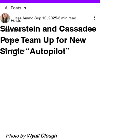
All Posts
Jess Amato
Sep 10, 2025
3 min read
All Posts
Silverstein and Cassadee
Reviews
Pope Team Up for New
News
Single “Autopilot”
Interviews
Photo by 
Wyatt Clough