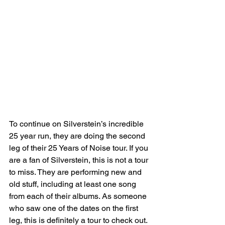
To continue on Silverstein’s incredible 
25 year run, they are doing the second 
leg of their 25 Years of Noise tour. If you 
are a fan of Silverstein, this is not a tour 
to miss. They are performing new and 
old stuff, including at least one song 
from each of their albums. As someone 
who saw one of the dates on the first 
leg, this is definitely a tour to check out. 