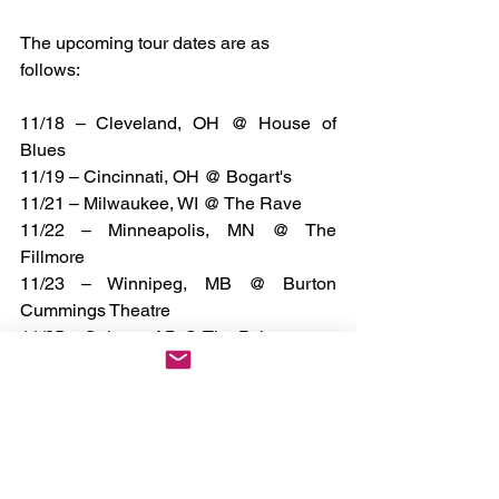
The upcoming tour dates are as 
follows: 
11/18 – Cleveland, OH @ House of 
Blues
11/19 – Cincinnati, OH @ Bogart's
11/21 – Milwaukee, WI @ The Rave
11/22 – Minneapolis, MN @ The 
Fillmore
11/23 – Winnipeg, MB @ Burton 
Cummings Theatre
11/25 – Calgary, AB @ The Palace
11/26 – Edmonton, AB @ Midway
11/28 – Vancouver, BC @ The Vogue
11/29 – Portland, OR @ Roseland
11/30 – Seattle, WA @ Showbox SoDo
12/2 – Boise, ID @ Knitting Factory
12/3 – Sacramento, CA @ Ace of 