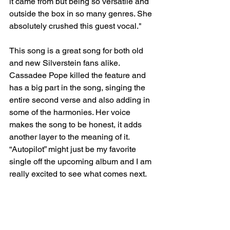
it came from but being so versatile and 
outside the box in so many genres. She 
absolutely crushed this guest vocal."
This song is a great song for both old 
and new Silverstein fans alike. 
Cassadee Pope killed the feature and 
has a big part in the song, singing the 
entire second verse and also adding in 
some of the harmonies. Her voice 
makes the song to be honest, it adds 
another layer to the meaning of it. 
“Autopilot” might just be my favorite 
single off the upcoming album and I am 
really excited to see what comes next. 