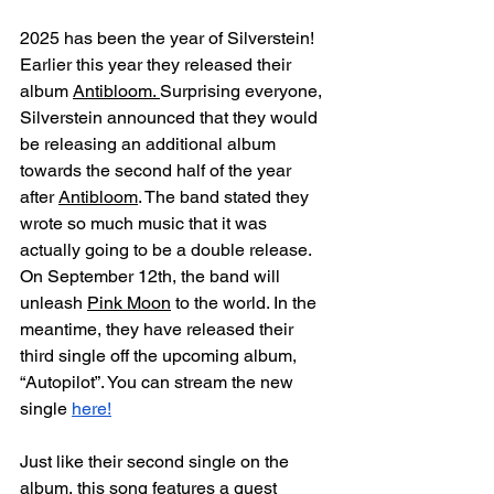
2025 has been the year of Silverstein! 
Earlier this year they released their 
album 
Antibloom. 
Surprising everyone, 
Silverstein announced that they would 
be releasing an additional album 
towards the second half of the year 
after 
Antibloom
. The band stated they 
wrote so much music that it was 
actually going to be a double release. 
On September 12th, the band will 
unleash 
Pink Moon
 to the world. In the 
meantime, they have released their 
third single off the upcoming album, 
“Autopilot”. You can stream the new 
single 
here!
Just like their second single on the 
album, this song features a guest 