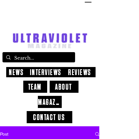
NEWS
INTERVIEWS
REVIEWS
TEAM
ABOUT
MAGAZINE
CONTACT US
Post