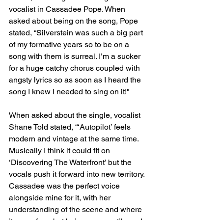
vocalist in Cassadee Pope. When 
asked about being on the song, Pope 
stated, “Silverstein was such a big part 
of my formative years so to be on a 
song with them is surreal. I’m a sucker 
for a huge catchy chorus coupled with 
angsty lyrics so as soon as I heard the 
song I knew I needed to sing on it!"
When asked about the single, vocalist 
Shane Told stated, “‘Autopilot’ feels 
modern and vintage at the same time. 
Musically I think it could fit on 
‘Discovering The Waterfront’ but the 
vocals push it forward into new territory. 
Cassadee was the perfect voice 
alongside mine for it, with her 
understanding of the scene and where 