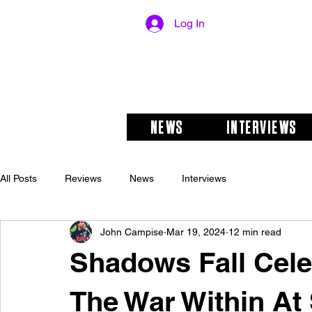
Log In
NEWS
INTERVIEWS
All Posts
Reviews
News
Interviews
John Campise
Mar 19, 2024
12 min read
Shadows Fall Cele
The War Within At