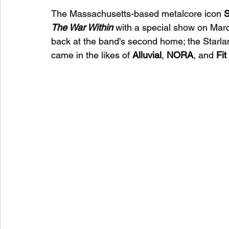
The Massachusetts-based metalcore icon 
S
The War Within 
with a special show on Marc
back at the band's second home; the Starlan
came in the likes of 
Alluvial
, 
NORA
, and 
Fit