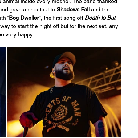
e animal inside every mosher. The band thanked 
and gave a shoutout to 
Shadows Fall 
and the 
th “
Bog Dweller
”, the first song off 
Death Is But 
way to start the night off but for the next set, any 
be very happy.