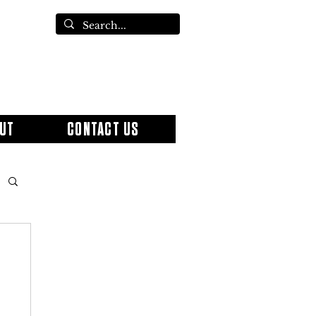
UT
CONTACT US