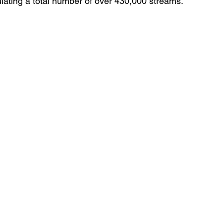
ulating a total number of over 430,000 streams.