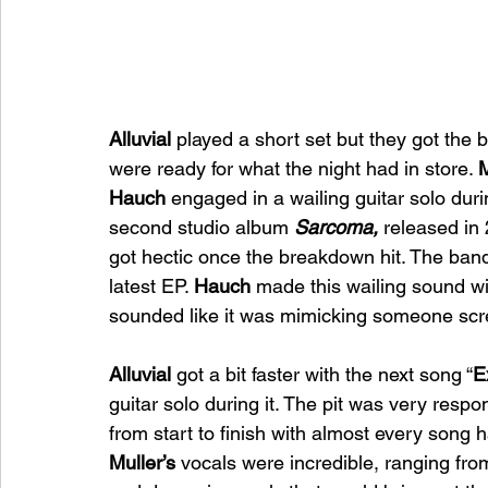
Alluvial 
played a short set but they got the
were ready for what the night had in store. 
M
Hauch 
engaged in a wailing guitar solo duri
second studio album 
Sarcoma, 
released in 
got hectic once the breakdown hit. The band
latest EP. 
Hauch 
made this wailing sound wi
sounded like it was mimicking someone sc
Alluvial 
got a bit faster with the next song “
E
guitar solo during it. The pit was very respo
from start to finish with almost every song 
Muller’s 
vocals were incredible, ranging fr