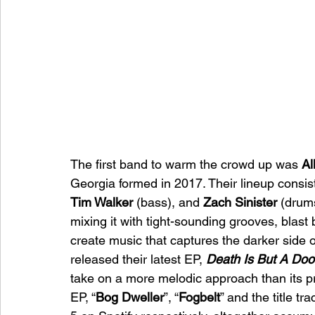
The first band to warm the crowd up was 
Al
Georgia formed in 2017. Their lineup consist
Tim Walker 
(bass), and 
Zach Sinister 
(drums
mixing it with tight-sounding grooves, blast
create music that captures the darker side of
released their latest EP, 
Death Is But A Doo
take on a more melodic approach than its pr
EP, “
Bog Dweller
”, “
Fogbelt
” and the title tra