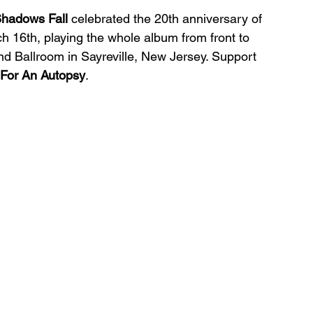
hadows Fall 
celebrated the 20th anniversary of 
h 16th, playing the whole album from front to 
d Ballroom in Sayreville, New Jersey. Support 
 For An Autopsy
.