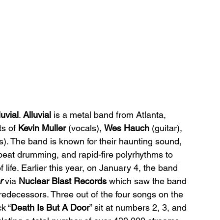
luvial
. 
Alluvial 
is a metal band from Atlanta, 
s of 
Kevin Muller 
(vocals), 
Wes Hauch 
(guitar), 
). The band is known for their haunting sound, 
 beat drumming, and rapid-fire polyrhythms to 
 life. Earlier this year, on January 4, the band 
r 
via 
Nuclear Blast Records 
which saw the band 
edecessors. Three out of the four songs on the 
ck “
Death Is But A Door
” sit at numbers 2, 3, and 