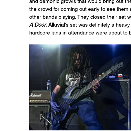
and demonic growls that would bring out th
the crowd for coming out early to see them 
other bands playing. They closed their set wi
A Door
. 
Alluvial
's set was definitely a heavy 
hardcore fans in attendance were about to 