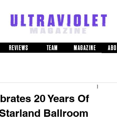
REVIEWS
TEAM
MAGAZINE
ABO
brates 20 Years Of
 Starland Ballroom