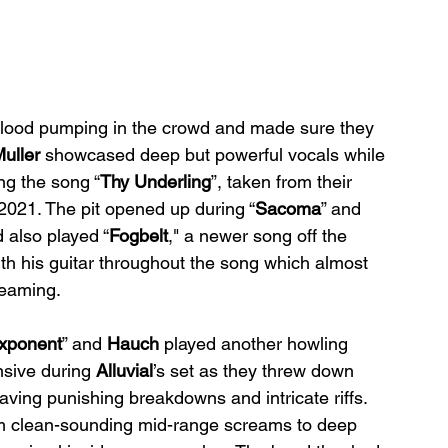
 blood pumping in the crowd and made sure they 
uller 
showcased deep but powerful vocals while 
ng the song “
Thy Underling
”, taken from their 
2021. The pit opened up during “
Sacoma
” and 
 also played “
Fogbelt
," a newer song off the 
th his guitar throughout the song which almost 
reaming.
xponent
” and 
Hauch 
played another howling 
nsive during 
Alluvial
’s set as they threw down 
having punishing breakdowns and intricate riffs. 
om clean-sounding mid-range screams to deep 